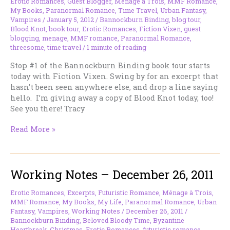
Me
Erotic Romances
,
Guest Blogger
,
Ménage à Trois
,
MMF Romance
,
My Books
,
Paranormal Romance
,
Time Travel
,
Urban Fantasy
,
Today.
Vampires
/
January 5, 2012
/
Bannockburn Binding
,
blog tour
,
Blood Knot
,
book tour
,
Erotic Romances
,
Fiction Vixen
,
guest
blogging
,
menage
,
MMF romance
,
Paranormal Romance
,
threesome
,
time travel
/
1 minute of reading
Stop #1 of the Bannockburn Binding book tour starts
today with Fiction Vixen. Swing by for an excerpt that
hasn’t been seen anywhere else, and drop a line saying
hello. I’m giving away a copy of Blood Knot today, too!
See you there! Tracy
I’m
Read More »
At
Fiction
Vixen
Working Notes – December 26, 2011
Today
Erotic Romances
,
Excerpts
,
Futuristic Romance
,
Ménage à Trois
,
MMF Romance
,
My Books
,
My Life
,
Paranormal Romance
,
Urban
Fantasy
,
Vampires
,
Working Notes
/
December 26, 2011
/
Bannockburn Binding
,
Beloved Bloody Time
,
Byzantine
Heartbreak
,
Christmas
,
Erotic Romances
,
futuristic romance
,