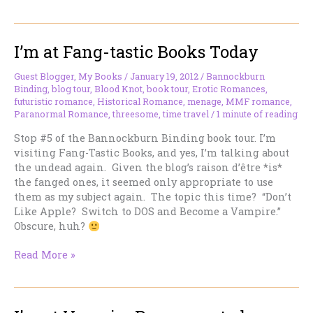
On
The
Sofa…
I’m at Fang-tastic Books Today
Are
Romances
Get
Guest Blogger
,
My Books
/
January 19, 2012
/
Bannockburn
Binding
,
blog tour
,
Blood Knot
,
book tour
,
Erotic Romances
,
Hot
futuristic romance
,
Historical Romance
,
menage
,
MMF romance
,
All
Paranormal Romance
,
threesome
,
time travel
/
1 minute of reading
Over?
Stop #5 of the Bannockburn Binding book tour. I’m
visiting Fang-Tastic Books, and yes, I’m talking about
the undead again. Given the blog’s raison d’être *is*
the fanged ones, it seemed only appropriate to use
them as my subject again. The topic this time? “Don’t
Like Apple? Switch to DOS and Become a Vampire.”
Obscure, huh?
I’m
Read More »
at
Fang-
tastic
Books