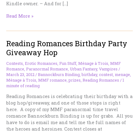
Kindle owner. – And for […]
Blood
Read More »
Knot
moving
up
Reading Romances Birthday Party
to
KDP
Giveaway Hop
Select
Program
Contests
,
Erotic Romances
,
Fun Stuff
,
Ménage à Trois
,
MMF
Romance
,
Paranormal Romance
,
Urban Fantasy
,
Vampires
/
March 23, 2012
/
Bannockburn Binding
,
birthday
,
contest
,
menage
,
Ménage à Trois
,
MMF romance
,
prizes
,
Reading Romances
/
1
minute of reading
Reading Romances is celebrating their birthday with a
blog hop/giveaway, and one of those stops is right
here. A copy of my MMF paranormal time travel
romance Bannockburn Binding is up for grabs. All you
have to do is email me and tell me the full names of
the heroes and heroines. Contest closes at