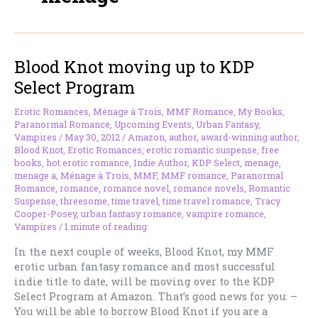
Blood Knot moving up to KDP
Select Program
Erotic Romances
,
Ménage à Trois
,
MMF Romance
,
My Books
,
Paranormal Romance
,
Upcoming Events
,
Urban Fantasy
,
Vampires
/
May 30, 2012
/
Amazon
,
author
,
award-winning author
,
Blood Knot
,
Erotic Romances
,
erotic romantic suspense
,
free
books
,
hot erotic romance
,
Indie Author
,
KDP Select
,
menage
,
menage a
,
Ménage à Trois
,
MMF
,
MMF romance
,
Paranormal
Romance
,
romance
,
romance novel
,
romance novels
,
Romantic
Suspense
,
threesome
,
time travel
,
time travel romance
,
Tracy
Cooper-Posey
,
urban fantasy romance
,
vampire romance
,
Vampires
/
1 minute of reading
In the next couple of weeks, Blood Knot, my MMF
erotic urban fantasy romance and most successful
indie title to date, will be moving over to the KDP
Select Program at Amazon. That’s good news for you: –
You will be able to borrow Blood Knot if you are a