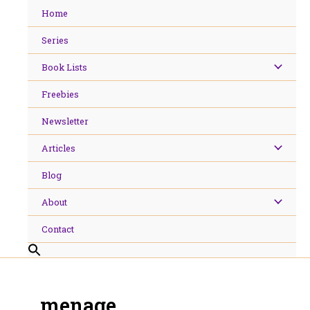
Skip
Home
to
content
Series
Book Lists
Freebies
Newsletter
Articles
Blog
About
Contact
menage