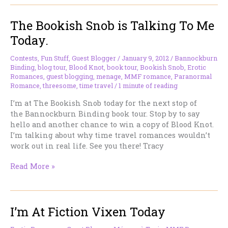
Romancing
the
The Bookish Snob is Talking To Me
Darkside…
AND
Today.
I’ve
Updated
Contests
,
Fun Stuff
,
Guest Blogger
/
January 9, 2012
/
Bannockburn
My
Binding
,
blog tour
,
Blood Knot
,
book tour
,
Bookish Snob
,
Erotic
Links.
Romances
,
guest blogging
,
menage
,
MMF romance
,
Paranormal
Romance
,
threesome
,
time travel
/
1 minute of reading
I’m at The Bookish Snob today for the next stop of
the Bannockburn Binding book tour. Stop by to say
hello and another chance to win a copy of Blood Knot.
I’m talking about why time travel romances wouldn’t
work out in real life. See you there! Tracy
The
Read More »
Bookish
Snob
is
I’m At Fiction Vixen Today
Talking
To