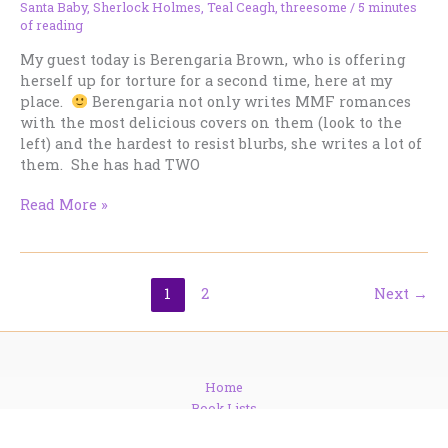
Santa Baby
,
Sherlock Holmes
,
Teal Ceagh
,
threesome
/
5 minutes
of reading
My guest today is Berengaria Brown, who is offering
herself up for torture for a second time, here at my
place.
Berengaria not only writes MMF romances
with the most delicious covers on them (look to the
left) and the hardest to resist blurbs, she writes a lot of
them. She has had TWO
Get
Read More »
Cozy
with
Santa
Baby
1
2
Next
→
and
Berengaria
Brown
Home
Book Lists
Series