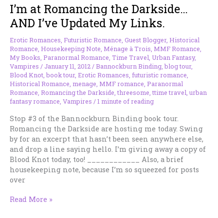
I’m at Romancing the Darkside…
today
–
AND I’ve Updated My Links.
win
a
Erotic Romances
,
Futuristic Romance
,
Guest Blogger
,
Historical
copy
Romance
,
Housekeeping Note
,
Ménage à Trois
,
MMF Romance
,
of
My Books
,
Paranormal Romance
,
Time Travel
,
Urban Fantasy
,
Vampires
/
January 11, 2012
/
Bannockburn Binding
,
blog tour
,
BLOOD
Blood Knot
,
book tour
,
Erotic Romances
,
futuristic romance
,
KNOT
Historical Romance
,
menage
,
MMF romance
,
Paranormal
Romance
,
Romancing the Darkside
,
threesome
,
ttime travel
,
urban
fantasy romance
,
Vampires
/
1 minute of reading
Stop #3 of the Bannockburn Binding book tour.
Romancing the Darkside are hosting me today. Swing
by for an excerpt that hasn’t been seen anywhere else,
and drop a line saying hello. I’m giving away a copy of
Blood Knot today, too! ____________ Also, a brief
housekeeping note, because I’m so squeezed for posts
over
I’m
Read More »
at