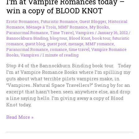
I’m at Vampire Romances today –
Today
win a copy of BLOOD KNOT
Erotic Romances
,
Futuristic Romance
,
Guest Blogger
,
Historical
Romance
,
Ménage à Trois
,
MMF Romance
,
My Books
,
Paranormal Romance
,
Time Travel
,
Vampires
/
January 16, 2012
/
Bannockburn Binding
,
blog tour
,
Blood Knot
,
book tour
,
futuristic
romance
,
guest blog
,
guest post
,
menage
,
MMF romance
,
Paranormal Romance
,
romance
,
time travel
,
Vampire Romance
Books
,
Vampires
/
1 minute of reading
Stop #4 of the Bannockburn Binding book tour. Today
I’m at Vampire Romance Books where I’m spilling my
guts about what terrible pilots vampires make, in
“Vampires…Natural Space Travellers?” Swing by for an
excerpt that hasn’t been seen anywhere else, and drop
a line saying hello. I’m giving away a copy of Blood
Knot today,
I’m
Read More »
at
Vampire
Romances