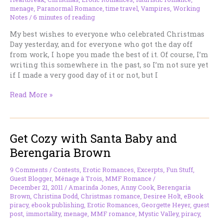
menage
,
Paranormal Romance
,
time travel
,
Vampires
,
Working
Notes
/
6 minutes of reading
My best wishes to everyone who celebrated Christmas
Day yesterday, and for everyone who got the day off
from work, I hope you made the best of it. Of course, I’m
writing this somewhere in the past, so I’m not sure yet
if I made a very good day of it or not, but I
Working
Read More »
Notes
–
December
Get Cozy with Santa Baby and
26,
2011
Berengaria Brown
9 Comments
/
Contests
,
Erotic Romances
,
Excerpts
,
Fun Stuff
,
Guest Blogger
,
Ménage à Trois
,
MMF Romance
/
December 21, 2011
/
Amarinda Jones
,
Anny Cook
,
Berengaria
Brown
,
Christina Dodd
,
Christmas romance
,
Desiree Holt
,
eBook
piracy
,
ebook publishing
,
Erotic Romances
,
Georgette Heyer
,
guest
post
,
immortality
,
menage
,
MMF romance
,
Mystic Valley
,
piracy
,