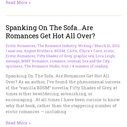
Reading
Read More »
Romances
Birthday
Party
Spanking On The Sofa…Are
Giveaway
Hop
Romances Get Hot All Over?
Erotic Romances
,
The Romance Industry
,
Writing
/
March 21, 2012
/
anal sex
,
August Brothers
,
BDSM
,
CAPA
,
Ellora's Cave
,
erotic
,
Erotic Romances
,
Fifty Shades of Grey
,
graphic sex
,
Lora Leigh
,
menage
,
MMF Romance
,
romance
,
sensual
,
Sex and the City
,
spiciness
,
The Romance Studio
,
toys
/
4 minutes of reading
Spanking On The Sofa…Are Romances Get Hot All
Over? As an author, I’ve found the phenomenal success
of the “vanilla BDSM” novella, Fifty Shades of Grey, at
times either bewildering, astonishing, or
encouraging. At all times I have been curious to know
why that book, rather than the staggering number of
erotic romances — including
Spanking
Read More »