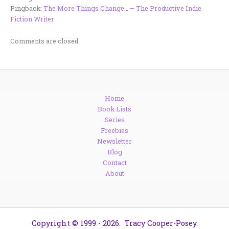
Pingback:
The More Things Change… – The Productive Indie
Fiction Writer
Comments are closed.
Home
Book Lists
Series
Freebies
Newsletter
Blog
Contact
About
Copyright © 1999 - 2026. Tracy Cooper-Posey.