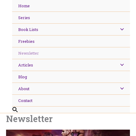
Skip
Home
to
content
Series
Book Lists
Freebies
Newsletter
Articles
Blog
About
Contact
Newsletter