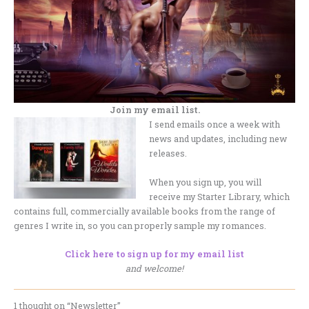
Join my email list.
I send emails once a week with
news and updates, including new
releases.
When you sign up, you will
receive my Starter Library, which
contains full, commercially available books from the range of
genres I write in, so you can properly sample my romances.
Click here to sign up for my email list
and welcome!
1 thought on “Newsletter”