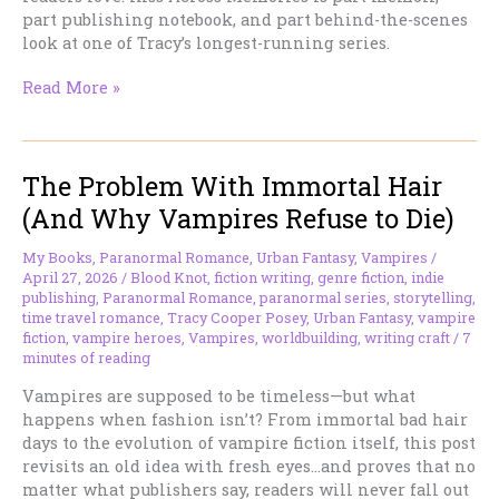
part publishing notebook, and part behind-the-scenes
look at one of Tracy’s longest-running series.
EVEN
Read More »
MORE
TIME
KISSED
The Problem With Immortal Hair
MOMENTS
Is
(And Why Vampires Refuse to Die)
Here!
My Books
,
Paranormal Romance
,
Urban Fantasy
,
Vampires
/
April 27, 2026
/
Blood Knot
,
fiction writing
,
genre fiction
,
indie
publishing
,
Paranormal Romance
,
paranormal series
,
storytelling
,
time travel romance
,
Tracy Cooper Posey
,
Urban Fantasy
,
vampire
fiction
,
vampire heroes
,
Vampires
,
worldbuilding
,
writing craft
/
7
minutes of reading
Vampires are supposed to be timeless—but what
happens when fashion isn’t? From immortal bad hair
days to the evolution of vampire fiction itself, this post
revisits an old idea with fresh eyes…and proves that no
matter what publishers say, readers will never fall out