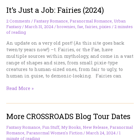
“Shadow
It’s Just a Job: Fairies (2024)
Daddies”
in
Romantasy
2 Comments
/
Fantasy Romance
,
Paranormal Romance
,
Urban
Fantasy
/
March 31, 2024
/
brownies
,
fae
,
fairies
,
pixies
/
2 minutes
—
of reading
Or,
How
An update on a very old post! (As this site goes back
We’ve
twenty years now!) –t. Fairies, or the Fae, have
Been
multiple sources within mythology, and come in a vast
Here
range of shapes and sizes, from small pixie-type
Before
creatures to human-sized ones, from fair to ugly, to
human in guise, to demonic-looking. Fairies can
It’s
Read More »
Just
a
Job:
More CROSSROADS Blog Tour Dates
Fairies
(2024)
Fantasy Romance
,
Fun Stuff
,
My Books
,
New Release
,
Paranormal
Romance
,
Paranormal Women's Fiction
/
March 24, 2024
/
1
minute of reading