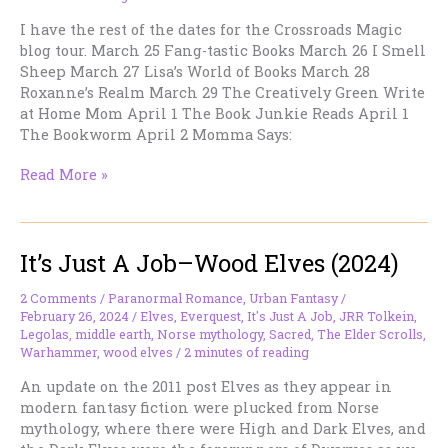
I have the rest of the dates for the Crossroads Magic
blog tour. March 25 Fang-tastic Books March 26 I Smell
Sheep March 27 Lisa’s World of Books March 28
Roxanne’s Realm March 29 The Creatively Green Write
at Home Mom April 1 The Book Junkie Reads April 1
The Bookworm April 2 Momma Says:
More
Read More »
CROSSROADS
Blog
Tour
It’s Just A Job–Wood Elves (2024)
Dates
2 Comments
/
Paranormal Romance
,
Urban Fantasy
/
February 26, 2024
/
Elves
,
Everquest
,
It's Just A Job
,
JRR Tolkein
,
Legolas
,
middle earth
,
Norse mythology
,
Sacred
,
The Elder Scrolls
,
Warhammer
,
wood elves
/
2 minutes of reading
An update on the 2011 post Elves as they appear in
modern fantasy fiction were plucked from Norse
mythology, where there were High and Dark Elves, and