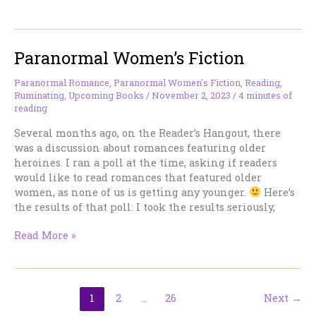
Just
a
Job
Paranormal Women’s Fiction
–
High
Elves
Paranormal Romance
,
Paranormal Women's Fiction
,
Reading
,
Ruminating
,
Upcoming Books
/
November 2, 2023
/
4 minutes of
reading
Several months ago, on the Reader’s Hangout, there
was a discussion about romances featuring older
heroines. I ran a poll at the time, asking if readers
would like to read romances that featured older
women, as none of us is getting any younger.
Here’s
the results of that poll: I took the results seriously,
Paranormal
Read More »
Women’s
Fiction
1
2
…
26
Next
→