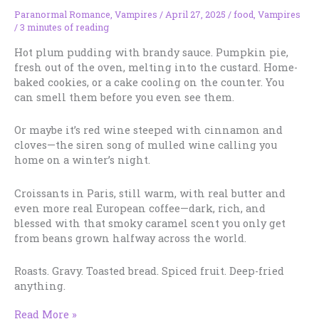
Paranormal Romance
,
Vampires
/
April 27, 2025
/
food
,
Vampires
/
3 minutes of reading
Hot plum pudding with brandy sauce. Pumpkin pie,
fresh out of the oven, melting into the custard. Home-
baked cookies, or a cake cooling on the counter. You
can smell them before you even see them.
Or maybe it’s red wine steeped with cinnamon and
cloves—the siren song of mulled wine calling you
home on a winter’s night.
Croissants in Paris, still warm, with real butter and
even more real European coffee—dark, rich, and
blessed with that smoky caramel scent you only get
from beans grown halfway across the world.
Roasts. Gravy. Toasted bread. Spiced fruit. Deep-fried
anything.
Smell
Read More »