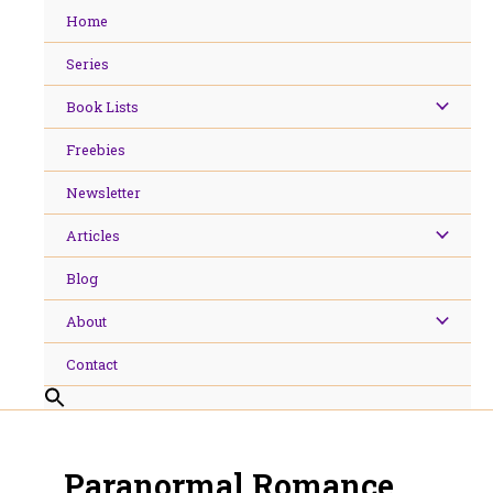
Skip
Home
to
content
Series
Book Lists
Freebies
Newsletter
Articles
Blog
About
Contact
Paranormal Romance