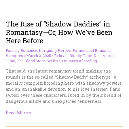
the
Coffee?
What
The Rise of “Shadow Daddies” in
About
That
Romantasy—Or, How We’ve Been
Turkey
Here Before
Stuffing?
Fantasy Romance
,
Intriguing Heroes
,
Paranormal Romance
,
Vampires
/
March 2, 2025
/
Beloved Bloody Time
,
Kiss Across
Time
,
The Blood Stone Series
/
3 minutes of reading
That said, the latest romantasy trend making the
rounds is the so-called “Shadow Daddy” archetype—a
morally complex, brooding hero with shadowy powers
and an unshakable devotion to his love interest. Fans
swoon over these characters, lured in by their blend of
dangerous allure and unexpected tenderness.
The
Read More »
Rise
of