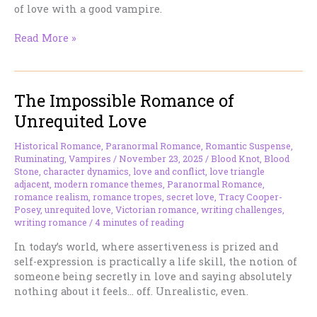
of love with a good vampire.
The
Read More »
Problem
With
Immortal
The Impossible Romance of
Hair
(And
Unrequited Love
Why
Vampires
Historical Romance
,
Paranormal Romance
,
Romantic Suspense
,
Refuse
Ruminating
,
Vampires
/
November 23, 2025
/
Blood Knot
,
Blood
to
Stone
,
character dynamics
,
love and conflict
,
love triangle
adjacent
,
modern romance themes
,
Paranormal Romance
,
Die)
romance realism
,
romance tropes
,
secret love
,
Tracy Cooper-
Posey
,
unrequited love
,
Victorian romance
,
writing challenges
,
writing romance
/
4 minutes of reading
In today’s world, where assertiveness is prized and
self-expression is practically a life skill, the notion of
someone being secretly in love and saying absolutely
nothing about it feels… off. Unrealistic, even.