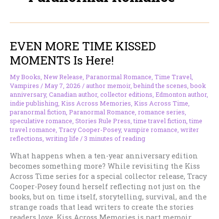
EVEN MORE TIME KISSED
MOMENTS Is Here!
My Books
,
New Release
,
Paranormal Romance
,
Time Travel
,
Vampires
/
May 7, 2026
/
author memoir
,
behind the scenes
,
book
anniversary
,
Canadian author
,
collector editions
,
Edmonton author
,
indie publishing
,
Kiss Across Memories
,
Kiss Across Time
,
paranormal fiction
,
Paranormal Romance
,
romance series
,
speculative romance
,
Stories Rule Press
,
time travel fiction
,
time
travel romance
,
Tracy Cooper-Posey
,
vampire romance
,
writer
reflections
,
writing life
/
3 minutes of reading
What happens when a ten-year anniversary edition
becomes something more? While revisiting the Kiss
Across Time series for a special collector release, Tracy
Cooper-Posey found herself reflecting not just on the
books, but on time itself, storytelling, survival, and the
strange roads that lead writers to create the stories
readers love. Kiss Across Memories is part memoir,