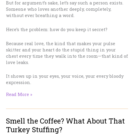
But for argument’s sake, let’s say such a person exists.
Someone who loves another deeply, completely,
without ever breathing a word.
Here’s the problem: how do you keep it secret?
Because real love, the kind that makes your pulse
skitter and your heart do the stupid thing in your
chest every time they walk into the room—that kind of
love leaks.
It shows up in your eyes, your voice, your every bloody
expression.
The
Read More »
Impossible
Romance
of
Smell the Coffee? What About That
Unrequited
Love
Turkey Stuffing?