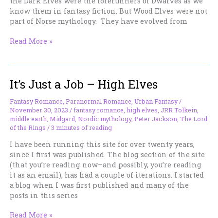
the Dark Elves were the forerunners of Dwarves as we
know them in fantasy fiction. But Wood Elves were not
part of Norse mythology. They have evolved from
It’s
Read More »
Just
A
Job–
It’s Just a Job – High Elves
Wood
Elves
(2024)
Fantasy Romance
,
Paranormal Romance
,
Urban Fantasy
/
November 30, 2023
/
fantasy romance
,
high elves
,
JRR Tolkein
,
middle earth
,
Midgard
,
Nordic mythology
,
Peter Jackson
,
The Lord
of the Rings
/
3 minutes of reading
I have been running this site for over twenty years,
since I first was published. The blog section of the site
(that you’re reading now–and possibly, you’re reading
it as an email), has had a couple of iterations. I started
a blog when I was first published and many of the
posts in this series
It’s
Read More »