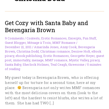
Get Cozy with Santa Baby and
Berengaria Brown
9 Comments
/
Contests
,
Erotic Romances
,
Excerpts
,
Fun Stuff
,
Guest Blogger
,
Ménage à Trois
,
MMF Romance
/
December 21, 2011
/
Amarinda Jones
,
Anny Cook
,
Berengaria
Brown
,
Christina Dodd
,
Christmas romance
,
Desiree Holt
,
eBook
piracy
,
ebook publishing
,
Erotic Romances
,
Georgette Heyer
,
guest
post
,
immortality
,
menage
,
MMF romance
,
Mystic Valley
,
piracy
,
Santa Baby
,
Sherlock Holmes
,
Teal Ceagh
,
threesome
/
5 minutes
of reading
My guest today is Berengaria Brown, who is offering
herself up for torture for a second time, here at my
place.
Berengaria not only writes MMF romances
with the most delicious covers on them (look to the
left) and the hardest to resist blurbs, she writes a lot of
them. She has had TWO […]