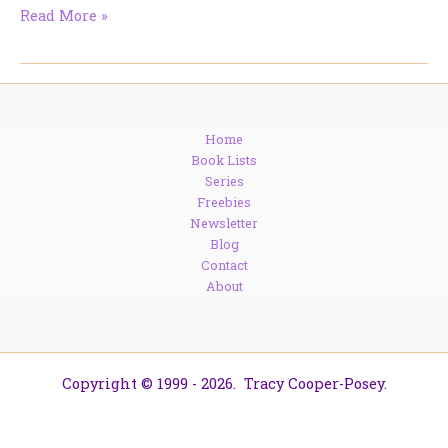
Get
Read More »
Cozy
with
Santa
Baby
and
Home
Berengaria
Book Lists
Brown
Series
Freebies
Newsletter
Blog
Contact
About
Copyright © 1999 - 2026. Tracy Cooper-Posey.