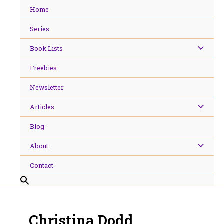
Skip
Home
to
content
Series
Book Lists
Freebies
Newsletter
Articles
Blog
About
Contact
Christina Dodd