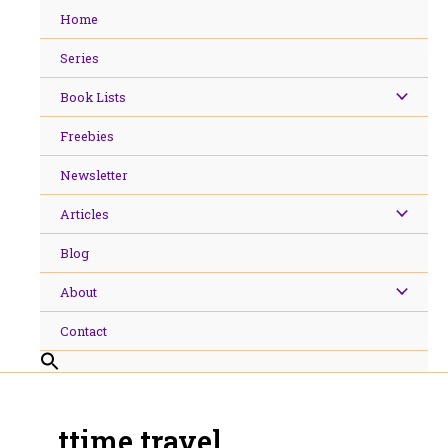
Skip
Home
to
content
Series
Book Lists
Freebies
Newsletter
Articles
Blog
About
Contact
ttime travel