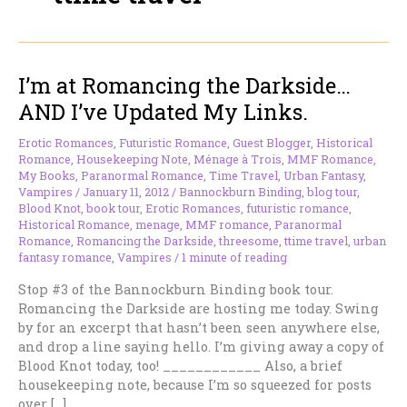
I’m at Romancing the Darkside…
AND I’ve Updated My Links.
Erotic Romances
,
Futuristic Romance
,
Guest Blogger
,
Historical
Romance
,
Housekeeping Note
,
Ménage à Trois
,
MMF Romance
,
My Books
,
Paranormal Romance
,
Time Travel
,
Urban Fantasy
,
Vampires
/
January 11, 2012
/
Bannockburn Binding
,
blog tour
,
Blood Knot
,
book tour
,
Erotic Romances
,
futuristic romance
,
Historical Romance
,
menage
,
MMF romance
,
Paranormal
Romance
,
Romancing the Darkside
,
threesome
,
ttime travel
,
urban
fantasy romance
,
Vampires
/
1 minute of reading
Stop #3 of the Bannockburn Binding book tour.
Romancing the Darkside are hosting me today. Swing
by for an excerpt that hasn’t been seen anywhere else,
and drop a line saying hello. I’m giving away a copy of
Blood Knot today, too! ____________ Also, a brief
housekeeping note, because I’m so squeezed for posts
over […]