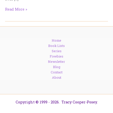
I’m
Read More »
at
Romancing
the
Darkside…
AND
Home
I’ve
Book Lists
Updated
Series
My
Freebies
Links.
Newsletter
Blog
Contact
About
Copyright © 1999 - 2026. Tracy Cooper-Posey.