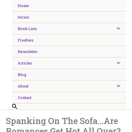
Skip
Home
to
content
Series
Book Lists
Freebies
Newsletter
Articles
Blog
About
Contact
Spanking On The Sofa…Are
Romances Get Hot All Over?