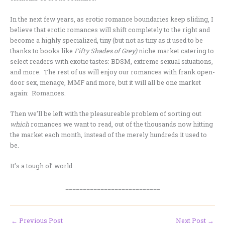
In the next few years, as erotic romance boundaries keep sliding, I
believe that erotic romances will shift completely to the right and
become a highly specialized, tiny (but not as tiny as it used to be
thanks to books like
Fifty Shades of Grey)
niche market catering to
select readers with exotic tastes: BDSM, extreme sexual situations,
and more. The rest of us will enjoy our romances with frank open-
door sex, menage, MMF and more, but it will all be one market
again: Romances.
Then we’ll be left with the pleasureable problem of sorting out
which
romances we want to read, out of the thousands now hitting
the market each month, instead of the merely hundreds it used to
be.
It’s a tough ol’ world…
___________________________
←
Previous Post
Next Post
→