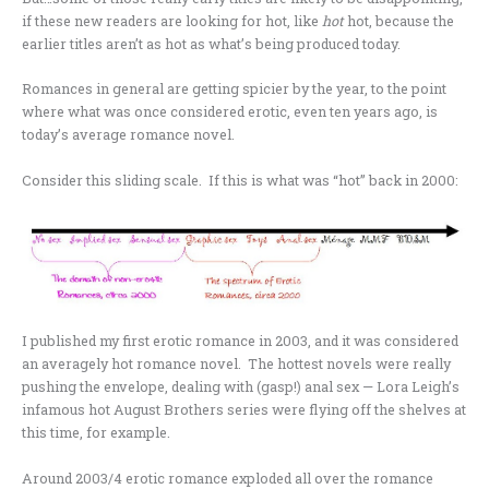
if these new readers are looking for hot, like
hot
hot, because the
earlier titles aren’t as hot as what’s being produced today.
Romances in general are getting spicier by the year, to the point
where what was once considered erotic, even ten years ago, is
today’s average romance novel.
Consider this sliding scale. If this is what was “hot” back in 2000:
I published my first erotic romance in 2003, and it was considered
an averagely hot romance novel. The hottest novels were really
pushing the envelope, dealing with (gasp!) anal sex — Lora Leigh’s
infamous hot August Brothers series were flying off the shelves at
this time, for example.
Around 2003/4 erotic romance exploded all over the romance