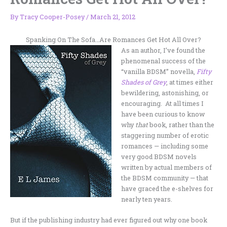
By
Tracy Cooper-Posey
/
March 21, 2012
Spanking On The Sofa…Are Romances Get Hot All Over?
As an author, I’ve found the
phenomenal success of the
“vanilla BDSM” novella,
Fifty
Shades of Grey
, at times either
bewildering, astonishing, or
encouraging. At all times I
have been curious to know
why
that
book, rather than the
staggering number of erotic
romances — including some
very good BDSM novels
written by actual members of
the BDSM community — that
have graced the e-shelves for
nearly ten years.
But if the publishing industry had ever figured out why one book