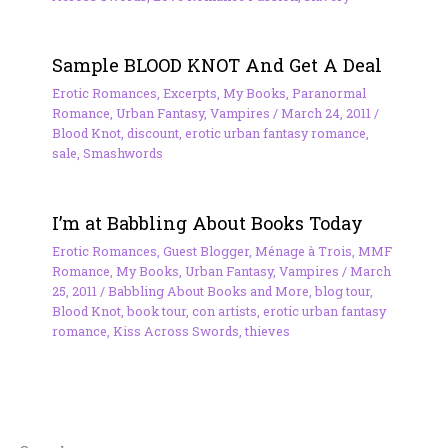
Sample BLOOD KNOT And Get A Deal
Erotic Romances
,
Excerpts
,
My Books
,
Paranormal
Romance
,
Urban Fantasy
,
Vampires
/
March 24, 2011
/
Blood Knot
,
discount
,
erotic urban fantasy romance
,
sale
,
Smashwords
I’m at Babbling About Books Today
Erotic Romances
,
Guest Blogger
,
Ménage à Trois
,
MMF
Romance
,
My Books
,
Urban Fantasy
,
Vampires
/
March
25, 2011
/
Babbling About Books and More
,
blog tour
,
Blood Knot
,
book tour
,
con artists
,
erotic urban fantasy
romance
,
Kiss Across Swords
,
thieves