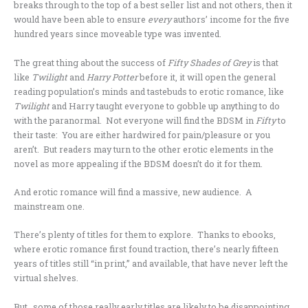
breaks through to the top of a best seller list and not others, then it
would have been able to ensure
every
authors’ income for the five
hundred years since moveable type was invented.
The great thing about the success of
Fifty Shades of Grey
is that
like
Twilight
and
Harry Potter
before it, it will open the general
reading population’s minds and tastebuds to erotic romance, like
Twilight
and Harry taught everyone to gobble up anything to do
with the paranormal. Not everyone will find the BDSM in
Fifty
to
their taste: You are either hardwired for pain/pleasure or you
aren’t. But readers may turn to the other erotic elements in the
novel as more appealing if the BDSM doesn’t do it for them.
And erotic romance will find a massive, new audience. A
mainstream one.
There’s plenty of titles for them to explore. Thanks to ebooks,
where erotic romance first found traction, there’s nearly fifteen
years of titles still “in print,” and available, that have never left the
virtual shelves.
But…some of those really early titles are likely to be disappointing,