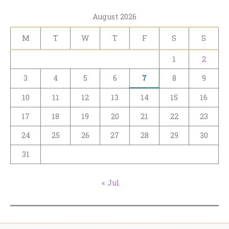
August 2026
M
T
W
T
F
S
S
1
2
3
4
5
6
7
8
9
10
11
12
13
14
15
16
17
18
19
20
21
22
23
24
25
26
27
28
29
30
31
« Jul