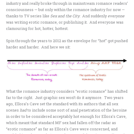
industry and really broke through in mainstream romance readers’
consciousness — but only within the romance industry for now —
thanks to TV series like
Sex and the City
. And suddenly
everyone
was writing erotic romance, or publishing it. And everyone was
clamouring for hot, hotter, hottest.
Spin through the years to 2012 as the envelope for “hot” got pushed
harder and harder. And here we sit:
What the romance industry considers “erotic romance” has shifted
far to the right. Just graphic sex won’t do it anymore. Two years
ago, Ellora’s Cave set the standard with its authors that all sex
scenes
had
to include some sort of anal penetration of the heroine
in order to be considered acceptably hot enough for Ellora’s Cave,
which meant that standard MF sex had fallen off the radar as
“erotic romance” as far as Ellora’s Cave were concerned, and