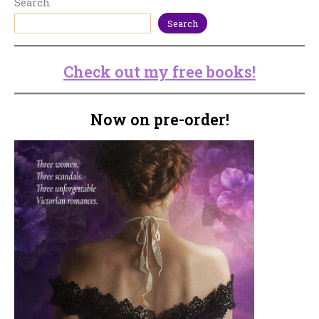
Search
Search
Check out my free books!
Now on pre-order!