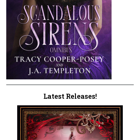
Latest Releases!