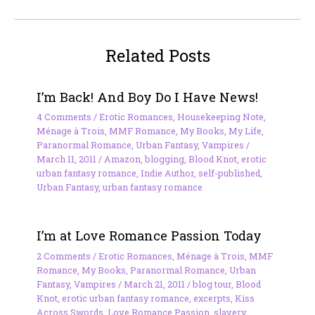
Related Posts
I’m Back! And Boy Do I Have News!
4 Comments
/
Erotic Romances
,
Housekeeping Note
,
Ménage à Trois
,
MMF Romance
,
My Books
,
My Life
,
Paranormal Romance
,
Urban Fantasy
,
Vampires
/
March 11, 2011
/
Amazon
,
blogging
,
Blood Knot
,
erotic
urban fantasy romance
,
Indie Author
,
self-published
,
Urban Fantasy
,
urban fantasy romance
I’m at Love Romance Passion Today
2 Comments
/
Erotic Romances
,
Ménage à Trois
,
MMF
Romance
,
My Books
,
Paranormal Romance
,
Urban
Fantasy
,
Vampires
/
March 21, 2011
/
blog tour
,
Blood
Knot
,
erotic urban fantasy romance
,
excerpts
,
Kiss
Across Swords
,
Love Romance Passion
,
slavery