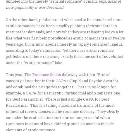
tumbled into the merely “sensual romance” domain,
regardless of
how graphically it was described
.
On the other hand, publishers of what used to be considered non-
erotic romances have been steadily pushing
their
standards to
meet reader demands, and now what they are releasing looks a lot
like what was first being produced as erotic romance ten or twelve
years ago, but is now labelled merely as “spicy romances”…and
is
,
according to today’s standards. Yet there are erotic romance
publishers out there releasing exactly the same sort of novels, but
under the “erotic romance” label.
This year,
The Romance Studio
did away with their “Erotic”
category altogether in their CAPAs (Cupid and Psyche Awards),
and combined the categories together. There is no longer, for
example, a CAPA for Best Erotic Paranormal and a separate one
for Best Paranormal. There is just a single CAPA for Best
Paranormal. This is a telling statement from one of the most
influential review houses in the romance industry. They clearly
consider the erotic distinction to be no longer useful when
romances in general have shifted ground so much to include
elements of erotic romance.