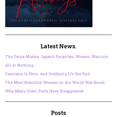
Latest News.
The Onna-Musha: Japan’s Forgotten Women Warriors
All or Nothing
Camlann Is Here…and Suddenly, It’s the End
The Most Beautiful Woman in the World Was Bored
Why Many Older Posts Have Disappeared
Posts