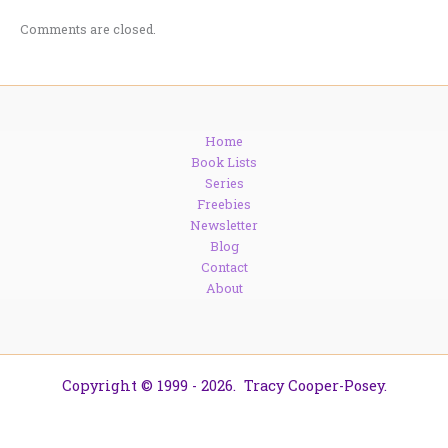
Comments are closed.
Home
Book Lists
Series
Freebies
Newsletter
Blog
Contact
About
Copyright © 1999 - 2026. Tracy Cooper-Posey.