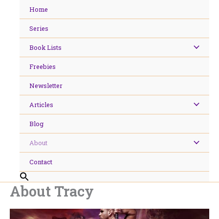
Skip
Home
to
content
Series
Book Lists
Freebies
Newsletter
Articles
Blog
About
Contact
About Tracy