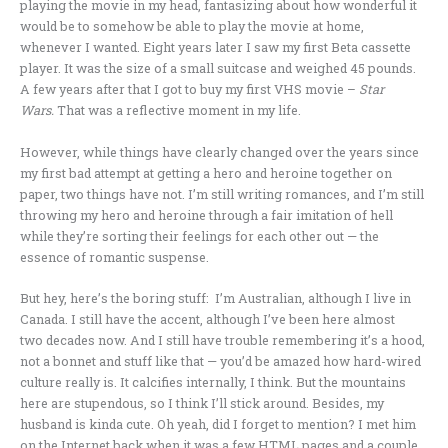
playing the movie in my head, fantasizing about how wonderful it
would be to somehow be able to play the movie at home,
whenever I wanted. Eight years later I saw my first Beta cassette
player. It was the size of a small suitcase and weighed 45 pounds.
A few years after that I got to buy my first VHS movie –
Star
Wars.
That was a reflective moment in my life.
However, while things have clearly changed over the years since
my first bad attempt at getting a hero and heroine together on
paper, two things have not. I’m still writing romances, and I’m still
throwing my hero and heroine through a fair imitation of hell
while they’re sorting their feelings for each other out — the
essence of romantic suspense.
But hey, here’s the boring stuff: I’m Australian, although I live in
Canada. I still have the accent, although I’ve been here almost
two decades now. And I still have trouble remembering it’s a hood,
not a bonnet and stuff like that — you’d be amazed how hard-wired
culture really is. It calcifies internally, I think. But the mountains
here are stupendous, so I think I’ll stick around. Besides, my
husband is kinda cute. Oh yeah, did I forget to mention? I met him
on the Internet back when it was a few HTML pages and a couple