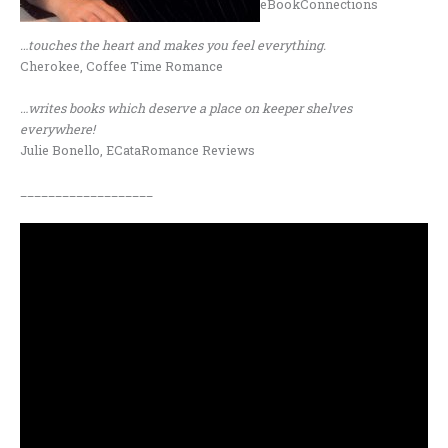
eBookConnections
…touches the heart and makes you feel everything.
Cherokee, Coffee Time Romance
…writes books which deserve a place on keeper shelves
everywhere!
Julie Bonello, ECataRomance Reviews
___________________