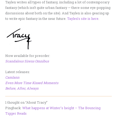
Taylen writes all types of fantasy, including a lot of contemporary
fantasy (which isn’t quite urban fantasy — there some eye-popping
discussions about both on the site). And Taylen is also gearing up
to write epic fantasy in the near future.
Taylen’s site is here
.
Now available for preorder:
Scandalous Sirens Omnibus
Latest releases:
Camlann
Even More Time Kissed Moments
Before, After, Always
1 thought on “About Tracy”
Pingback:
What happens at Winter’s height – The Bouncing
Tigger Reads