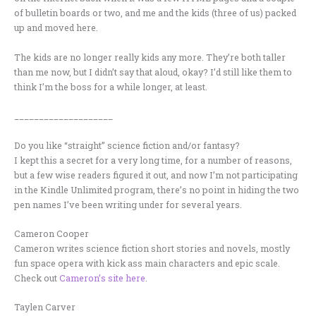
of bulletin boards or two, and me and the kids (three of us) packed
up and moved here.
The kids are no longer really kids any more. They’re both taller
than me now, but I didn’t say that aloud, okay? I’d still like them to
think I’m the boss for a while longer, at least.
____________________
Do you like “straight” science fiction and/or fantasy?
I kept this a secret for a very long time, for a number of reasons,
but a few wise readers figured it out, and now I’m not participating
in the Kindle Unlimited program, there’s no point in hiding the two
pen names I’ve been writing under for several years.
Cameron Cooper
Cameron writes science fiction short stories and novels, mostly
fun space opera with kick ass main characters and epic scale.
Check out
Cameron’s site here
.
Taylen Carver