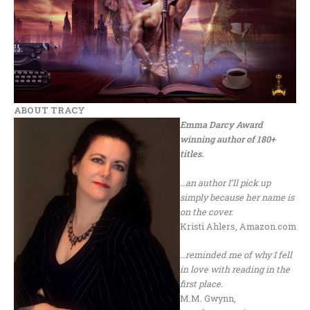
ABOUT TRACY
Emma Darcy Award
winning author of 180+
titles.
…an author I’ll pick up
simply because her name is
on the cover.
Kristi Ahlers, Amazon.com
…reminded me of why I fell
in love with reading in the
first place.
M.M. Gwynn,