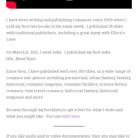
I have been writing and publishing romances since 1999 when I
sold my first two books in the same week. I published 35 titles
with traditional publishers, including a great many with Ellora’s
Cave.
On March 8, 2011, I went indie. I published my first indie
title,
Blood
Knot
.
Since then, I have published well over 180 titles, in a wide range of
romance sub-genres including paranormal, urban fantasy, fantasy,
historical, romantic suspense, romantic thrillers, science fiction
romance, time travel romance, historical fantasy, historical
suspense and more.
Browse through my booklists to get a feel for what I write and
what you might like. You can
start here
.
If you like audio and/or video documentaries, then you may like to