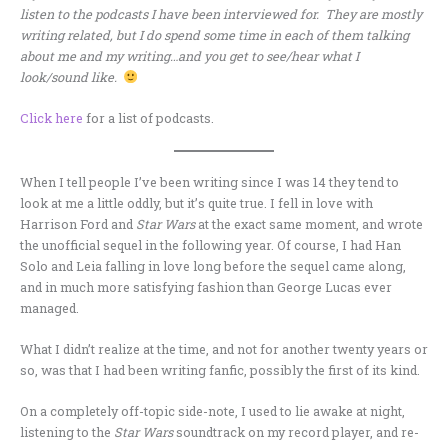
listen to the podcasts I have been interviewed for. They are mostly
writing related, but I do spend some time in each of them talking
about me and my writing…and you get to see/hear what I
look/sound like.
Click here
for a list of podcasts.
When I tell people I’ve been writing since I was 14 they tend to
look at me a little oddly, but it’s quite true. I fell in love with
Harrison Ford and
Star Wars
at the exact same moment, and wrote
the unofficial sequel in the following year. Of course, I had Han
Solo and Leia falling in love long before the sequel came along,
and in much more satisfying fashion than George Lucas ever
managed.
What I didn’t realize at the time, and not for another twenty years or
so, was that I had been writing fanfic, possibly the first of its kind.
On a completely off-topic side-note, I used to lie awake at night,
listening to the
Star Wars
soundtrack on my record player, and re-