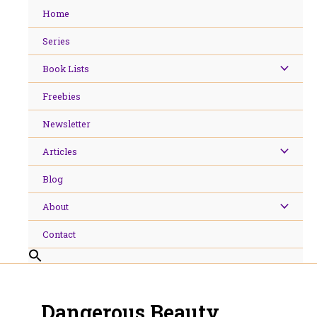
Skip
Home
to
content
Series
Book Lists
Freebies
Newsletter
Articles
Blog
About
Contact
Dangerous Beauty