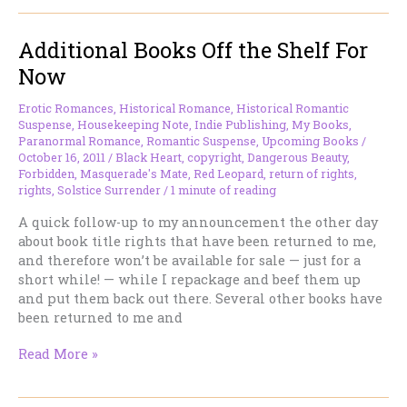
Julia
–
Additional Books Off the Shelf For
and
Co-
Now
Writers
everywhere.
Erotic Romances
,
Historical Romance
,
Historical Romantic
Suspense
,
Housekeeping Note
,
Indie Publishing
,
My Books
,
Paranormal Romance
,
Romantic Suspense
,
Upcoming Books
/
October 16, 2011
/
Black Heart
,
copyright
,
Dangerous Beauty
,
Forbidden
,
Masquerade's Mate
,
Red Leopard
,
return of rights
,
rights
,
Solstice Surrender
/
1 minute of reading
A quick follow-up to my announcement the other day
about book title rights that have been returned to me,
and therefore won’t be available for sale — just for a
short while! — while I repackage and beef them up
and put them back out there. Several other books have
been returned to me and
Additional
Read More »
Books
Off