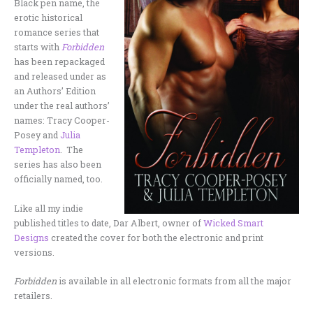
Black pen name, the
erotic historical
romance series that
starts with
Forbidden
has been repackaged
and released under as
an Authors’ Edition
under the real authors’
names: Tracy Cooper-
Posey and
Julia
Templeton
. The
series has also been
officially named, too.
Like all my indie
published titles to date, Dar Albert, owner of
Wicked Smart
Designs
created the cover for both the electronic and print
versions.
Forbidden
is available in all electronic formats from all the major
retailers.