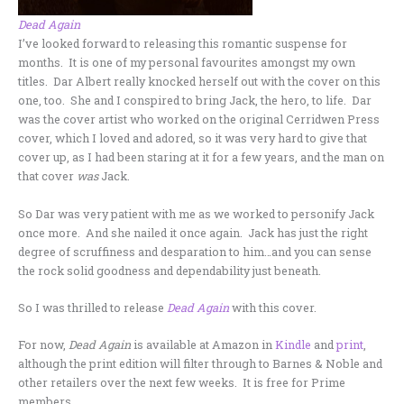
Dead Again
I’ve looked forward to releasing this romantic suspense for
months. It is one of my personal favourites amongst my own
titles. Dar Albert really knocked herself out with the cover on this
one, too. She and I conspired to bring Jack, the hero, to life. Dar
was the cover artist who worked on the original Cerridwen Press
cover, which I loved and adored, so it was very hard to give that
cover up, as I had been staring at it for a few years, and the man on
that cover
was
Jack.
So Dar was very patient with me as we worked to personify Jack
once more. And she nailed it once again. Jack has just the right
degree of scruffiness and desparation to him…and you can sense
the rock solid goodness and dependability just beneath.
So I was thrilled to release
Dead Again
with this cover.
For now,
Dead Again
is available at Amazon in
Kindle
and
print
,
although the print edition will filter through to Barnes & Noble and
other retailers over the next few weeks. It is free for Prime
members.