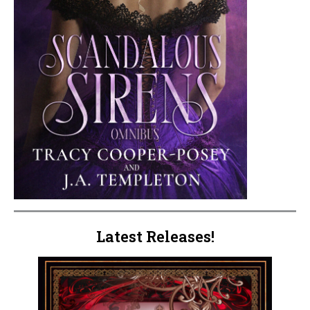
Latest Releases!