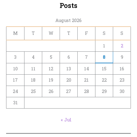
Posts
August 2026
M
T
W
T
F
S
S
1
2
3
4
5
6
7
8
9
10
11
12
13
14
15
16
17
18
19
20
21
22
23
24
25
26
27
28
29
30
31
« Jul