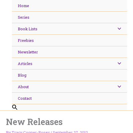
Skip
Home
to
content
Series
Book Lists
Freebies
Newsletter
Articles
Blog
About
Contact
New Releases
By
Tracy Cooper-Posey
/
September 27, 2012