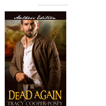
__________________