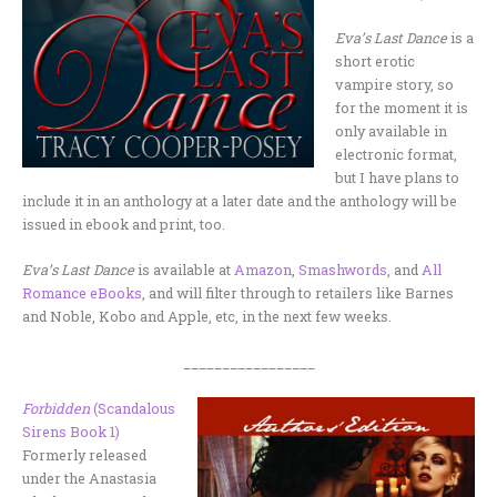
Eva’s Last Dance
is a
short erotic
vampire story, so
for the moment it is
only available in
electronic format,
but I have plans to
include it in an anthology at a later date and the anthology will be
issued in ebook and print, too.
Eva’s Last Dance
is available at
Amazon
,
Smashwords
, and
All
Romance eBooks
, and will filter through to retailers like Barnes
and Noble, Kobo and Apple, etc, in the next few weeks.
_________________
Forbidden
(Scandalous
Sirens Book 1)
Formerly released
under the Anastasia