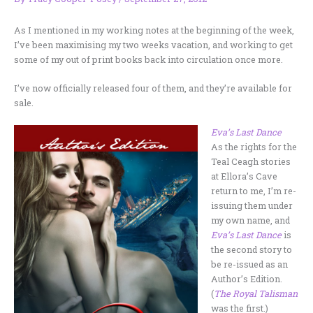
As I mentioned in my working notes at the beginning of the week,
I’ve been maximising my two weeks vacation, and working to get
some of my out of print books back into circulation once more.
I’ve now officially released four of them, and they’re available for
sale.
Eva’s Last Dance
As the rights for the
Teal Ceagh stories
at Ellora’s Cave
return to me, I’m re-
issuing them under
my own name, and
Eva’s Last Dance
is
the second story to
be re-issued as an
Author’s Edition.
(
The Royal Talisman
was the first.)