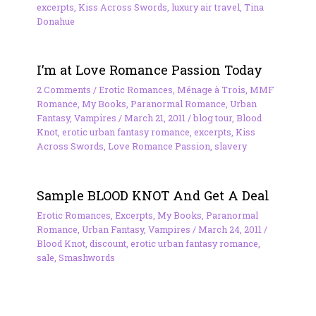
excerpts
,
Kiss Across Swords
,
luxury air travel
,
Tina
Donahue
I’m at Love Romance Passion Today
2 Comments
/
Erotic Romances
,
Ménage à Trois
,
MMF
Romance
,
My Books
,
Paranormal Romance
,
Urban
Fantasy
,
Vampires
/
March 21, 2011
/
blog tour
,
Blood
Knot
,
erotic urban fantasy romance
,
excerpts
,
Kiss
Across Swords
,
Love Romance Passion
,
slavery
Sample BLOOD KNOT And Get A Deal
Erotic Romances
,
Excerpts
,
My Books
,
Paranormal
Romance
,
Urban Fantasy
,
Vampires
/
March 24, 2011
/
Blood Knot
,
discount
,
erotic urban fantasy romance
,
sale
,
Smashwords