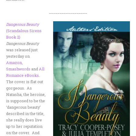
__________________
Dangerous Beauty
(Scandalous Sirens
Book 2)
Dangerous Beauty
was released just
yesterday on
Amazon
,
Smashwords
and
All
Romance eBooks
.
The cover is flat out
gorgeous. As
Natasha, the heroine,
is supposed to be the
‘dangerous beauty’
described in the title,
she really does live
up to her reputation
on the cover. And