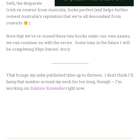
Seth, the desparate
Irish ex-convict from Australia, looks perfect (and helps further
cement Australia’s reputation that we’re all descendant from
convicts
).
Now that we’ve re-issued these two books under our own names,
we can continue on with the series. Some time in the future I will
be completing Rhys Davies’ story.
_________________
That brings my indie published titles up to thirteen. I don’t think I’ll
hang that number around my neck for too long, though — I’m
working on
Solstice Surrender
right now.