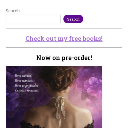
Search
Search
Check out my free books!
Now on pre-order!