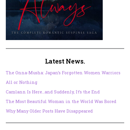
Latest News.
The Onna-Musha: Japan’s Forgotten Women Warriors
All or Nothing
Camlann Is Here…and Suddenly, It’s the End
The Most Beautiful Woman in the World Was Bored
Why Many Older Posts Have Disappeared