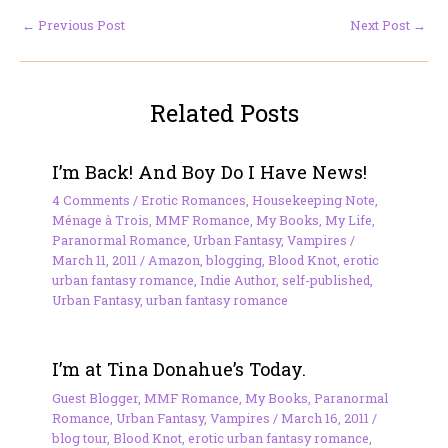
←
Previous Post
Next Post
→
Related Posts
I’m Back! And Boy Do I Have News!
4 Comments
/
Erotic Romances
,
Housekeeping Note
,
Ménage à Trois
,
MMF Romance
,
My Books
,
My Life
,
Paranormal Romance
,
Urban Fantasy
,
Vampires
/
March 11, 2011
/
Amazon
,
blogging
,
Blood Knot
,
erotic
urban fantasy romance
,
Indie Author
,
self-published
,
Urban Fantasy
,
urban fantasy romance
I’m at Tina Donahue’s Today.
Guest Blogger
,
MMF Romance
,
My Books
,
Paranormal
Romance
,
Urban Fantasy
,
Vampires
/
March 16, 2011
/
blog tour
,
Blood Knot
,
erotic urban fantasy romance
,