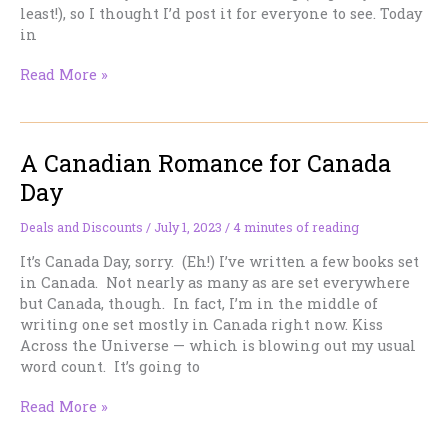
about
least!), so I thought I’d post it for everyone to see. Today
it.
in
Good
Read More »
Faith
and
Filthy
A Canadian Romance for Canada
Lucre
Day
Deals and Discounts
/
July 1, 2023
/
4 minutes of reading
It’s Canada Day, sorry. (Eh!) I’ve written a few books set
in Canada. Not nearly as many as are set everywhere
but Canada, though. In fact, I’m in the middle of
writing one set mostly in Canada right now. Kiss
Across the Universe — which is blowing out my usual
word count. It’s going to
A
Read More »
Canadian
Romance