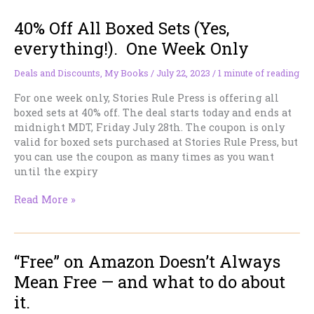
40% Off All Boxed Sets (Yes,
everything!). One Week Only
Deals and Discounts
,
My Books
/
July 22, 2023
/
1 minute of reading
For one week only, Stories Rule Press is offering all
boxed sets at 40% off. The deal starts today and ends at
midnight MDT, Friday July 28th. The coupon is only
valid for boxed sets purchased at Stories Rule Press, but
you can use the coupon as many times as you want
until the expiry
40%
Read More »
Off
All
Boxed
“Free” on Amazon Doesn’t Always
Sets
(Yes,
Mean Free — and what to do about
everything!).
it.
One