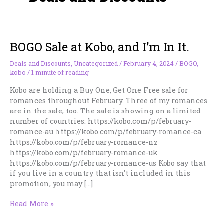
BOGO Sale at Kobo, and I’m In It.
Deals and Discounts
,
Uncategorized
/
February 4, 2024
/
BOGO
,
kobo
/
1 minute of reading
Kobo are holding a Buy One, Get One Free sale for
romances throughout February. Three of my romances
are in the sale, too. The sale is showing on a limited
number of countries: https://kobo.com/p/february-
romance-au https://kobo.com/p/february-romance-ca
https://kobo.com/p/february-romance-nz
https://kobo.com/p/february-romance-uk
https://kobo.com/p/february-romance-us Kobo say that
if you live in a country that isn’t included in this
promotion, you may […]
BOGO
Read More »
Sale