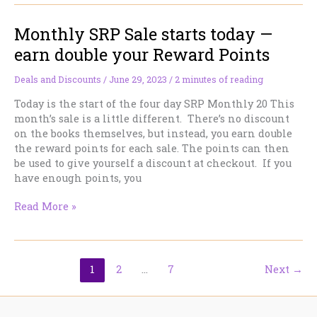
for
Monthly SRP Sale starts today —
Canada
Day
earn double your Reward Points
Deals and Discounts
/
June 29, 2023
/
2 minutes of reading
Today is the start of the four day SRP Monthly 20 This
month’s sale is a little different. There’s no discount
on the books themselves, but instead, you earn double
the reward points for each sale. The points can then
be used to give yourself a discount at checkout. If you
have enough points, you
Monthly
Read More »
SRP
Sale
starts
today
1
2
…
7
Next
→
—
earn
double