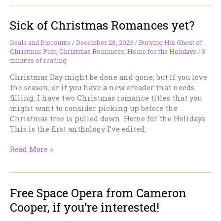
at
Kobo,
Sick of Christmas Romances yet?
and
I’m
In
Deals and Discounts
/
December 28, 2023
/
Burying His Ghost of
Christmas Past
,
Christmas Romances
,
Home for the Holidays
/
3
It.
minutes of reading
Christmas Day might be done and gone, but if you love
the season, or if you have a new ereader that needs
filling, I have two Christmas romance titles that you
might want to consider picking up before the
Christmas tree is pulled down. Home for the Holidays
This is the first anthology I’ve edited,
Sick
Read More »
of
Christmas
Romances
Free Space Opera from Cameron
yet?
Cooper, if you’re interested!