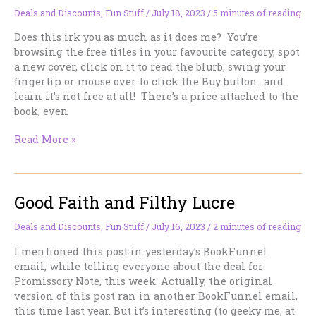
Week
Deals and Discounts
,
Fun Stuff
/
July 18, 2023
/
5 minutes of reading
Only
Does this irk you as much as it does me? You’re
browsing the free titles in your favourite category, spot
a new cover, click on it to read the blurb, swing your
fingertip or mouse over to click the Buy button…and
learn it’s not free at all! There’s a price attached to the
book, even
“Free”
Read More »
on
Amazon
Doesn’t
Good Faith and Filthy Lucre
Always
Mean
Free
Deals and Discounts
,
Fun Stuff
/
July 16, 2023
/
2 minutes of reading
—
I mentioned this post in yesterday’s BookFunnel
and
email, while telling everyone about the deal for
what
Promissory Note, this week. Actually, the original
to
version of this post ran in another BookFunnel email,
do
this time last year. But it’s interesting (to geeky me, at