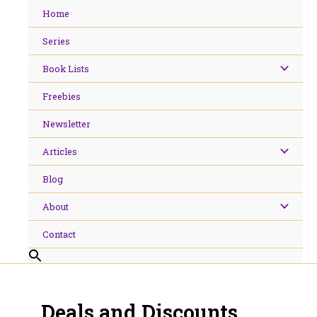
Skip
Home
to
content
Series
Book Lists
Freebies
Newsletter
Articles
Blog
About
Contact
Deals and Discounts