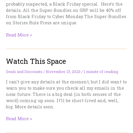
probably suspected, a Black Friday special. Here’s the
details. All the Super-Bundles on SRP will be 40% off
from Black Friday to Cyber Monday The Super-Bundles
on Stories Rule Press are unique
Four
Read More »
days
to
Save.
Watch This Space
Here’s
the
Deets.
Deals and Discounts
/
November 13, 2023
/
1 minute of reading
I can’t give any details at the moment, but I did want to
warn you to make sure you check all my emails in the
near future. There is a big deal (in both senses of the
word) coming up soon. It’ll be short-lived and, well,
big. More details soon.
Watch
Read More »
This
Space