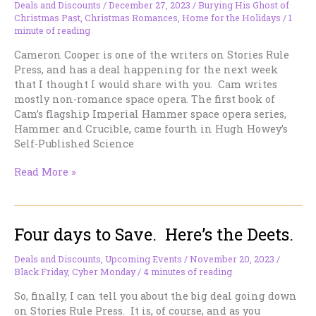
Deals and Discounts
/
December 27, 2023
/
Burying His Ghost of
Christmas Past
,
Christmas Romances
,
Home for the Holidays
/
1
minute of reading
Cameron Cooper is one of the writers on Stories Rule
Press, and has a deal happening for the next week
that I thought I would share with you. Cam writes
mostly non-romance space opera. The first book of
Cam’s flagship Imperial Hammer space opera series,
Hammer and Crucible, came fourth in Hugh Howey’s
Self-Published Science
Free
Read More »
Space
Opera
from
Four days to Save. Here’s the Deets.
Cameron
Cooper,
if
Deals and Discounts
,
Upcoming Events
/
November 20, 2023
/
Black Friday
,
Cyber Monday
/
4 minutes of reading
you’re
interested!
So, finally, I can tell you about the big deal going down
on Stories Rule Press. It is, of course, and as you