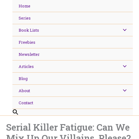
Skip
Home
to
content
Series
Book Lists
Freebies
Newsletter
Articles
Blog
About
Contact
Serial Killer Fatigue: Can We
Mix Up Our Villains, Please?