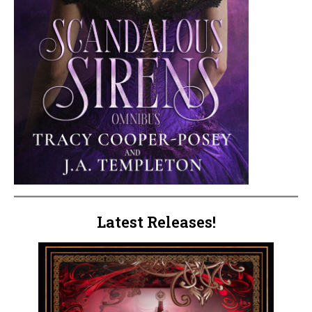
Latest Releases!