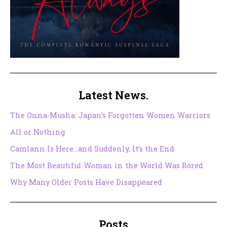
Latest News.
The Onna-Musha: Japan’s Forgotten Women Warriors
All or Nothing
Camlann Is Here…and Suddenly, It’s the End
The Most Beautiful Woman in the World Was Bored
Why Many Older Posts Have Disappeared
Posts