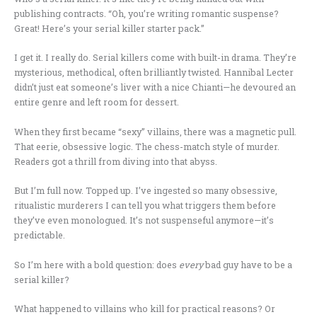
publishing contracts. “Oh, you’re writing romantic suspense?
Great! Here’s your serial killer starter pack.”
I get it. I really do. Serial killers come with built-in drama. They’re
mysterious, methodical, often brilliantly twisted. Hannibal Lecter
didn’t just eat someone’s liver with a nice Chianti—he devoured an
entire genre and left room for dessert.
When they first became “sexy” villains, there was a magnetic pull.
That eerie, obsessive logic. The chess-match style of murder.
Readers got a thrill from diving into that abyss.
But I’m full now. Topped up. I’ve ingested so many obsessive,
ritualistic murderers I can tell you what triggers them before
they’ve even monologued. It’s not suspenseful anymore—it’s
predictable.
So I’m here with a bold question: does
every
bad guy have to be a
serial killer?
What happened to villains who kill for practical reasons? Or