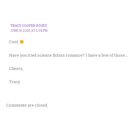
TRACY COOPER-POSEY
JUNE 19, 2025 AT 2:04 PM
Cool.
Have you tried
science fiction romance? I have a few of those….
Cheers,
Tracy
Comments are closed.