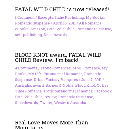
FATAL WILD CHILD is now released!
1 Comment
/
Excerpts
,
Indie Publishing
,
My Books
,
Romantic Suspense
/
April 16, 2011
/
All Romance
eBooks
,
Amazon
,
Fatal Wild Child
,
Romantic Suspense
,
self-publishing
,
Smashwords
BLOOD KNOT award, FATAL WILD
CHILD Review…I’m back!
4 Comments
/
Erotic Romances
,
MMF Romance
,
My
Books
,
My Life
,
Paranormal Romance
,
Romantic
Suspense
,
Urban Fantasy
,
Vampires
/
June 7, 2011
/
Australia
,
award
,
Barnes & Noble
,
Blood Knot
,
Coffee
Time Romance
,
erotic paranormal romance
,
Facebook
,
Fatal Wild Child
,
review
,
Romantic Suspense
,
Smashwords
,
Twitter
,
Western Australia
Real Love Moves More Than
Mountains