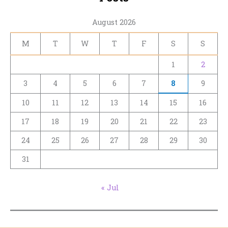
August 2026
M
T
W
T
F
S
S
1
2
3
4
5
6
7
8
9
10
11
12
13
14
15
16
17
18
19
20
21
22
23
24
25
26
27
28
29
30
31
« Jul