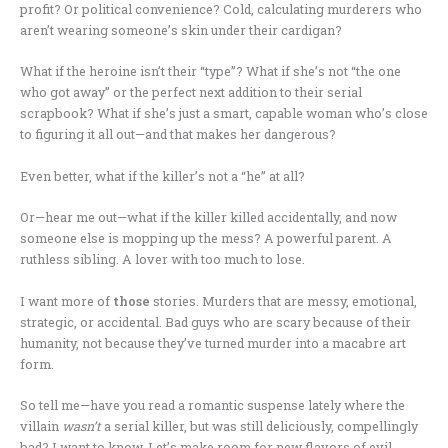
profit? Or political convenience? Cold, calculating murderers who
aren’t wearing someone’s skin under their cardigan?
What if the heroine isn’t their “type”? What if she’s not “the one
who got away” or the perfect next addition to their serial
scrapbook? What if she’s just a smart, capable woman who’s close
to figuring it all out—and that makes her dangerous?
Even better, what if the killer’s not a “he” at all?
Or—hear me out—what if the killer killed accidentally, and now
someone else is mopping up the mess? A powerful parent. A
ruthless sibling. A lover with too much to lose.
I want more of
those
stories. Murders that are messy, emotional,
strategic, or accidental. Bad guys who are scary because of their
humanity, not because they’ve turned murder into a macabre art
form.
So tell me—have you read a romantic suspense lately where the
villain
wasn’t
a serial killer, but was still deliciously, compellingly
bad? I want to know. Let’s make room for new flavors of evil.