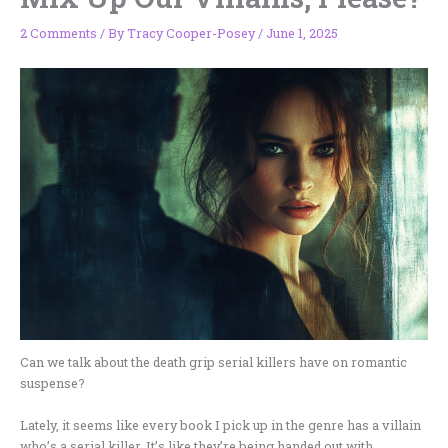
2 Comments
/ By
Tracy Cooper-Posey
/
June 1, 2025
Can we talk about the death grip serial killers have on romantic
suspense?
Lately, it seems like every book I pick up in the genre has a villain
who’s a serial killer. It’s like they’re being handed out with