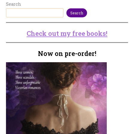
Search
Search
Check out my free books!
Now on pre-order!