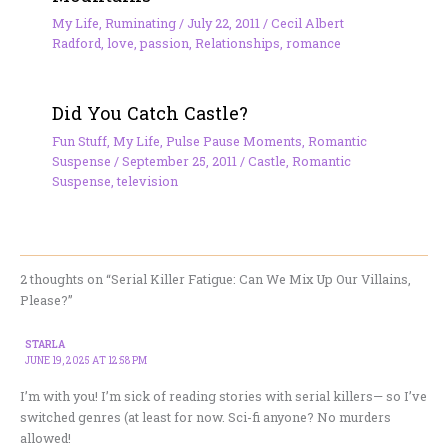
My Life
,
Ruminating
/
July 22, 2011
/
Cecil Albert
Radford
,
love
,
passion
,
Relationships
,
romance
Did You Catch Castle?
Fun Stuff
,
My Life
,
Pulse Pause Moments
,
Romantic
Suspense
/
September 25, 2011
/
Castle
,
Romantic
Suspense
,
television
2 thoughts on “Serial Killer Fatigue: Can We Mix Up Our Villains,
Please?”
STARLA
JUNE 19, 2025 AT 12:58 PM
I’m with you! I’m sick of reading stories with serial killers— so I’ve
switched genres (at least for now. Sci-fi anyone? No murders
allowed!