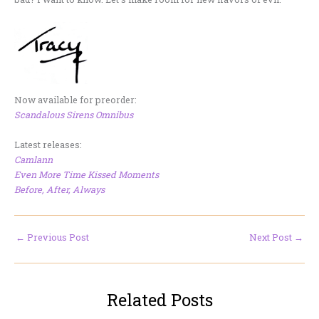
Now available for preorder:
Scandalous Sirens Omnibus
Latest releases:
Camlann
Even More Time Kissed Moments
Before, After, Always
←
Previous Post
Next Post
→
Related Posts