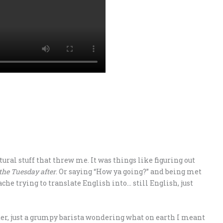
ural stuff that threw me. It was things like figuring out
the Tuesday after
. Or saying “How ya going?” and being met
he trying to translate English into… still English, just
er, just a grumpy barista wondering what on earth I meant