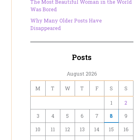
The Most Beautiful Woman in the World
Was Bored
Why Many Older Posts Have
Disappeared
Posts
August 2026
M
T
W
T
F
S
S
1
2
3
4
5
6
7
8
9
10
11
12
13
14
15
16