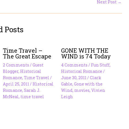
Next Post
→
d Posts
Time Travel –
GONE WITH THE
The Great Escape
WIND is 74 Today
2 Comments
/
Guest
4 Comments
/
Fun Stuff
,
Blogger
,
Historical
Historical Romance
/
Romance
,
Time Travel
/
June 30, 2011
/
Clark
April 25, 2011
/
Historical
Gable
,
Gone with the
Romance
,
Sarah J.
Wind
,
movies
,
Vivien
McNeal
,
time travel
Leigh