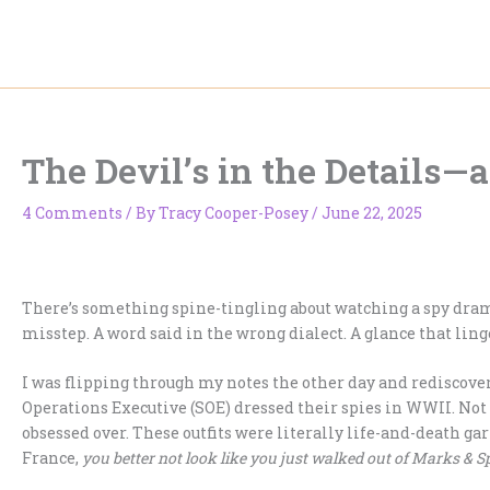
Skip
to
content
The Devil’s in the Details—
4 Comments
/ By
Tracy Cooper-Posey
/
June 22, 2025
There’s something spine-tingling about watching a spy dram
misstep. A word said in the wrong dialect. A glance that linge
I was flipping through my notes the other day and rediscover
Operations Executive (SOE) dressed their spies in WWII. Not 
obsessed over. These outfits were literally life-and-death 
France,
you better not look like you just walked out of Marks & S