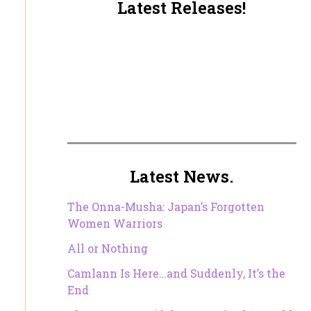
Latest Releases!
Latest News.
The Onna-Musha: Japan’s Forgotten
Women Warriors
All or Nothing
Camlann Is Here…and Suddenly, It’s the
End