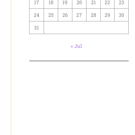
17
18
19
20
21
22
23
24
25
26
27
28
29
30
31
« Jul