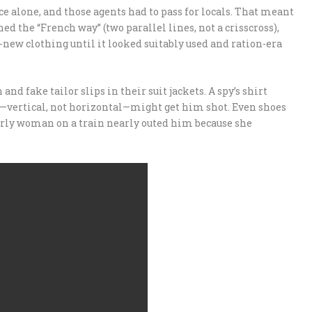
e alone, and those agents had to pass for locals. That meant
hed the “French way” (two parallel lines, not a crisscross),
new clothing until it looked suitably used and ration-era
and fake tailor slips in their suit jackets. A spy’s shirt
ar—vertical, not horizontal—might get him shot. Even shoes
derly woman on a train nearly outed him because she