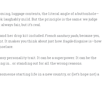
ooming, luggage contents, the literal angle of a buttonhole—
k laughably mild. But the principle is the same: we judge
lways fair, but it’s real.
 and her drop kit included
French sanitary pads
, because yes,
ht. It makes you think about just how
fragile
disguise is—how
shoelace.
ssy personality trait. It can be a superpower. It can be the
g in… or standing out for all the wrong reasons.
someone starting life in a new country, or (let’s hope not) a