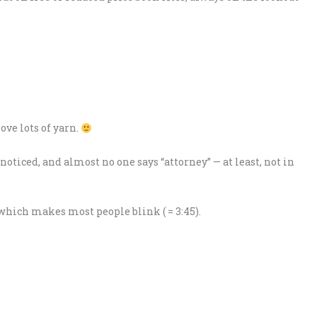
love lots of yarn.
oticed, and almost no one says “attorney” — at least, not in
” which makes most people blink ( = 3:45).