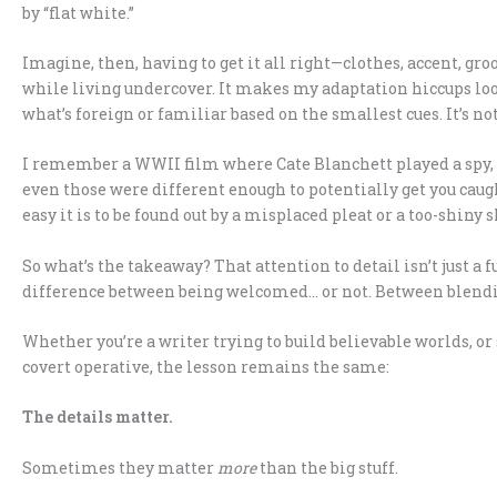
by “flat white.”
Imagine, then, having to get it all right—clothes, accent, gr
while living undercover. It makes my adaptation hiccups loo
what’s foreign or familiar based on the smallest cues. It’s not a
I remember a WWII film where Cate Blanchett played a spy,
even those were different enough to potentially get you caug
easy it is to be found out by a misplaced pleat or a too-shiny 
So what’s the takeaway? That attention to detail isn’t just a fu
difference between being welcomed… or not. Between blendin
Whether you’re a writer trying to build believable worlds, or 
covert operative, the lesson remains the same:
The details matter.
Sometimes they matter
more
than the big stuff.