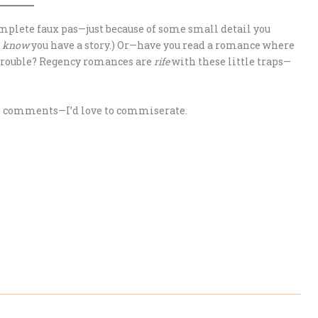
plete faux pas—just because of some small detail you
I
know
you have a story.) Or—have you read a romance where
 trouble? Regency romances are
rife
with these little traps—
the comments—I’d love to commiserate.