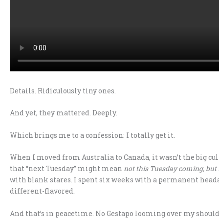
Details. Ridiculously tiny ones.
And yet, they mattered. Deeply.
Which brings me to a confession: I totally get it.
When I moved from Australia to Canada, it wasn’t the big cult
that “next Tuesday” might mean
not this Tuesday coming, but 
with blank stares. I spent six weeks with a permanent headac
different-flavored.
And that’s in peacetime. No Gestapo looming over my should