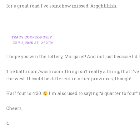
for a great read I’ve somehow missed. Argghhhhh.
TRACY COOPER-POSEY
JULY 3, 2025 AT 12:32 PM
I hope you win the lottery, Margaret! And not just because I’d 
The bathroom/washroom thing isn’t really a thing, that I’ve n
the west. It could be different in other provinces, though!
Half four is 4:30.
I’m also used to saying “a quarter to four
Cheers,
t.