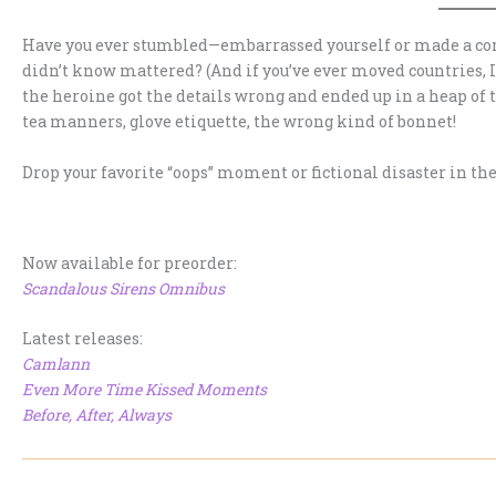
Have you ever stumbled—embarrassed yourself or made a com
didn’t know mattered? (And if you’ve ever moved countries, 
the heroine got the details wrong and ended up in a heap of
tea manners, glove etiquette, the wrong kind of bonnet!
Drop your favorite “oops” moment or fictional disaster in 
Now available for preorder:
Scandalous Sirens Omnibus
Latest releases:
Camlann
Even More Time Kissed Moments
Before, After, Always