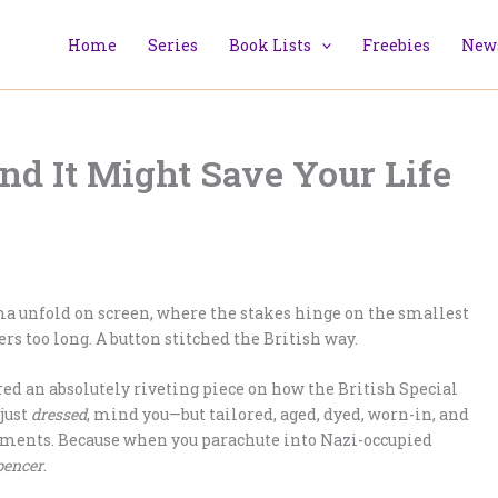
Home
Series
Book Lists
Freebies
News
and It Might Save Your Life
a unfold on screen, where the stakes hinge on the smallest
rs too long. A button stitched the British way.
ed an absolutely riveting piece on how the British Special
just
dressed
, mind you—but tailored, aged, dyed, worn-in, and
garments. Because when you parachute into Nazi-occupied
pencer
.