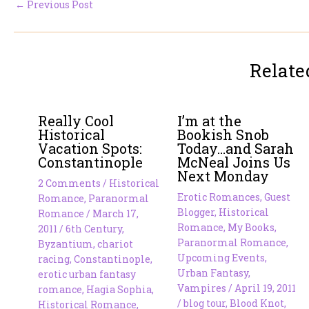
←
Previous Post
Relate
Really Cool
I’m at the
Historical
Bookish Snob
Vacation Spots:
Today…and Sarah
Constantinople
McNeal Joins Us
Next Monday
2 Comments
/
Historical
Erotic Romances
,
Guest
Romance
,
Paranormal
Blogger
,
Historical
Romance
/
March 17,
Romance
,
My Books
,
2011
/
6th Century
,
Paranormal Romance
,
Byzantium
,
chariot
Upcoming Events
,
racing
,
Constantinople
,
Urban Fantasy
,
erotic urban fantasy
Vampires
/
April 19, 2011
romance
,
Hagia Sophia
,
/
blog tour
,
Blood Knot
,
Historical Romance
,