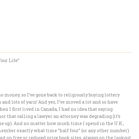
our Life”
o money, so I’ve gone back to religiously buying lottery
s and lots of yarn! And yes, I’ve moved a lot and so have
n I first lived in Canada, I had no idea that saying
r that calling a lawyer an attorney was degrading (it’s
 one up). And no matter how much time I spend in the U.K.,
ember exactly what time “half four” (or any other number)
t but on free or reduced price book sites, always on the lookout