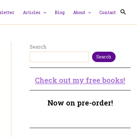
letter
Articles
Blog
About
Contact
Search
Search
Check out my free books!
Now on pre-order!