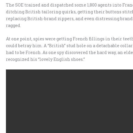
The SOE trained and dispatched some 1,800 agents into Franc
ditching British tailoring quirks, getting their buttons stitc
replacing British-brand zippers, and even distressing brand-
ragged.
At one point, spies were getting French fillings in their teeth 
could betray him. A “British” stud hole on a detachable coll
had to be French. As one spy discovered the hard way, an el
recognized his “lovely English shoes.”