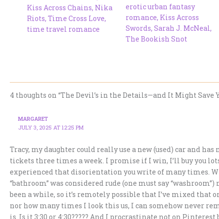
erotic urban fantasy
Kiss Across Chains
,
Nika
romance
,
Kiss Across
Riots
,
Time Cross Love
,
Swords
,
Sarah J. McNeal
,
time travel romance
The Bookish Snot
4 thoughts on “The Devil’s in the Details—and It Might Save Y
MARGARET
JULY 3, 2025 AT 12:25 PM
Tracy, my daughter could really use a new (used) car and has n
tickets three times a week. I promise if I win, I’ll buy you lot
experienced that disorientation you write of many times. Whe
“bathroom” was considered rude (one must say “washroom”) no
been a while, so it’s remotely possible that I’ve mixed that
nor how many times I look this us, I can somehow never rem
is. Is it 3:30 or 4:30????? And I procrastinate not on Pinteres