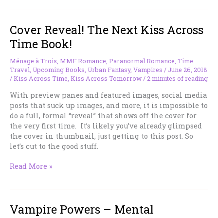
Kiss
Across
Cover Reveal! The Next Kiss Across
Time
Reading
Time Book!
Group–
as
Ménage à Trois
,
MMF Romance
,
Paranormal Romance
,
Time
we
Travel
,
Upcoming Books
,
Urban Fantasy
,
Vampires
/
June 26, 2018
read
/
Kiss Across Time
,
Kiss Across Tomorrow
/
2 minutes of reading
up
With preview panes and featured images, social media
to
posts that suck up images, and more, it is impossible to
the
do a full, formal “reveal” that shows off the cover for
release
the very first time. It’s likely you’ve already glimpsed
of
the cover in thumbnail, just getting to this post. So
the
let’s cut to the good stuff.
next
Kiss
Cover
Read More »
book!
Reveal!
The
Next
Vampire Powers – Mental
Kiss
Across