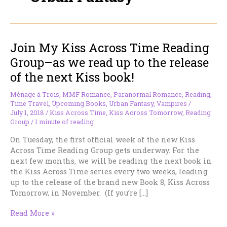
Join My Kiss Across Time Reading
Group–as we read up to the release
of the next Kiss book!
Ménage à Trois
,
MMF Romance
,
Paranormal Romance
,
Reading
,
Time Travel
,
Upcoming Books
,
Urban Fantasy
,
Vampires
/
July 1, 2018
/
Kiss Across Time
,
Kiss Across Tomorrow
,
Reading
Group
/
1 minute of reading
On Tuesday, the first official week of the new Kiss
Across Time Reading Group gets underway. For the
next few months, we will be reading the next book in
the Kiss Across Time series every two weeks, leading
up to the release of the brand new Book 8, Kiss Across
Tomorrow, in November. (If you’re […]
Join
Read More »
My