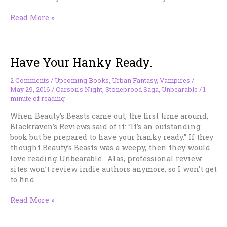
Uh-
Read More »
Oh…
Now
I’ve
Have Your Hanky Ready.
Done
It.
2 Comments
/
Upcoming Books
,
Urban Fantasy
,
Vampires
/
May 29, 2016
/
Carson's Night
,
Stonebrood Saga
,
Unbearable
/
1
minute of reading
When Beauty’s Beasts came out, the first time around,
Blackraven’s Reviews said of it: “It’s an outstanding
book but be prepared to have your hanky ready.” If they
thought Beauty’s Beasts was a weepy, then they would
love reading Unbearable. Alas, professional review
sites won’t review indie authors anymore, so I won’t get
to find
Have
Read More »
Your
Hanky