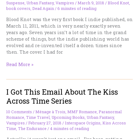
the
Suspense
,
Urban Fantasy
,
Vampires
/
March 9, 2018
/
Blood Knot
,
Table
book covers
,
Dead Again
/
6 minutes of reading
(Among
Blood Knot was the very first book I indie published, on
Other
March 11, 2011, which is very nearly exactly seven
Genres).
years ago. Seven years isn’t a lot of time in the grand
scheme of things, but the indie publishing world has
evolved and re-invented itself a dozen times since
then. The cover I had for
You
Read More »
Can’t
Judge
By
I Got This Email About The Kiss
the
Book’s
Across Time Series
Cover
Anymore
10 Comments
/
Ménage à Trois
,
MMF Romance
,
Paranormal
—
Romance
,
Time Travel
,
Upcoming Books
,
Urban Fantasy
,
here’s
Vampires
/
February 27, 2018
/
Interspace Origins
,
Kiss Across
Time
,
The Endurance
/
4 minutes of reading
why.