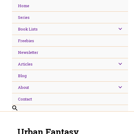
Skip
Home
to
content
Series
Book Lists
Freebies
Newsletter
Articles
Blog
About
Contact
Urban Fantasy