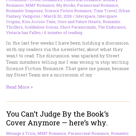
Romance
,
MMF Romance
,
My Books
,
Paranormal Romance
,
Romantic Suspense
,
Science Fiction Romance
,
Time Travel
,
Urban
Fantasy
,
Vampires
/
March 20, 2018
/
Interspace
,
Interspace
Origins
,
Kiss Across Time
,
Once and Future Hearts
,
Romantic
Thrillers
,
Scaldalous Scions
,
Short Paranormals
,
The Endurance
,
Vistaria has Fallen
/
6 minutes of reading
In the last few weeks I have been holding a discussion
with my readers via the newsletter, about what they
want to read. The discussion was sparked by Street
Team members telling me I was wrong to stop writing
Science Fiction Romance. That gave me pause, because
my Street Team are a microcosm of my
…
Read More »
and
Science
Fiction
You Can’t Judge By the Book’s
Romance
is
Cover Anymore — here’s why.
Back
On
Ménage à Trois
,
MMF Romance
,
Paranormal Romance
,
Romantic