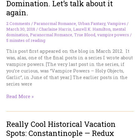
Domination. Let’s talk about it
Time
again.
Book!
2 Comments
/
Paranormal Romance
,
Urban Fantasy
,
Vampires
/
March 30, 2018
/
Charlaine Harris
,
Laurell K. Hamilton
,
mental
domination
,
Paranormal Romance
,
True Blood
,
vampire powers
/
5 minutes of reading
This post first appeared on the blog in March 2012. It
was, alas, one of the final posts in a series I wrote about
vampire powers. [The very last post in the series, if
you’re curious, was “Vampire Powers – Holy Objects,
Garlic“, in June of that year.] The earlier posts in the
series were
Vampire
Read More »
Powers
–
Mental
Really Cool Historical Vacation
Domination.
Let’s
Spots: Constantinople — Redux
talk