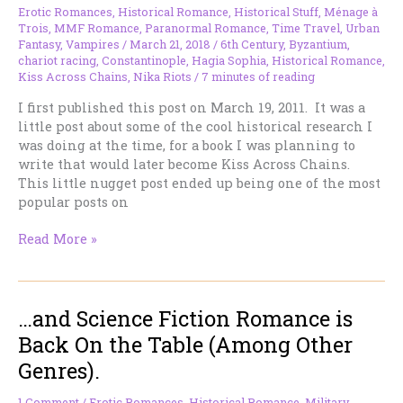
about
Erotic Romances
,
Historical Romance
,
Historical Stuff
,
Ménage à
it
Trois
,
MMF Romance
,
Paranormal Romance
,
Time Travel
,
Urban
again.
Fantasy
,
Vampires
/
March 21, 2018
/
6th Century
,
Byzantium
,
chariot racing
,
Constantinople
,
Hagia Sophia
,
Historical Romance
,
Kiss Across Chains
,
Nika Riots
/
7 minutes of reading
I first published this post on March 19, 2011. It was a
little post about some of the cool historical research I
was doing at the time, for a book I was planning to
write that would later become Kiss Across Chains.
This little nugget post ended up being one of the most
popular posts on
Really
Read More »
Cool
Historical
Vacation
…and Science Fiction Romance is
Spots:
Constantinople
Back On the Table (Among Other
—
Genres).
Redux
1 Comment
/
Erotic Romances
,
Historical Romance
,
Military