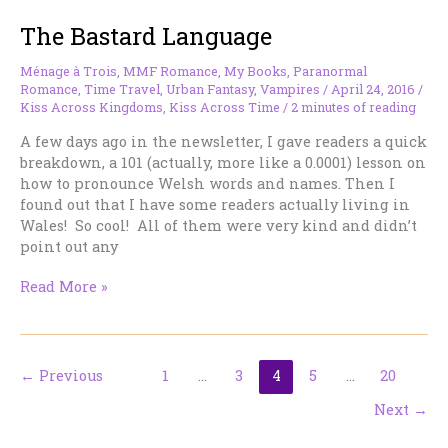
Ready.
The Bastard Language
Ménage à Trois
,
MMF Romance
,
My Books
,
Paranormal
Romance
,
Time Travel
,
Urban Fantasy
,
Vampires
/
April 24, 2016
/
Kiss Across Kingdoms
,
Kiss Across Time
/
2 minutes of reading
A few days ago in the newsletter, I gave readers a quick
breakdown, a 101 (actually, more like a 0.0001) lesson on
how to pronounce Welsh words and names. Then I
found out that I have some readers actually living in
Wales! So cool! All of them were very kind and didn’t
point out any
The
Read More »
Bastard
Language
←
Previous
1
…
3
4
5
…
20
Next
→