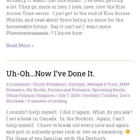
Actually, it wasn’t just one email. I’ve been getting
a lot. They go, more or less: I love, love, love the Kiss
Across Time series. I just got to the end of Kiss Across
Worlds, and read about there being no more for the
foreseeable future. Say it isn’t so! I want more.
Pleeeeeeeeaaaaase…? I know how
I
Read More »
Got
This
Email
Uh-Oh…Now I’ve Done It.
About
The
Kiss
2 Comments
/
Erotic Romances
,
Excerpts
,
Ménage à Trois
,
MMF
Romance
,
My Books
,
Paranormal Romance
,
Upcoming Books
,
Across
Urban Fantasy
,
Vampires
/
July 7, 2016
/
Destiny's Trinities
,
Zoe's
Time
Blockade
/
6 minutes of reading
Series
I couldn’t help myself. I did it again. What, do you ask?
I set a book in Canada. In the Rockies. Again. Can’t
help myself. I have to break out every now and again
and put in a bloody great rock or two as a backdrop.
For those of you familiar with the Destiny’s