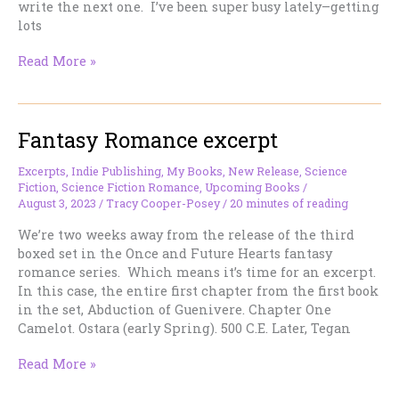
write the next one. I’ve been super busy lately–getting
lots
More
Read More »
Fantasy
Romance
Binge
Fantasy Romance excerpt
Reading
Excerpts
,
Indie Publishing
,
My Books
,
New Release
,
Science
Fiction
,
Science Fiction Romance
,
Upcoming Books
/
August 3, 2023
/
Tracy Cooper-Posey
/
20 minutes of reading
We’re two weeks away from the release of the third
boxed set in the Once and Future Hearts fantasy
romance series. Which means it’s time for an excerpt.
In this case, the entire first chapter from the first book
in the set, Abduction of Guenivere. Chapter One
Camelot. Ostara (early Spring). 500 C.E. Later, Tegan
Fantasy
Read More »
Romance