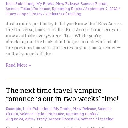
Indie Publishing
,
My Books
,
New Release
,
Science Fiction
,
Science Fiction Romance
,
Upcoming Books
/
September 7, 2023
/
Tracy Cooper-Posey
/
2 minutes of reading
Just a quick post today to let you know that Kiss Across
the Universe, book 11 in the Kiss Across Time series, is
now available everywhere. Tip: While you’re
checking out the book, don’t forget to re-download all
the previous books in the series to your ebook reader —
so that you get all the
KISS
Read More »
ACROSS
THE
UNIVERSE
The next time travel vampire
is
out,
romance is out in two weeks’ time!
everywhere!
Excerpts
,
Indie Publishing
,
My Books
,
New Release
,
Science
Fiction
,
Science Fiction Romance
,
Upcoming Books
/
August 24, 2023
/
Tracy Cooper-Posey
/
14 minutes of reading