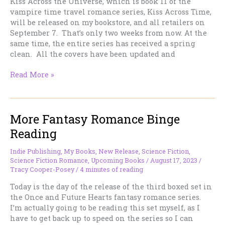
Kiss Across the Universe, which is book 11 of the
vampire time travel romance series, Kiss Across Time,
will be released on my bookstore, and all retailers on
September 7. That’s only two weeks from now. At the
same time, the entire series has received a spring
clean. All the covers have been updated and
The
Read More »
next
time
travel
More Fantasy Romance Binge
vampire
romance
Reading
is
out
Indie Publishing
,
My Books
,
New Release
,
Science Fiction
,
in
Science Fiction Romance
,
Upcoming Books
/
August 17, 2023
/
two
Tracy Cooper-Posey
/
4 minutes of reading
weeks’
Today is the day of the release of the third boxed set in
time!
the Once and Future Hearts fantasy romance series.
I’m actually going to be reading this set myself, as I
have to get back up to speed on the series so I can