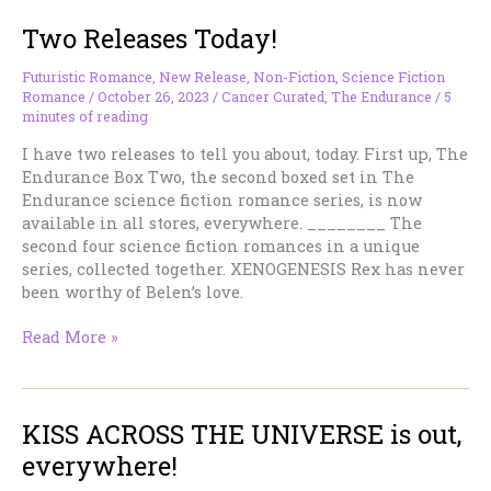
the
Two Releases Today!
Interspace
Origins
SFR
Futuristic Romance
,
New Release
,
Non-Fiction
,
Science Fiction
Romance
/
October 26, 2023
/
Cancer Curated
,
The Endurance
/
5
Series
minutes of reading
I have two releases to tell you about, today. First up, The
Endurance Box Two, the second boxed set in The
Endurance science fiction romance series, is now
available in all stores, everywhere. ________ The
second four science fiction romances in a unique
series, collected together. XENOGENESIS Rex has never
been worthy of Belen’s love.
Two
Read More »
Releases
Today!
KISS ACROSS THE UNIVERSE is out,
everywhere!