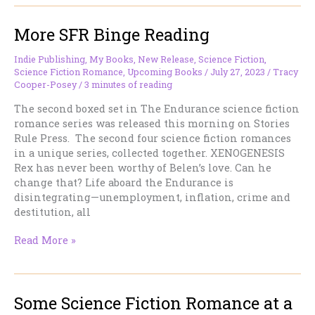
excerpt
More SFR Binge Reading
Indie Publishing
,
My Books
,
New Release
,
Science Fiction
,
Science Fiction Romance
,
Upcoming Books
/
July 27, 2023
/
Tracy
Cooper-Posey
/
3 minutes of reading
The second boxed set in The Endurance science fiction
romance series was released this morning on Stories
Rule Press. The second four science fiction romances
in a unique series, collected together. XENOGENESIS
Rex has never been worthy of Belen’s love. Can he
change that? Life aboard the Endurance is
disintegrating—unemployment, inflation, crime and
destitution, all
More
Read More »
SFR
Binge
Reading
Some Science Fiction Romance at a