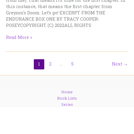
from me). That means it’s time for the first chapter. In
this instance, that means the first chapter from
Greyson’s Doom. Let’s go! EXCERPT FROM THE
ENDURANCE BOX ONE BY TRACY COOPER-
POSEYCOPYRIGHT (C) 2022ALL RIGHTS
Chapter
Read More »
One
from
the
new
1
2
…
5
Next
→
SFR
boxed
set
Home
Book Lists
Series
Freebies
Newsletter
Blog
Contact