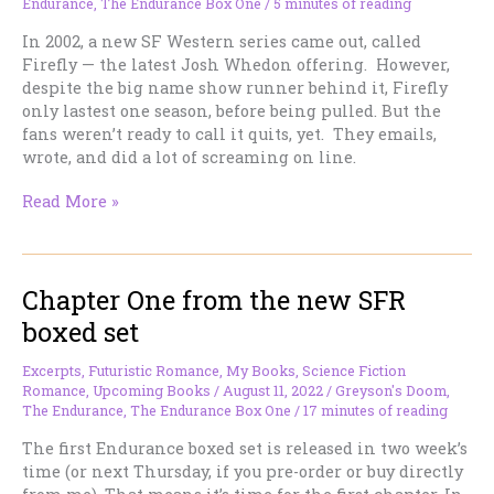
Endurance
,
The Endurance Box One
/
5 minutes of reading
In 2002, a new SF Western series came out, called
Firefly — the latest Josh Whedon offering. However,
despite the big name show runner behind it, Firefly
only lastest one season, before being pulled. But the
fans weren’t ready to call it quits, yet. They emails,
wrote, and did a lot of screaming on line.
I
Read More »
Imagine
the
Producers
Chapter One from the new SFR
of
FIREFLY
boxed set
Felt
Like
Excerpts
,
Futuristic Romance
,
My Books
,
Science Fiction
This….
Romance
,
Upcoming Books
/
August 11, 2022
/
Greyson's Doom
,
The Endurance
,
The Endurance Box One
/
17 minutes of reading
The first Endurance boxed set is released in two week’s
time (or next Thursday, if you pre-order or buy directly