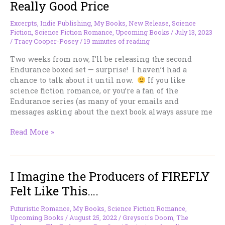
Really Good Price
Excerpts
,
Indie Publishing
,
My Books
,
New Release
,
Science
Fiction
,
Science Fiction Romance
,
Upcoming Books
/
July 13, 2023
/
Tracy Cooper-Posey
/
19 minutes of reading
Two weeks from now, I’ll be releasing the second
Endurance boxed set — surprise! I haven’t had a
chance to talk about it until now.
If you like
science fiction romance, or you’re a fan of the
Endurance series (as many of your emails and
messages asking about the next book always assure me
Some
Read More »
Science
Fiction
Romance
I Imagine the Producers of FIREFLY
at
a
Felt Like This….
Really
Good
Futuristic Romance
,
My Books
,
Science Fiction Romance
,
Price
Upcoming Books
/
August 25, 2022
/
Greyson's Doom
,
The