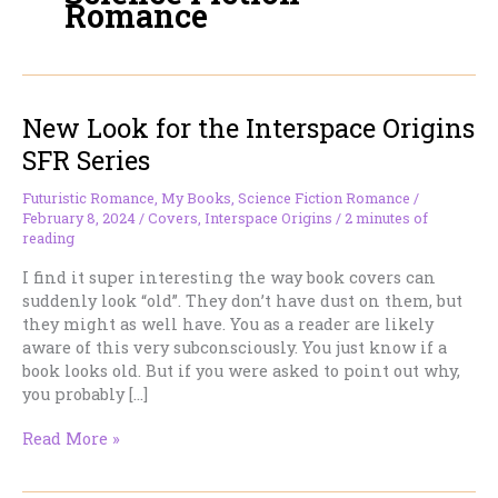
Romance
New Look for the Interspace Origins
SFR Series
Futuristic Romance
,
My Books
,
Science Fiction Romance
/
February 8, 2024
/
Covers
,
Interspace Origins
/
2 minutes of
reading
I find it super interesting the way book covers can
suddenly look “old”. They don’t have dust on them, but
they might as well have. You as a reader are likely
aware of this very subconsciously. You just know if a
book looks old. But if you were asked to point out why,
you probably […]
New
Read More »
Look
for