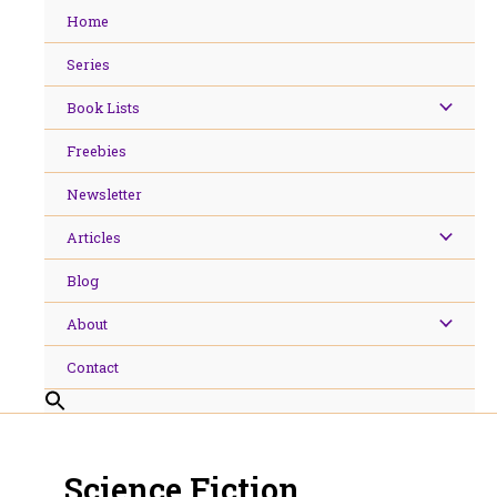
Skip
Home
to
content
Series
Book Lists
Freebies
Newsletter
Articles
Blog
About
Contact
Science Fiction