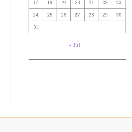
17
18
19
20
21
22
23
24
25
26
27
28
29
30
31
« Jul