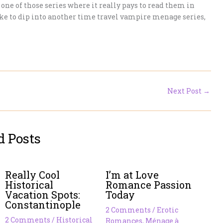
s one of those series where it really pays to read them in
d like to dip into another time travel vampire menage series,
Next Post
→
d Posts
Really Cool
I’m at Love
Historical
Romance Passion
Vacation Spots:
Today
Constantinople
2 Comments
/
Erotic
2 Comments
/
Historical
Romances
,
Ménage à