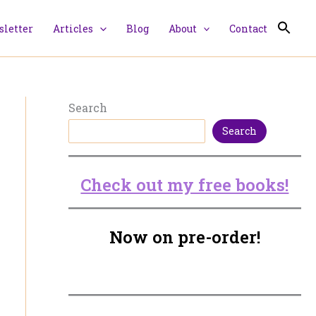
letter
Articles
Blog
About
Contact
Search
Search
Check out my free books!
Now on pre-order!