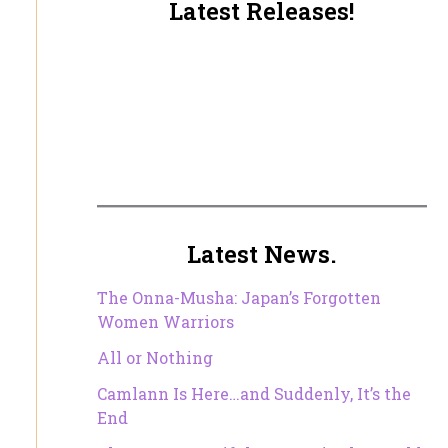
Latest Releases!
Latest News.
The Onna-Musha: Japan’s Forgotten
Women Warriors
All or Nothing
Camlann Is Here…and Suddenly, It’s the
End