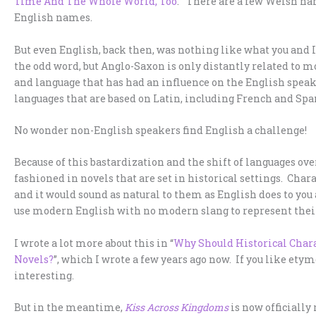
Time And The Whole World, Too
.” There are a few Welsh nam
English names.
But even English, back then, was nothing like what you and I
the odd word, but Anglo-Saxon is only distantly related to m
and language that has had an influence on the English spea
languages that are based on Latin, including French and Spa
No wonder non-English speakers find English a challenge!
Because of this bastardization and the shift of languages over 
fashioned in novels that are set in historical settings. Char
and it would sound as natural to them as English does to you 
use modern English with no modern slang to represent thei
I wrote a lot more about this in “
Why Should Historical Chara
Novels?
”, which I wrote a few years ago now. If you like etym
interesting.
But in the meantime,
Kiss Across Kingdoms
is now officially