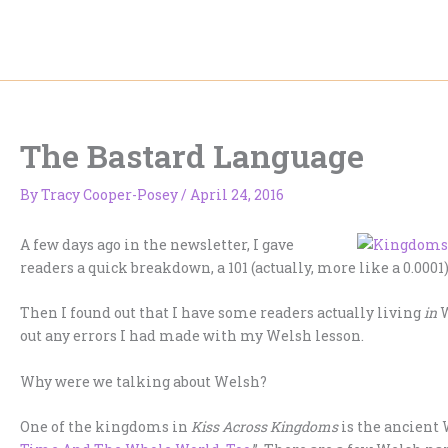
Skip
to
content
The Bastard Language
By
Tracy Cooper-Posey
/
April 24, 2016
A few days ago in the newsletter, I gave
readers a quick breakdown, a 101 (actually, more like a 0.0
Then I found out that I have some readers actually living
in
W
out any errors I had made with my Welsh lesson.
Why were we talking about Welsh?
One of the kingdoms in
Kiss Across Kingdoms
is the ancient 