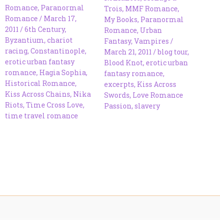
Romance
,
Paranormal
Trois
,
MMF Romance
,
Romance
/
March 17,
My Books
,
Paranormal
2011
/
6th Century
,
Romance
,
Urban
Byzantium
,
chariot
Fantasy
,
Vampires
/
racing
,
Constantinople
,
March 21, 2011
/
blog tour
,
erotic urban fantasy
Blood Knot
,
erotic urban
romance
,
Hagia Sophia
,
fantasy romance
,
Historical Romance
,
excerpts
,
Kiss Across
Kiss Across Chains
,
Nika
Swords
,
Love Romance
Riots
,
Time Cross Love
,
Passion
,
slavery
time travel romance