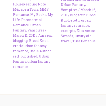
Housekeeping Note
,
Urban Fantasy
,
Ménage à Trois
,
MMF
Vampires
/
March 16,
Romance
,
My Books
,
My
2011
/
blog tour
,
Blood
Life
,
Paranormal
Knot
,
erotic urban
Romance
,
Urban
fantasy romance
,
Fantasy
,
Vampires
/
excerpts
,
Kiss Across
March 11, 2011
/
Amazon
,
Swords
,
luxury air
blogging
,
Blood Knot
,
travel
,
Tina Donahue
erotic urban fantasy
romance
,
Indie Author
,
self-published
,
Urban
Fantasy
,
urban fantasy
romance