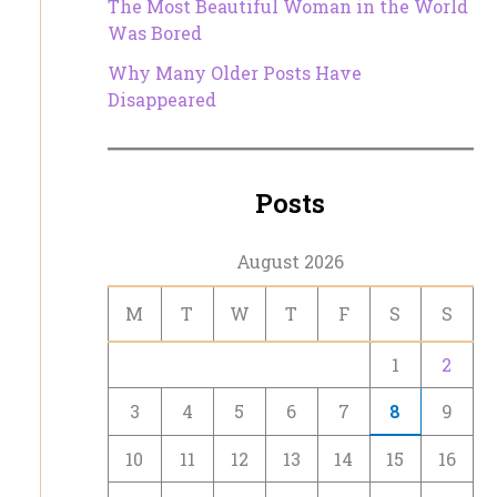
The Most Beautiful Woman in the World
Was Bored
Why Many Older Posts Have
Disappeared
Posts
August 2026
M
T
W
T
F
S
S
1
2
3
4
5
6
7
8
9
10
11
12
13
14
15
16