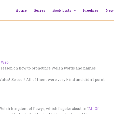
Home
Series
Book Lists
Freebies
News
001) lesson on how to pronounce Welsh words and names.
ales! So cool! All of them were very kind and didn’t point
Welsh kingdom of Powys, which I spoke about in “
All Of