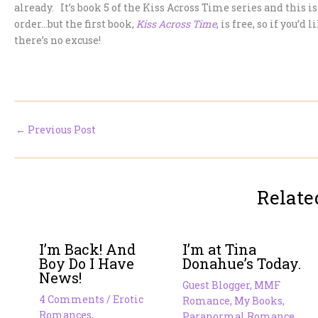
already. It’s book 5 of the Kiss Across Time series and this i
order…but the first book,
Kiss Across Time
, is free, so if you’
there’s no excuse!
←
Previous Post
Relate
I’m Back! And
I’m at Tina
Boy Do I Have
Donahue’s Today.
News!
Guest Blogger
,
MMF
4 Comments
/
Erotic
Romance
,
My Books
,
Romances
,
Paranormal Romance
,