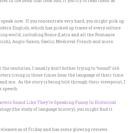
es in the book that look odd, if you try to read them as
 speak now. If you concentrate very hard, you might pick up
odern English, which has picked up traces of every culture
king world, including Rome (Latin and all the Romance
nish), Anglo-Saxon, Gaelic, Medieval French and more.
the centuries, I usually don’t bother trying to “sound” old-
acters living in those times hear the language of their time
and me. As the story is being told through their viewpoint, I
r speech.
cters Sound Like They’re Speaking Funny In Historical
ology (the study of language history), you might find it
 released as of Friday and has some glowing reviews