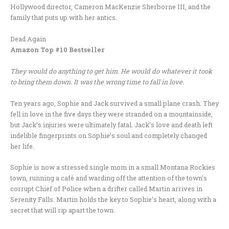
Hollywood director, Cameron MacKenzie Sherborne III, and the
family that puts up with her antics.
Dead Again
Amazon Top #10 Bestseller
They would do anything to get him. He would do whatever it took
to bring them down. It was the wrong time to fall in love.
Ten years ago, Sophie and Jack survived a small plane crash. They
fell in love in the five days they were stranded on a mountainside,
but Jack’s injuries were ultimately fatal. Jack’s love and death left
indelible fingerprints on Sophie’s soul and completely changed
her life.
Sophie is now a stressed single mom in a small Montana Rockies
town, running a café and warding off the attention of the town’s
corrupt Chief of Police when a drifter called Martin arrives in
Serenity Falls. Martin holds the key to Sophie’s heart, along with a
secret that will rip apart the town.