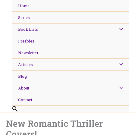
Skip
Home
to
content
Series
Book Lists
Freebies
Newsletter
Articles
Blog
About
Contact
New Romantic Thriller
Covers!