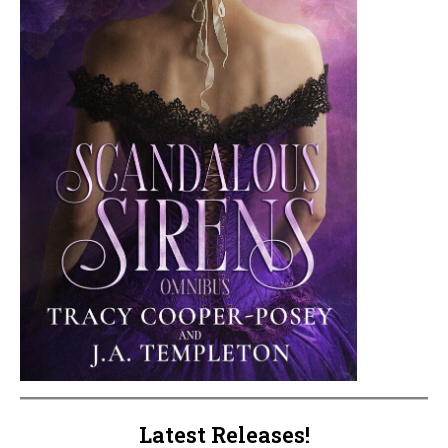
Latest Releases!