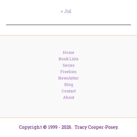
« Jul
Home
Book Lists
Series
Freebies
Newsletter
Blog
Contact
About
Copyright © 1999 - 2026. Tracy Cooper-Posey.