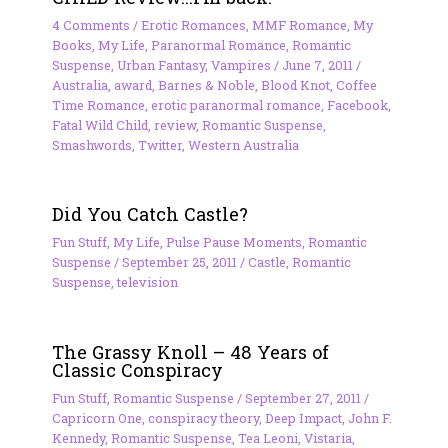
4 Comments
/
Erotic Romances
,
MMF Romance
,
My
Books
,
My Life
,
Paranormal Romance
,
Romantic
Suspense
,
Urban Fantasy
,
Vampires
/
June 7, 2011
/
Australia
,
award
,
Barnes & Noble
,
Blood Knot
,
Coffee
Time Romance
,
erotic paranormal romance
,
Facebook
,
Fatal Wild Child
,
review
,
Romantic Suspense
,
Smashwords
,
Twitter
,
Western Australia
Did You Catch Castle?
Fun Stuff
,
My Life
,
Pulse Pause Moments
,
Romantic
Suspense
/
September 25, 2011
/
Castle
,
Romantic
Suspense
,
television
The Grassy Knoll – 48 Years of
Classic Conspiracy
Fun Stuff
,
Romantic Suspense
/
September 27, 2011
/
Capricorn One
,
conspiracy theory
,
Deep Impact
,
John F.
Kennedy
,
Romantic Suspense
,
Tea Leoni
,
Vistaria
,