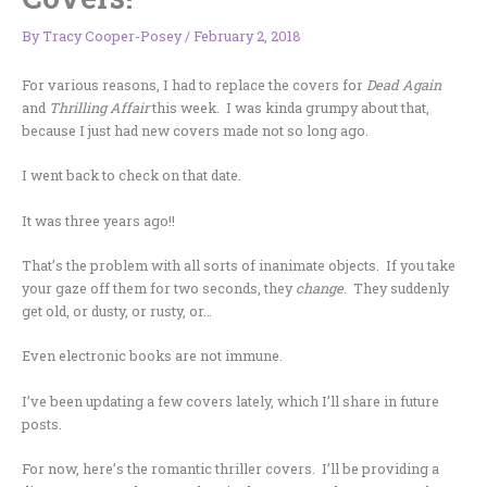
By
Tracy Cooper-Posey
/
February 2, 2018
For various reasons, I had to replace the covers for
Dead Again
and
Thrilling Affair
this week. I was kinda grumpy about that,
because I just had new covers made not so long ago.
I went back to check on that date.
It was three years ago!!
That’s the problem with all sorts of inanimate objects. If you take
your gaze off them for two seconds, they
change
. They suddenly
get old, or dusty, or rusty, or…
Even electronic books are not immune.
I’ve been updating a few covers lately, which I’ll share in future
posts.
For now, here’s the romantic thriller covers. I’ll be providing a