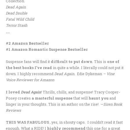
Collection.
Dead Again
Dead Double
Fatal Wild Child
Terror Stash
__
#2 Amazon Bestseller
#1 Amazon Romantic Suspense Bestseller
Suspense fans will find it
difficult to put down
. This is
one of
the best books I’ve read
in quite a while. I literally could not put it
down. I highly recommend
Dead Again.
Edie Dykeman
– Vine
Voice Reviewer for Amazon
I loved
Dead Again
! Thrills, chills, and suspense! Tracy Cooper-
Posey creates
a masterful suspense
that will
haunt you
and
linger in your thoughts. This is an author on the rise! —
Siren Book
Reviews
THIS WAS FABULOUS
…yes, in shouty caps. I couldn’t read it fast
enough. What a RIDE! I
highly recommend
this one for a great