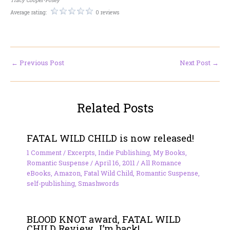
Average rating:
0 reviews
←
Previous Post
Next Post
→
Related Posts
FATAL WILD CHILD is now released!
1 Comment
/
Excerpts
,
Indie Publishing
,
My Books
,
Romantic Suspense
/
April 16, 2011
/
All Romance
eBooks
,
Amazon
,
Fatal Wild Child
,
Romantic Suspense
,
self-publishing
,
Smashwords
BLOOD KNOT award, FATAL WILD
CHILD Review…I’m back!