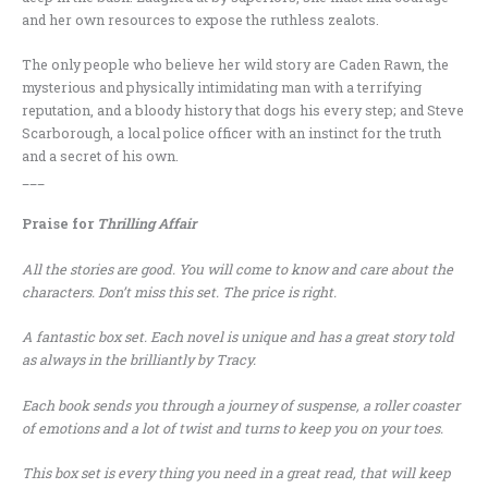
and her own resources to expose the ruthless zealots.
The only people who believe her wild story are Caden Rawn, the
mysterious and physically intimidating man with a terrifying
reputation, and a bloody history that dogs his every step; and Steve
Scarborough, a local police officer with an instinct for the truth
and a secret of his own.
___
Praise for
Thrilling Affair
All the stories are good. You will come to know and care about the
characters. Don’t miss this set. The price is right.
A fantastic box set. Each novel is unique and has a great story told
as always in the brilliantly by Tracy.
Each book sends you through a journey of suspense, a roller coaster
of emotions and a lot of twist and turns to keep you on your toes.
This box set is every thing you need in a great read, that will keep