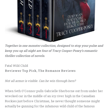
Together in one monster collection, designed to stop your pulse and
keep you up all night are four of Tracy Cooper-Posey’s romantic
thriller collection of novels.
Fatal Wild Child
Reviewer Top Pick, The Romance Reviews
Not all armor is visible. Can he win through hers?
When Seth O’Connor pulls Gabrielle Sherborne out from under her
wrecked car in the middle of an icy river high in the Canadian
Rockies just before Christmas, he never thought someone might
actually be gunning for the infamous wild child of the famous