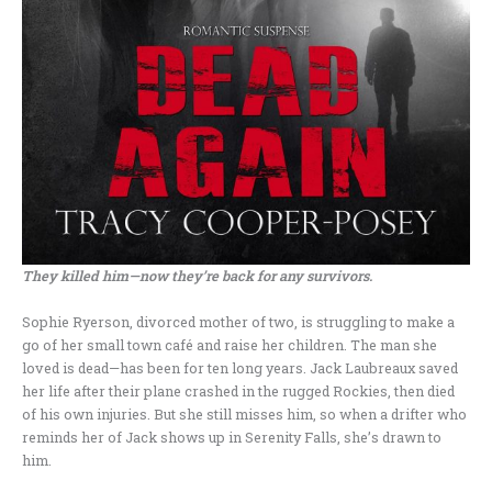
They killed him—now they’re back for any survivors.
Sophie Ryerson, divorced mother of two, is struggling to make a
go of her small town café and raise her children. The man she
loved is dead—has been for ten long years. Jack Laubreaux saved
her life after their plane crashed in the rugged Rockies, then died
of his own injuries. But she still misses him, so when a drifter who
reminds her of Jack shows up in Serenity Falls, she’s drawn to
him.