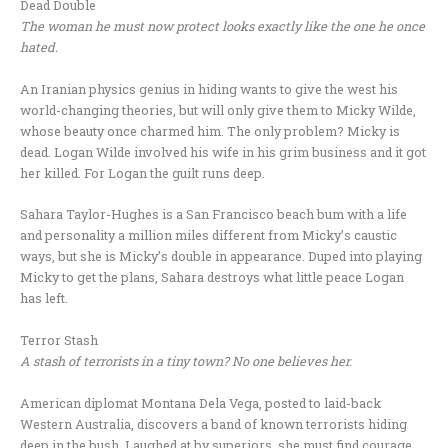
Dead Double
The woman he must now protect looks exactly like the one he once
hated.
An Iranian physics genius in hiding wants to give the west his
world-changing theories, but will only give them to Micky Wilde,
whose beauty once charmed him. The only problem? Micky is
dead. Logan Wilde involved his wife in his grim business and it got
her killed. For Logan the guilt runs deep.
Sahara Taylor-Hughes is a San Francisco beach bum with a life
and personality a million miles different from Micky’s caustic
ways, but she is Micky’s double in appearance. Duped into playing
Micky to get the plans, Sahara destroys what little peace Logan
has left.
Terror Stash
A stash of terrorists in a tiny town? No one believes her.
American diplomat Montana Dela Vega, posted to laid-back
Western Australia, discovers a band of known terrorists hiding
deep in the bush. Laughed at by superiors, she must find courage