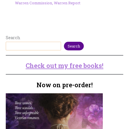
Warren Commission
,
Warren Report
Search
Search
Check out my free books!
Now on pre-order!