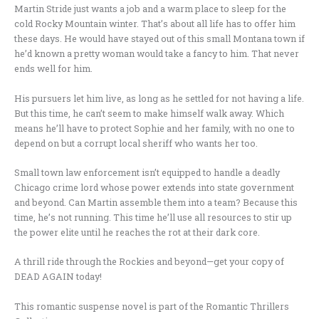
Martin Stride just wants a job and a warm place to sleep for the
cold Rocky Mountain winter. That’s about all life has to offer him
these days. He would have stayed out of this small Montana town if
he’d known a pretty woman would take a fancy to him. That never
ends well for him.
His pursuers let him live, as long as he settled for not having a life.
But this time, he can’t seem to make himself walk away. Which
means he’ll have to protect Sophie and her family, with no one to
depend on but a corrupt local sheriff who wants her too.
Small town law enforcement isn’t equipped to handle a deadly
Chicago crime lord whose power extends into state government
and beyond. Can Martin assemble them into a team? Because this
time, he’s not running. This time he’ll use all resources to stir up
the power elite until he reaches the rot at their dark core.
A thrill ride through the Rockies and beyond—get your copy of
DEAD AGAIN today!
This romantic suspense novel is part of the Romantic Thrillers