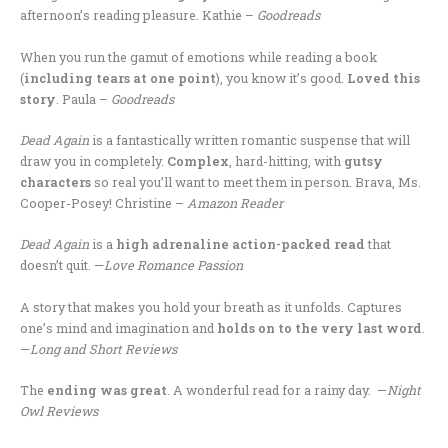
afternoon’s reading pleasure. Kathie –
Goodreads
When you run the gamut of emotions while reading a book
(
including tears at one point
), you know it’s good.
Loved this
story
. Paula –
Goodreads
Dead Again
is a fantastically written romantic suspense that will
draw you in completely.
Complex
, hard-hitting, with
gutsy
characters
so real you’ll want to meet them in person. Brava, Ms.
Cooper-Posey! Christine –
Amazon Reader
Dead Again
is a
high adrenaline action-packed read
that
doesn’t quit. —
Love Romance Passion
A story that makes you hold your breath as it unfolds. Captures
one’s mind and imagination and
holds on to the very last word
.
—
Long and Short Reviews
The
ending was great
. A wonderful read for a rainy day. —
Night
Owl Reviews