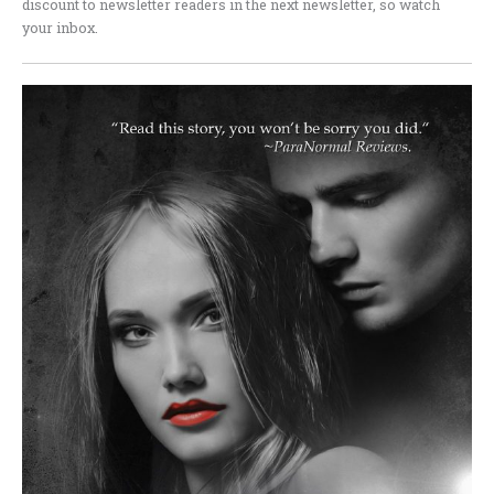
discount to newsletter readers in the next newsletter, so watch
your inbox.