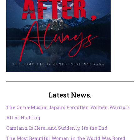
Latest News.
The Onna-Musha: Japan’s Forgotten Women Warriors
All or Nothing
Camlann Is Here…and Suddenly, It’s the End
The Most Beautiful Woman in the World Was Bored