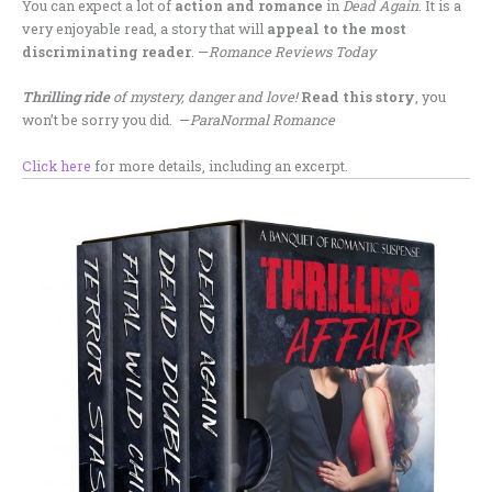
You can expect a lot of
action and romance
in
Dead Again
. It is a
very enjoyable read, a story that will
appeal to the most
discriminating reader
. —
Romance Reviews Today
Thrilling ride
of mystery, danger and love!
Read this story
, you
won’t be sorry you did. —
ParaNormal Romance
Click here
for more details, including an excerpt.