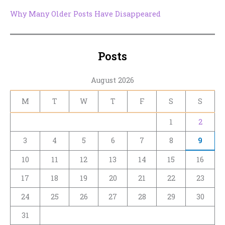
Why Many Older Posts Have Disappeared
Posts
August 2026
M
T
W
T
F
S
S
1
2
3
4
5
6
7
8
9
10
11
12
13
14
15
16
17
18
19
20
21
22
23
24
25
26
27
28
29
30
31