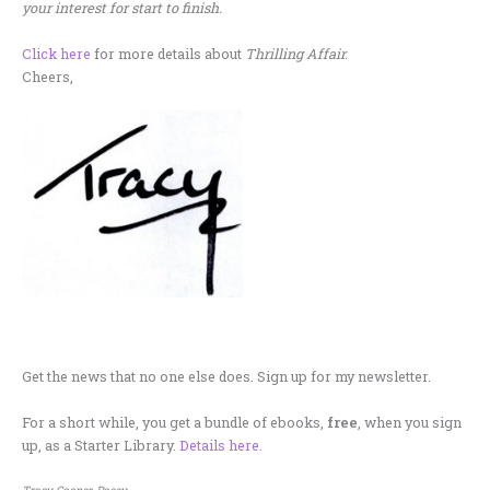
your interest for start to finish.
Click here
for more details about
Thrilling Affair.
Cheers,
.
Get the news that no one else does. Sign up for my newsletter.
For a short while, you get a bundle of ebooks,
free
, when you sign
up, as a Starter Library.
Details here.
Tracy Cooper-Posey