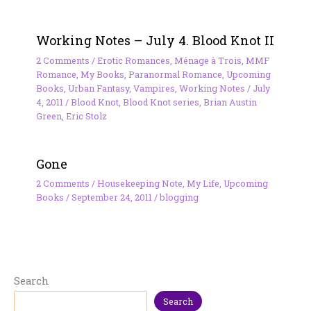
Working Notes – July 4. Blood Knot II
2 Comments
/
Erotic Romances
,
Ménage à Trois
,
MMF
Romance
,
My Books
,
Paranormal Romance
,
Upcoming
Books
,
Urban Fantasy
,
Vampires
,
Working Notes
/
July
4, 2011
/
Blood Knot
,
Blood Knot series
,
Brian Austin
Green
,
Eric Stolz
Gone
2 Comments
/
Housekeeping Note
,
My Life
,
Upcoming
Books
/
September 24, 2011
/
blogging
Search
Search