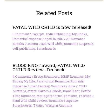
Related Posts
FATAL WILD CHILD is now released!
1 Comment
/
Excerpts
,
Indie Publishing
,
My Books
,
Romantic Suspense
/
April 16, 2011
/
All Romance
eBooks
,
Amazon
,
Fatal Wild Child
,
Romantic Suspense
,
self-publishing
,
Smashwords
BLOOD KNOT award, FATAL WILD
CHILD Review…I’m back!
4 Comments
/
Erotic Romances
,
MMF Romance
,
My
Books
,
My Life
,
Paranormal Romance
,
Romantic
Suspense
,
Urban Fantasy
,
Vampires
/
June 7, 2011
/
Australia
,
award
,
Barnes & Noble
,
Blood Knot
,
Coffee
Time Romance
,
erotic paranormal romance
,
Facebook
,
Fatal Wild Child
,
review
,
Romantic Suspense
,
Smashwords
,
Twitter
,
Western Australia