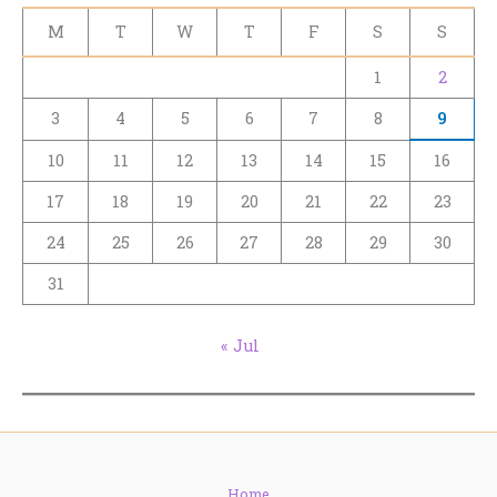
M
T
W
T
F
S
S
1
2
3
4
5
6
7
8
9
10
11
12
13
14
15
16
17
18
19
20
21
22
23
24
25
26
27
28
29
30
31
« Jul
Home