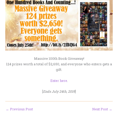
Massive 100th Book Giveaway!
124 prizes worth a total of $2,650, and everyone who enters gets a
gift.
Enter here
.
[
Ends July 24th, 2019
]
←
Previous Post
Next Post
→