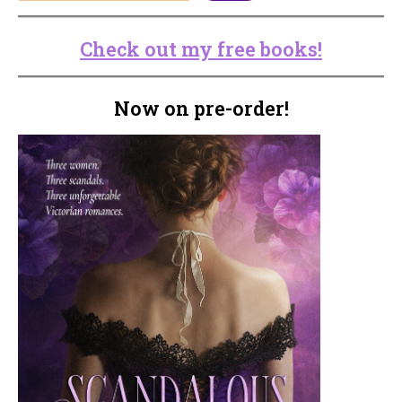
Check out my free books!
Now on pre-order!