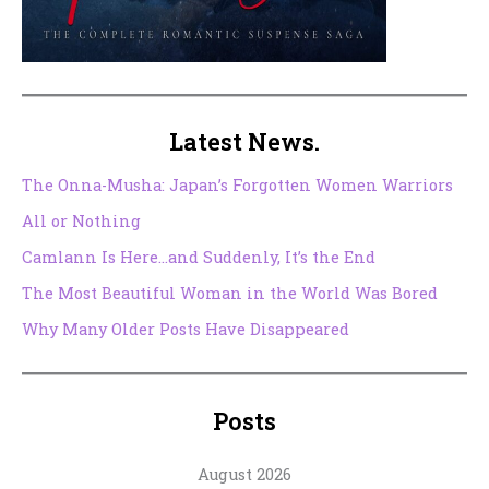
Latest News.
The Onna-Musha: Japan’s Forgotten Women Warriors
All or Nothing
Camlann Is Here…and Suddenly, It’s the End
The Most Beautiful Woman in the World Was Bored
Why Many Older Posts Have Disappeared
Posts
August 2026