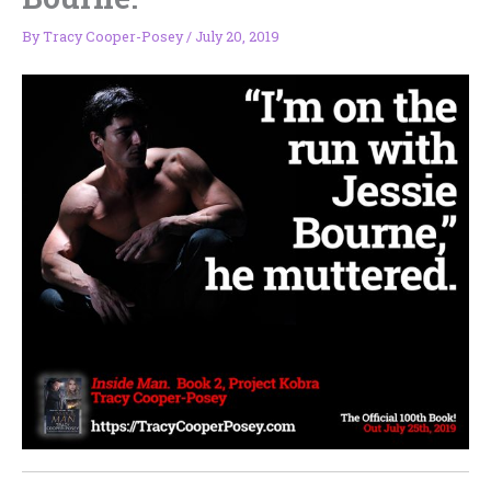
By
Tracy Cooper-Posey
/
July 20, 2019