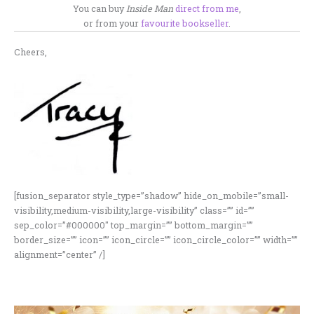
You can buy
Inside Man
direct from me
,
or from your
favourite bookseller
.
Cheers,
[fusion_separator style_type=”shadow” hide_on_mobile=”small-
visibility,medium-visibility,large-visibility” class=”” id=””
sep_color=”#000000″ top_margin=”” bottom_margin=””
border_size=”” icon=”” icon_circle=”” icon_circle_color=”” width=””
alignment=”center” /]
here