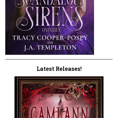
Latest Releases!