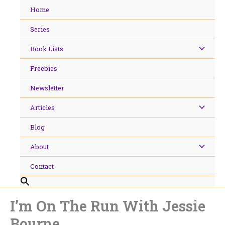
Skip
Home
to
content
Series
Book Lists
Freebies
Newsletter
Articles
Blog
About
Contact
I’m On The Run With Jessie
Bourne.