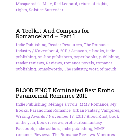
Masquerade's Mate
,
Red Leopard
,
return of rights
,
rights
,
Solstice Surrender
A Toolkit And Compass for
Romanceland – Part 1
Indie Publishing
,
Reader Resources
,
The Romance
Industry
/
November 4, 2011
/
Amazon
,
e-books
,
indie
publishing
,
on-line publishers
,
paper books
,
publishing
,
reader reviews
,
Reviews
,
romance novels
,
romance
publishing
,
Smashwords
,
The Industry
,
word of mouth
BLOOD KNOT Nominated Best Erotic
Paranormal Romance 2011
Indie Publishing
,
Ménage à Trois
,
MMF Romance
,
My
Books
,
Paranormal Romance
,
Urban Fantasy
,
Vampires
,
Writing Awards
/
November 17, 2011
/
Blood Knot
,
book
of the year
,
book reviews
,
erotic urban fantasy
,
Facebook
,
indie authors
,
indie publishing
,
MMF
romance
,
Reviews
,
The Romance Reviews
,
Vampires