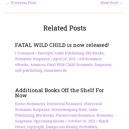
←
Previous Post
Next Post
→
Related Posts
FATAL WILD CHILD is now released!
1 Comment
/
Excerpts
,
Indie Publishing
,
My Books
,
Romantic Suspense
/
April 16, 2011
/
All Romance
eBooks
,
Amazon
,
Fatal Wild Child
,
Romantic Suspense
,
self-publishing
,
Smashwords
Additional Books Off the Shelf For
Now
Erotic Romances
,
Historical Romance
,
Historical
Romantic Suspense
,
Housekeeping Note
,
Indie
Publishing
,
My Books
,
Paranormal Romance
,
Romantic
Suspense
,
Upcoming Books
/
October 16, 2011
/
Black
Heart
,
copyright
,
Dangerous Beauty
,
Forbidden
,