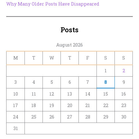
Why Many Older Posts Have Disappeared
Posts
August 2026
M
T
W
T
F
S
S
1
2
3
4
5
6
7
8
9
10
11
12
13
14
15
16
17
18
19
20
21
22
23
24
25
26
27
28
29
30
31