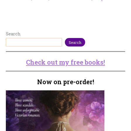
Search
Search
Check out my free books!
Now on pre-order!