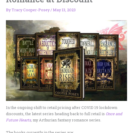
By
Tracy Cooper-Posey
/
May 13, 2023
In the ongoing shift to retail pricing after COVID 19 lockdown
discounts, the latest series heading back to full retail is
Once and
Future Hearts
,
my Arthurian fantasy romance series.
The books currently in the series are: