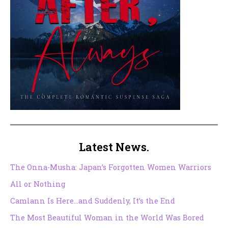
Latest News.
The Onna-Musha: Japan’s Forgotten Women Warriors
All or Nothing
Camlann Is Here…and Suddenly, It’s the End
The Most Beautiful Woman in the World Was Bored