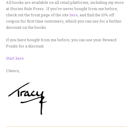
All books are available on all retail platforms, including my store
at Stories Rule Press. If you’ve never bought from me before,
check out the front page of the site
here
, and find the 10% off
coupon for first time customers, which you can use for a further
discount on the books.
If you have bought from me before, you can use your Reward
Points for a discount.
Start here
.
Cheers,