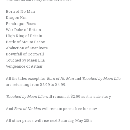
Born of No Man
Dragon Kin
Pendragon Rises
War Duke of Britain
High King of Britain
Battle of Mount Badon
Abduction of Guenivere
Downfall of Cornwall
Touched by Maen Llia
Vengeance of Arthur
All the titles except for
Born of No Man
and
Touched by Maen Llia
are returning from $2.99 to $4.99.
Touched by Maen Llia
will remain at $2.99 as it is side story.
And
Born of No Man
will remain permafree for now.
All other prices will rise next Saturday, May 20th.