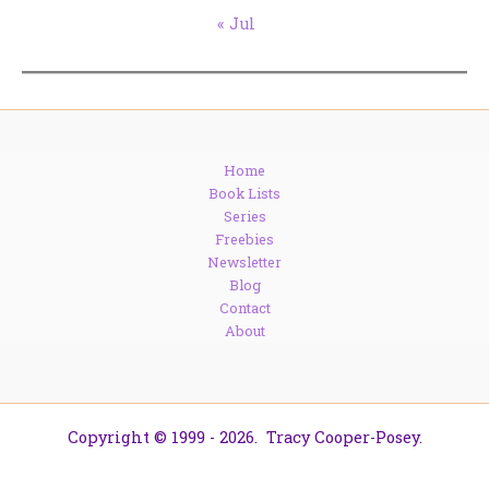
« Jul
Home
Book Lists
Series
Freebies
Newsletter
Blog
Contact
About
Copyright © 1999 - 2026. Tracy Cooper-Posey.