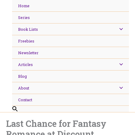
Skip
Home
to
content
Series
Book Lists
Freebies
Newsletter
Articles
Blog
About
Contact
Last Chance for Fantasy
Romance at Discount