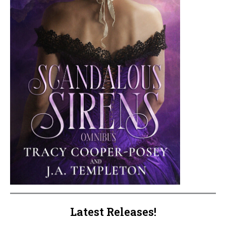
Latest Releases!