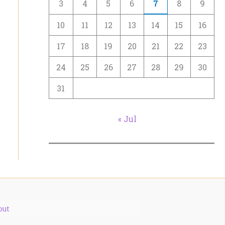
3
4
5
6
7
8
9
10
11
12
13
14
15
16
17
18
19
20
21
22
23
24
25
26
27
28
29
30
31
« Jul
out