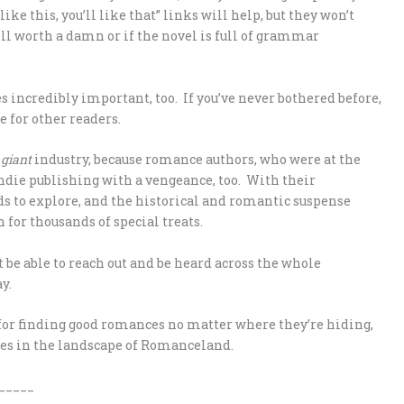
like this, you’ll like that” links will help, but they won’t
ll worth a damn or if the novel is full of grammar
incredibly important, too. If you’ve never bothered before,
e for other readers.
a
giant
industry, because romance authors, who were at the
indie publishing with a vengeance, too. With their
s to explore, and the historical and romantic suspense
n for thousands of special treats.
t be able to reach out and be heard across the whole
y.
cks for finding good romances no matter where they’re hiding,
ges in the landscape of Romanceland.
_____