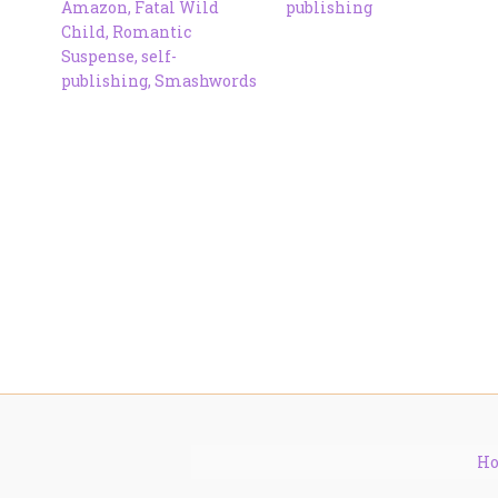
Amazon
,
Fatal Wild
publishing
Child
,
Romantic
Suspense
,
self-
publishing
,
Smashwords
H