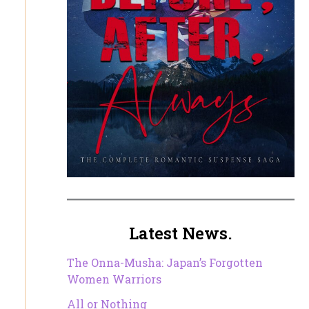
Latest News.
The Onna-Musha: Japan’s Forgotten
Women Warriors
All or Nothing