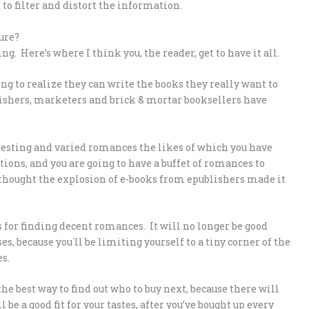
to filter and distort the information.
ure?
g. Here’s where I think you, the reader, get to have it all.
ng to realize they can write the books they really want to
ublishers, marketers and brick & mortar booksellers have
resting and varied romances the likes of which you have
ions, and you are going to have a buffet of romances to
u thought the explosion of e-books from epublishers made it
 for finding decent romances. It will no longer be good
, because you`ll be limiting yourself to a tiny corner of the
s.
e best way to find out who to buy next, because there will
e a good fit for your tastes, after you’ve bought up every