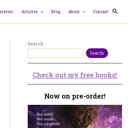
letter
Articles
Blog
About
Contact
Search
Search
Check out my free books!
Now on pre-order!