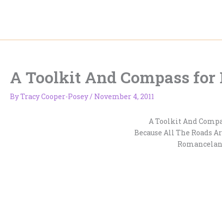
Skip
to
content
A Toolkit And Compass for
By
Tracy Cooper-Posey
/
November 4, 2011
A Toolkit And Comp
Because All The Roads Ar
Romancelan