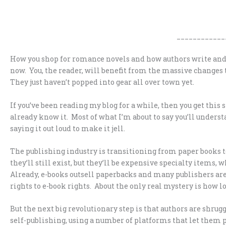
____________
How you shop for romance novels and how authors write and 
now. You, the reader, will benefit from the massive changes 
They just haven’t popped into gear all over town yet.
If you’ve been reading my blog for a while, then you get this st
already know it. Most of what I’m about to say you’ll underst
saying it out loud to make it jell.
The publishing industry is transitioning from paper books to
they’ll still exist, but they’ll be expensive specialty items, 
Already, e-books outsell paperbacks and many publishers are
rights to e-book rights. About the only real mystery is how l
But the next big revolutionary step is that authors are shru
self-publishing, using a number of platforms that let them 