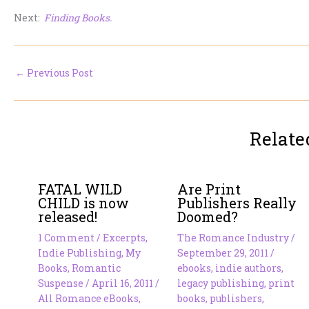
Next:
Finding Books.
←
Previous Post
Relate
FATAL WILD
Are Print
CHILD is now
Publishers Really
released!
Doomed?
1 Comment
/
Excerpts
,
The Romance Industry
/
Indie Publishing
,
My
September 29, 2011
/
Books
,
Romantic
ebooks
,
indie authors
,
Suspense
/
April 16, 2011
/
legacy publishing
,
print
All Romance eBooks
,
books
,
publishers
,