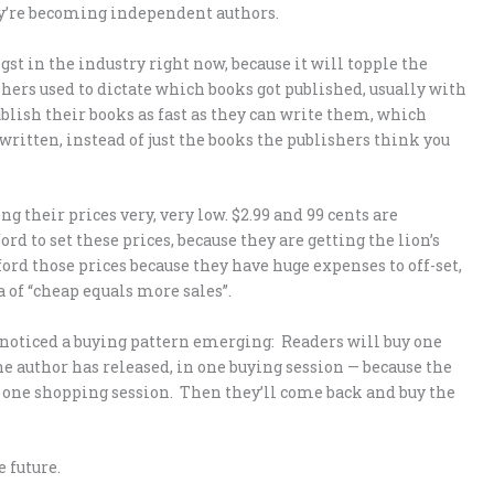
y’re becoming independent authors.
gst in the industry right now, because it will topple the
shers used to dictate which books got published, usually with
ublish their books as fast as they can write them, which
written, instead of just the books the publishers think you
ng their prices very, very low. $2.99 and 99 cents are
d to set these prices, because they are getting the lion’s
ford those prices because they have huge expenses to off-set,
 of “cheap equals more sales”.
e noticed a buying pattern emerging: Readers will buy one
e author has released, in one buying session — because the
, in one shopping session. Then they’ll come back and buy the
 future.