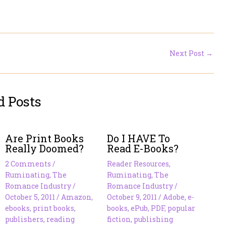
Next Post
→
d Posts
Are Print Books
Do I HAVE To
Really Doomed?
Read E-Books?
2 Comments
/
Reader Resources
,
Ruminating
,
The
Ruminating
,
The
Romance Industry
/
Romance Industry
/
October 5, 2011
/
Amazon
,
October 9, 2011
/
Adobe
,
e-
ebooks
,
print books
,
books
,
ePub
,
PDF
,
popular
publishers
,
reading
fiction
,
publishing