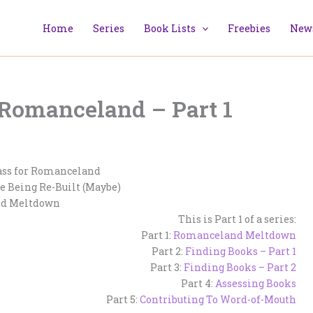
Home
Series
Book Lists
Freebies
News
 Romanceland – Part 1
ass for Romanceland
e Being Re-Built (Maybe)
d Meltdown
This is Part 1 of a series:
Part 1:
Romanceland Meltdown
Part 2:
Finding Books – Part 1
Part 3:
Finding Books – Part 2
Part 4:
Assessing Books
Part 5:
Contributing To Word-of-Mouth