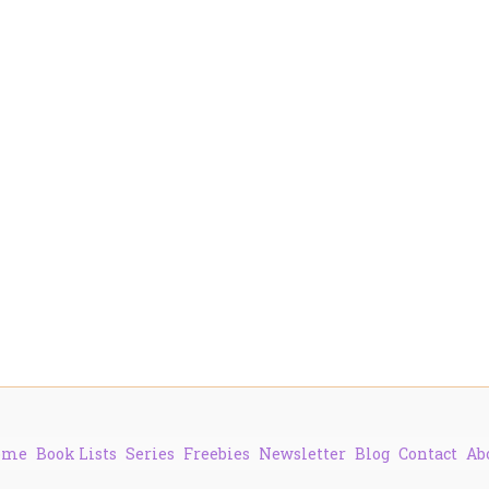
ome
Book Lists
Series
Freebies
Newsletter
Blog
Contact
Ab