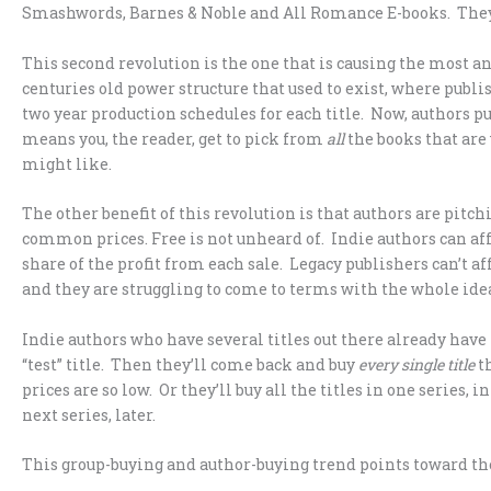
Smashwords, Barnes & Noble and All Romance E-books. The
This second revolution is the one that is causing the most an
centuries old power structure that used to exist, where publi
two year production schedules for each title. Now, authors p
means you, the reader, get to pick from
all
the books that are 
might like.
The other benefit of this revolution is that authors are pitchi
common prices. Free is not unheard of. Indie authors can affor
share of the profit from each sale. Legacy publishers can’t af
and they are struggling to come to terms with the whole idea
Indie authors who have several titles out there already hav
“test” title. Then they’ll come back and buy
every single title
th
prices are so low. Or they’ll buy all the titles in one series
next series, later.
This group-buying and author-buying trend points toward the