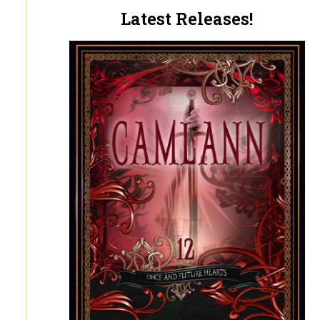
Latest Releases!