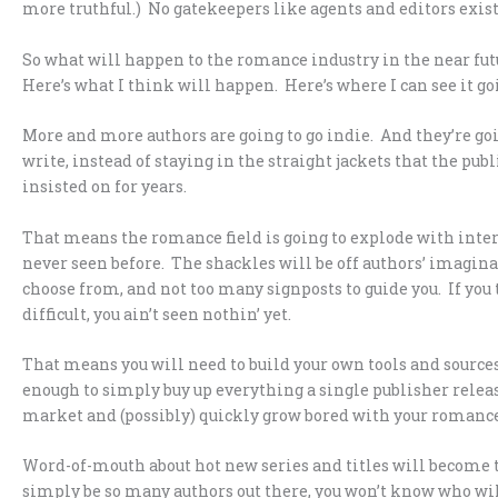
more truthful.) No gatekeepers like agents and editors exist 
So what will happen to the romance industry in the near fut
Here’s what I think will happen. Here’s where I can see it goin
More and more authors are going to go indie. And they’re goi
write, instead of staying in the straight jackets that the p
insisted on for years.
That means the romance field is going to explode with inte
never seen before. The shackles will be off authors’ imaginat
choose from, and not too many signposts to guide you. If yo
difficult, you ain’t seen nothin’ yet.
That means you will need to build your own tools and sources
enough to simply buy up everything a single publisher releases
market and (possibly) quickly grow bored with your romance
Word-of-mouth about hot new series and titles will become th
simply be so many authors out there, you won’t know who will b