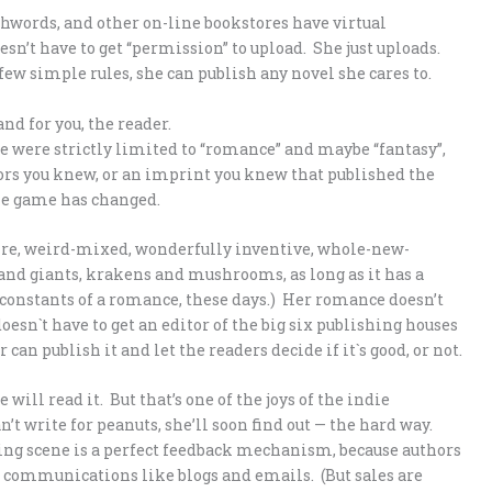
words, and other on-line bookstores have virtual
sn’t have to get “permission” to upload. She just uploads.
few simple rules, she can publish any novel she cares to.
nd for you, the reader.
e were strictly limited to “romance” and maybe “fantasy”,
ors you knew, or an imprint you knew that published the
the game has changed.
genre, weird-mixed, wonderfully inventive, whole-new-
and giants, krakens and mushrooms, as long as it has a
 constants of a romance, these days.) Her romance doesn’t
oesn`t have to get an editor of the big six publishing houses
 can publish it and let the readers decide if it`s good, or not.
 will read it. But that’s one of the joys of the indie
’t write for peanuts, she’ll soon find out — the hard way.
hing scene is a perfect feedback mechanism, because authors
r communications like blogs and emails. (But sales are