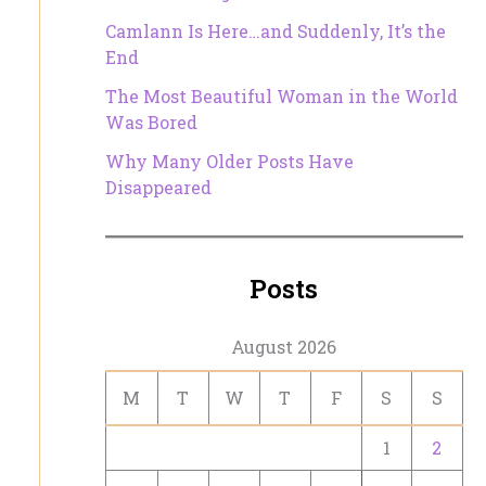
Camlann Is Here…and Suddenly, It’s the
End
The Most Beautiful Woman in the World
Was Bored
Why Many Older Posts Have
Disappeared
Posts
August 2026
M
T
W
T
F
S
S
1
2