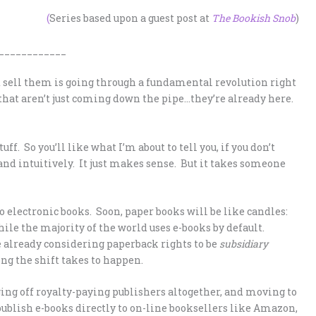
(
Series based upon a guest post at
The Bookish Snob
)
____________
sell them is going through a fundamental revolution right
that aren’t just coming down the pipe…they’re already here.
uff. So you’ll like what I’m about to tell you, if you don’t
and intuitively. It just makes sense. But it takes someone
 electronic books. Soon, paper books will be like candles:
while the majority of the world uses e-books by default.
 already considering paperback rights to be
subsidiary
ong the shift takes to happen.
gging off royalty-paying publishers altogether, and moving to
publish e-books directly to on-line booksellers like Amazon,