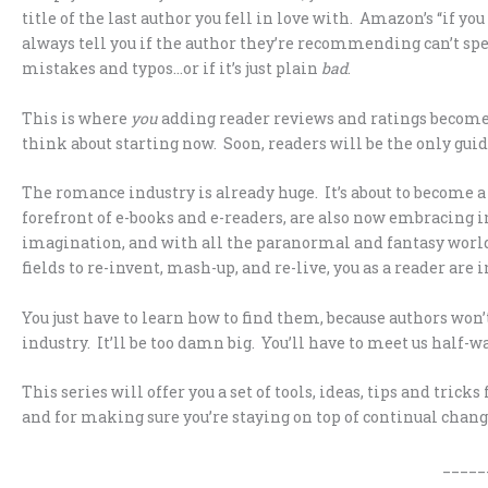
title of the last author you fell in love with. Amazon’s “if you 
always tell you if the author they’re recommending can’t spe
mistakes and typos…or if it’s just plain
bad
.
This is where
you
adding reader reviews and ratings becomes 
think about starting now. Soon, readers will be the only guid
The romance industry is already huge. It’s about to become 
forefront of e-books and e-readers, are also now embracing 
imagination, and with all the paranormal and fantasy world
fields to re-invent, mash-up, and re-live, you as a reader are i
You just have to learn how to find them, because authors won’
industry. It’ll be too damn big. You’ll have to meet us half-wa
This series will offer you a set of tools, ideas, tips and tri
and for making sure you’re staying on top of continual chan
_____