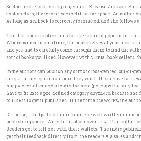
So does indie-publishing in general. Because Amazon, Smash
bookshelves, there is no competition for space. An author doe
As long as her book is correctly formatted, and she follows a 
This has huge implications for the future of popular fiction, a
Whereas once upon a time, the bookshelves at your local stor
and you had to carefully comb through them to find the auth
sort of books you liked. However, with virtual book sellers, 
Indie authors can publish any sort of cross-genred, out-of-
unique-to-her-genre romance they want. It can have fairies 
happy-ever-after and a to-die-for hero (perhaps the only two
have to fit into a pre-defined category anymore, because she d
to like it to get it published. If the romance works, the author
Of course, it helps that her romance be well written, or no one
publishing game. We enter it at our own risk. If an author can
Readers get to tell her with their wallets. The indie publis
get their feedback directly from the readers via sales and/o