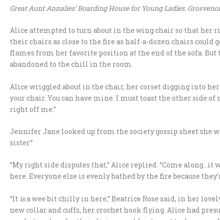
Great Aunt Annalies’ Boarding House for Young Ladies. Grosvenor
Alice attempted to turn about in the wing chair so that her r
their chairs as close to the fire as half-a-dozen chairs could 
flames from her favorite position at the end of the sofa. But th
abandoned to the chill in the room.
Alice wriggled about in the chair, her corset digging into he
your chair. You can have mine. I must toast the other side of
right off me.”
Jennifer Jane looked up from the society gossip sheet she wa
sister.”
“My right side disputes that,” Alice replied. “Come along…it w
here. Everyone else is evenly bathed by the fire because they’r
“It
is
a wee bit chilly in here,” Beatrice Rose said, in her love
new collar and cuffs, her crochet hook flying. Alice had pr