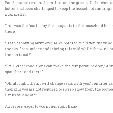
For the same reason, the milkman, the grocer, the butcher, an
butler, had been challenged to keep the household running sm
managed it.
This was the fourth day the occupants in the household had 
there.
“It isn’t snowing anymore,” Alice pointed out. “Even the wind h
the sky. I can understand it being this cold while the wind 
the sun is out?”
“Still, clear conditions can make the temperature drop,” Ann
spots here and there.”
“Oh, all right, then, I will change seats with you,” Jennifer s
thankful you are not required to sweep snow from the footp
limbs falling off.”
Alice rose, eager to warm her right flank.