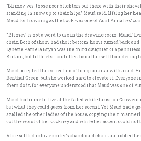
“Blimey, yes, those poor blighters out there with their shov
standing in snow up to their hips,” Maud said, lifting her h
Maud for frowning as the book was one of Aunt Annalies’ com
“‘Blimey’ is not a word to use in the drawing room, Maud,” Ly
chair. Both of them had their bottom hems turned back and the
Lynette Pamela Bryan was the third daughter of a penniless e
Britain, but little else, and often found herself floundering
Maud accepted the correction of her grammar with a nod. He
Benthal Green, but she worked hard to elevate it. Everyone i
them do it, for everyone understood that Maud was one of Aun
Maud had come to live at the faded white house on Grosvenor
but what they could guess from her accent. Yet Maud had a go
studied the other ladies of the house, copying their manne
out the worst of her Cockney and while her accent could not b
Alice settled into Jennifer’s abandoned chair and rubbed her