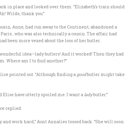
ack in place and looked over them. “Elizabeth’s train should
 Ah! Wilde, thank you.”
cousin, Anne, had run away to the Continent, abandoned a
Paris…who was also technically a cousin. The affair had
had been more vexed about the loss of her butler.
a wonderful idea—lady butlers! And it worked! Then they had
em. Where am I to find another?”
lice pointed out. “Although finding a
good
butler might take
nd Elise have utterly spoiled me. I want a
lady
butler.”
ce replied.
y and work hard,” Aunt Annalies tossed back. “She will soon