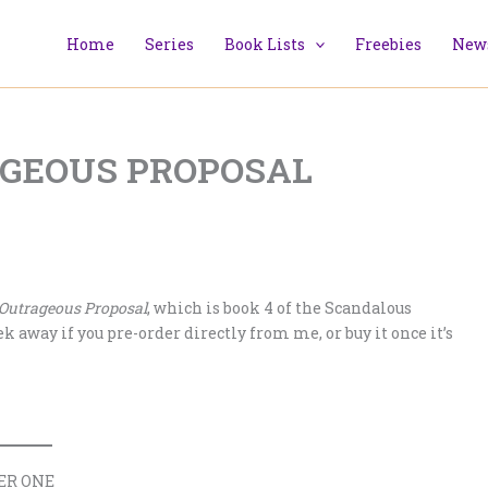
Home
Series
Book Lists
Freebies
News
TRAGEOUS PROPOSAL
 Outrageous Proposal
, which is book 4 of the Scandalous
 away if you pre-order directly from me, or buy it once it’s
ER ONE