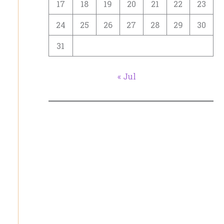
17
18
19
20
21
22
23
24
25
26
27
28
29
30
31
« Jul