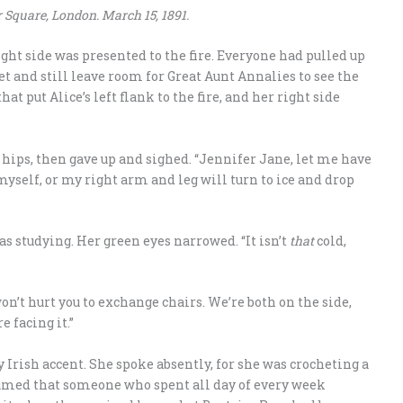
 Square, London. March 15, 1891.
ight side was presented to the fire. Everyone had pulled up
get and still leave room for Great Aunt Annalies to see the
at put Alice’s left flank to the fire, and her right side
r hips, then gave up and sighed. “Jennifer Jane, let me have
 myself, or my right arm and leg will turn to ice and drop
s studying. Her green eyes narrowed. “It isn’t
that
cold,
on’t hurt you to exchange chairs. We’re both on the side,
e facing it.”
ly Irish accent. She spoke absently, for she was crocheting a
esumed that someone who spent all day of every week