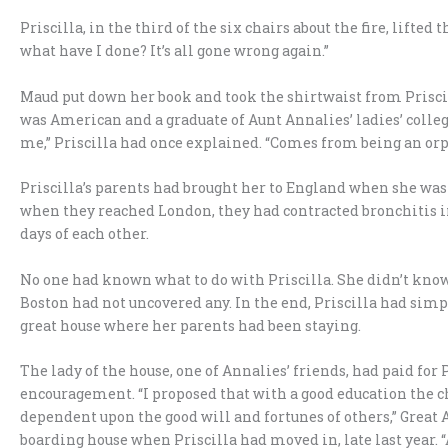
Priscilla, in the third of the six chairs about the fire, lif
what have I done? It’s all gone wrong again.”
Maud put down her book and took the shirtwaist from Priscil
was American and a graduate of Aunt Annalies’ ladies’ college 
me,” Priscilla had once explained. “Comes from being an or
Priscilla’s parents had brought her to England when she was
when they reached London, they had contracted bronchitis i
days of each other.
No one had known what to do with Priscilla. She didn’t know 
Boston had not uncovered any. In the end, Priscilla had sim
great house where her parents had been staying.
The lady of the house, one of Annalies’ friends, had paid for 
encouragement. “I proposed that with a good education the chi
dependent upon the good will and fortunes of others,” Great 
boarding house when Priscilla had moved in, late last year. “