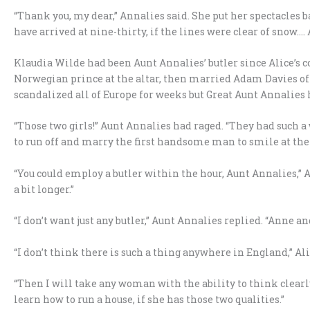
“Thank you, my dear,” Annalies said. She put her spectacles b
have arrived at nine-thirty, if the lines were clear of snow….
Klaudia Wilde had been Aunt Annalies’ butler since Alice’s 
Norwegian prince at the altar, then married Adam Davies of 
scandalized all of Europe for weeks but Great Aunt Annalies 
“Those two girls!” Aunt Annalies had raged. “They had such 
to run off and marry the first handsome man to smile at th
“You could employ a butler within the hour, Aunt Annalies,” A
a bit longer.”
“I don’t want just any butler,” Aunt Annalies replied. “Anne a
“I don’t think there is such a thing anywhere in England,” Ali
“Then I will take any woman with the ability to think clearl
learn how to run a house, if she has those two qualities.”