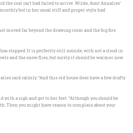
d the coal cart had failed to arrive. Wilde, Aunt Annalies’
oothly but in her usual stiff and proper style had
not moved far beyond the drawing room and the big fire
as stopped. It is perfectly still outside, with not a cloud in
howls and the snow flies, but surely it should be warmer now
alies said calmly. “And this old house does have a few drafty
aid with a sigh and got to her feet. “Although you should be
ath. Then you might have reason to complain about your