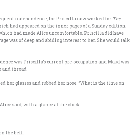
sequent independence, for Priscilla now worked for
The
ich had appeared on the inner pages of a Sunday edition.
, which had made Alice uncomfortable. Priscilla did have
age was of deep and abiding interest to her. She would talk
dence was Priscilla’s current pre-occupation and Maud was
 and thread.
d her glasses and rubbed her nose. “What is the time on
 Alice said, with a glance at the clock.
on the bell.