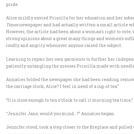
pride.
Alice mildly envied Priscilla for her education and her sub
Times
newspaper and had actually written a small article wh
However, the article had been about a woman’s right to vote
strong opinions about a great many things and women’s suffr
loudly and angrily whenever anyone raised the subject.
Learning to repair her own garments to further her indepen
patiently untangling the messes Priscilla made with needle
Annalies folded the newspaper she had been reading, remove
the carriage clock, Alice? I feel in need of a cup of tea.”
“It is close enough to ten o’clock to call it morning tea time,”
“Jennifer Jane, would you mind…?” Annalies began.
Jennifer stood, took a step closer to the fireplace and pulled 