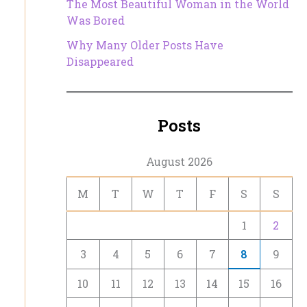
The Most Beautiful Woman in the World
Was Bored
Why Many Older Posts Have
Disappeared
Posts
August 2026
M
T
W
T
F
S
S
1
2
3
4
5
6
7
8
9
10
11
12
13
14
15
16