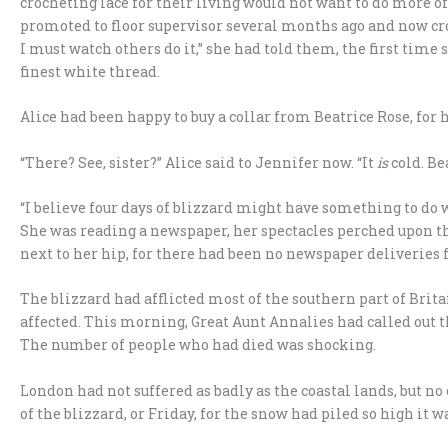
crocheting lace for their living would not want to do more o
promoted to floor supervisor several months ago and now cr
I must watch others do it,” she had told them, the first time 
finest white thread.
Alice had been happy to buy a collar from Beatrice Rose, for 
“There? See, sister?” Alice said to Jennifer now. “It
is
cold. Bea
“I believe four days of blizzard might have something to do w
She was reading a newspaper, her spectacles perched upon t
next to her hip, for there had been no newspaper deliveries f
The blizzard had afflicted most of the southern part of Brit
affected. This morning, Great Aunt Annalies had called out t
The number of people who had died was shocking.
London had not suffered as badly as the coastal lands, but no
of the blizzard, or Friday, for the snow had piled so high it 