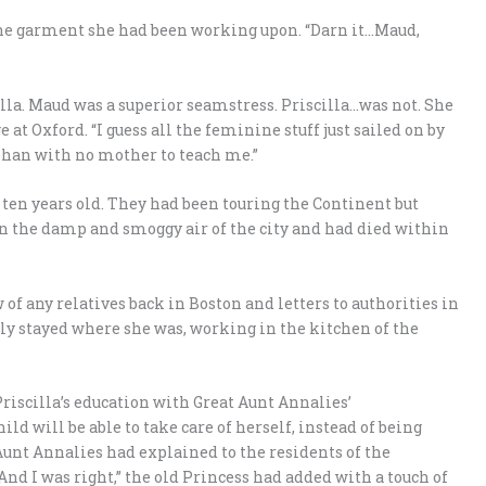
ted the garment she had been working upon. “Darn it…Maud,
la. Maud was a superior seamstress. Priscilla…was not. She
at Oxford. “I guess all the feminine stuff just sailed on by
phan with no mother to teach me.”
 ten years old. They had been touring the Continent but
n the damp and smoggy air of the city and had died within
of any relatives back in Boston and letters to authorities in
ply stayed where she was, working in the kitchen of the
Priscilla’s education with Great Aunt Annalies’
ld will be able to take care of herself, instead of being
Aunt Annalies had explained to the residents of the
And I was right,” the old Princess had added with a touch of