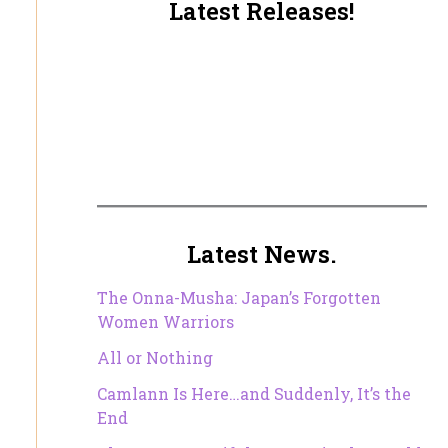
Latest Releases!
Latest News.
The Onna-Musha: Japan’s Forgotten
Women Warriors
All or Nothing
Camlann Is Here…and Suddenly, It’s the
End