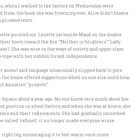
els, when I walked to the factory on Wednesday, were
ead from the book she was frowning over. Alice didn’t blame
plicated texts.
nette pointed out. Lynette sat beside Maud on the double
ir boots toward the fire. “Neither is ‘blighters’.” Lady
arl. She was wise in the ways of society and upper class
 to cope with her sudden forced independence.
r accent and language occasionally slipped back to pure
n the house offered suggestions when no one else could hear
t Annalies’ “projects”.
 Square about a year ago. No one knew very much about her
od position in a boot factory and when she was at home, she
risms and their refinements. She had gradually smoothed
e called ‘refined’, it no longer made everyone wince.
 right leg, encouraging it to feel warm once more.