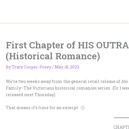
Skip
to
content
First Chapter of HIS OU
(Historical Romance)
By
Tracy Cooper-Posey
/
May 18, 2023
We’re two weeks away from the general retail release of
His
Family–The Victorians historical romances series. (Or 1 week
released next Thursday).
That means it’s time for an excerpt. 🙂
CHAPT