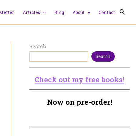
letter
Articles
Blog
About
Contact
Search
Search
Check out my free books!
Now on pre-order!