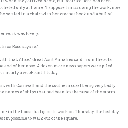
f it when they arrived home, but Beatrice Rose had been
ocheted only at home. “I suppose I miss doing the work, now
she settled in a chair with her crochet hook and a ball of
her work was lovely.
trice Rose says so.”
ith that, Alice,” Great Aunt Annalies said, from the sofa.
he end of her nose. A dozen more newspapers were piled
or nearly a week, until today.
ain, with Cornwall and the southern coast being very badly
he names of ships that had been lost because of the storm.
 one in the house had gone to work on Thursday, the last day
was impossible to walk out of the square.