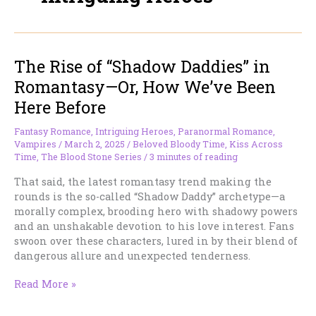
The Rise of “Shadow Daddies” in
Romantasy—Or, How We’ve Been
Here Before
Fantasy Romance
,
Intriguing Heroes
,
Paranormal Romance
,
Vampires
/
March 2, 2025
/
Beloved Bloody Time
,
Kiss Across
Time
,
The Blood Stone Series
/
3 minutes of reading
That said, the latest romantasy trend making the
rounds is the so-called “Shadow Daddy” archetype—a
morally complex, brooding hero with shadowy powers
and an unshakable devotion to his love interest. Fans
swoon over these characters, lured in by their blend of
dangerous allure and unexpected tenderness.
The
Read More »
Rise
of