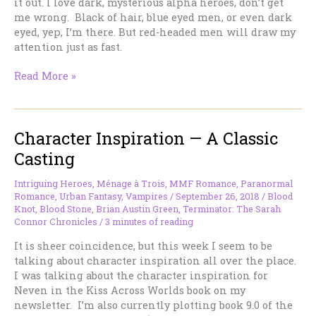
it out. I love dark, mysterious alpha heroes, don’t get
me wrong. Black of hair, blue eyed men, or even dark
eyed, yep, I’m there. But red-headed men will draw my
attention just as fast.
Red-
Read More »
Headed
Men…
Sigh
Character Inspiration — A Classic
Casting
Intriguing Heroes
,
Ménage à Trois
,
MMF Romance
,
Paranormal
Romance
,
Urban Fantasy
,
Vampires
/
September 26, 2018
/
Blood
Knot
,
Blood Stone
,
Brian Austin Green
,
Terminator: The Sarah
Connor Chronicles
/
3 minutes of reading
It is sheer coincidence, but this week I seem to be
talking about character inspiration all over the place.
I was talking about the character inspiration for
Neven in the Kiss Across Worlds book on my
newsletter. I’m also currently plotting book 9.0 of the