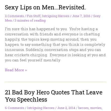
Sexy Lips on Men…Revisited.
2 Comments
/
Fun Stuff
,
Intriguing Heroes
/
June 7, 2016
/
Sexy
Men
/
3 minutes of reading
I’m sure this has happened to you. You’re having a
conversation with friends and everyone is chatting
happily, the topics keep moving around, then you
happen to say something that you think is completely
innocuous. Suddenly, conversation stops and you can
hear crickets chirping. Everyone is looking at you and
you can feel yourself mentally
Sexy
Read More »
Lips
on
Men…
21 Bad Boy Hero Quotes That Leave
Revisited.
You Speechless
6 Comments
/
Intriguing Heroes
/
June 2, 2014
/
heroes
,
movies
,