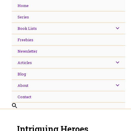
Skip
Home
to
content
Series
Book Lists
Freebies
Newsletter
Articles
Blog
About
Contact
Intriguing Heroes