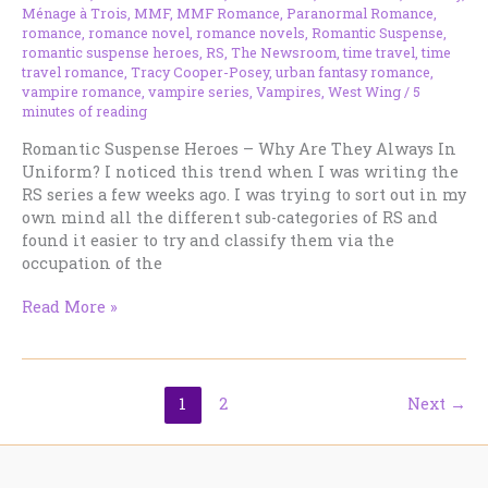
Ménage à Trois
,
MMF
,
MMF Romance
,
Paranormal Romance
,
romance
,
romance novel
,
romance novels
,
Romantic Suspense
,
romantic suspense heroes
,
RS
,
The Newsroom
,
time travel
,
time
travel romance
,
Tracy Cooper-Posey
,
urban fantasy romance
,
vampire romance
,
vampire series
,
Vampires
,
West Wing
/
5
minutes of reading
Romantic Suspense Heroes – Why Are They Always In
Uniform? I noticed this trend when I was writing the
RS series a few weeks ago. I was trying to sort out in my
own mind all the different sub-categories of RS and
found it easier to try and classify them via the
occupation of the
Romantic
Read More »
Suspense
Heroes
–
Why
1
2
Next
→
Are
They
Always