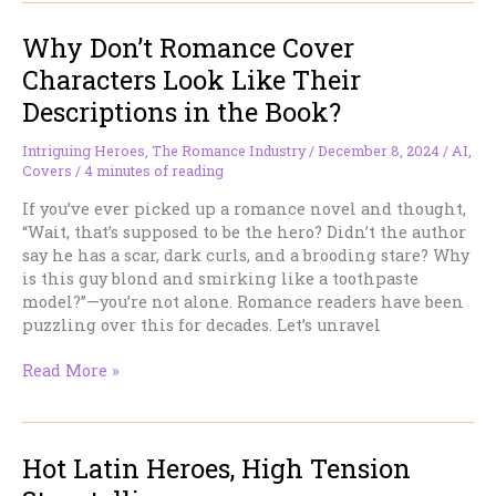
“Shadow
Why Don’t Romance Cover
Daddies”
in
Characters Look Like Their
Romantasy
Descriptions in the Book?
—
Or,
Intriguing Heroes
,
The Romance Industry
/
December 8, 2024
/
AI
,
How
Covers
/
4 minutes of reading
We’ve
Been
If you’ve ever picked up a romance novel and thought,
Here
“Wait, that’s supposed to be the hero? Didn’t the author
Before
say he has a scar, dark curls, and a brooding stare? Why
is this guy blond and smirking like a toothpaste
model?”—you’re not alone. Romance readers have been
puzzling over this for decades. Let’s unravel
Why
Read More »
Don’t
Romance
Cover
Hot Latin Heroes, High Tension
Characters
Look