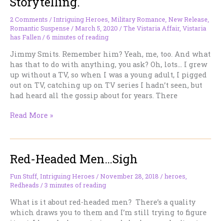
Storytelling.
Like
Their
2 Comments
/
Intriguing Heroes
,
Military Romance
,
New Release
,
Descriptions
Romantic Suspense
/
March 5, 2020
/
The Vistaria Affair
,
Vistaria
in
has Fallen
/
6 minutes of reading
the
Jimmy Smits. Remember him? Yeah, me, too. And what
Book?
has that to do with anything, you ask? Oh, lots… I grew
up without a TV, so when I was a young adult, I pigged
out on TV, catching up on TV series I hadn’t seen, but
had heard all the gossip about for years. There
Hot
Read More »
Latin
Heroes,
High
Red-Headed Men…Sigh
Tension
Storytelling.
Fun Stuff
,
Intriguing Heroes
/
November 28, 2018
/
heroes
,
Redheads
/
3 minutes of reading
What is it about red-headed men? There’s a quality
which draws you to them and I’m still trying to figure