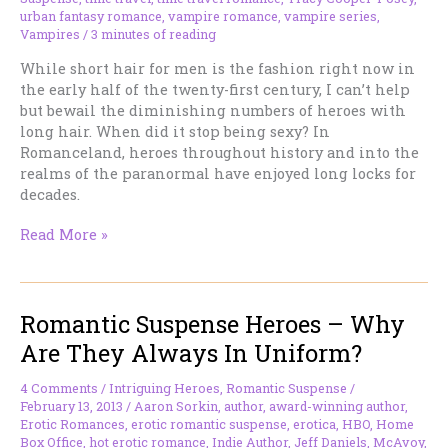
urban fantasy romance
,
vampire romance
,
vampire series
,
Vampires
/
3 minutes of reading
While short hair for men is the fashion right now in
the early half of the twenty-first century, I can’t help
but bewail the diminishing numbers of heroes with
long hair. When did it stop being sexy? In
Romanceland, heroes throughout history and into the
realms of the paranormal have enjoyed long locks for
decades.
Where
Read More »
Did
All
The
Romantic Suspense Heroes – Why
Long-
Haired
Are They Always In Uniform?
Heroes
Go?
4 Comments
/
Intriguing Heroes
,
Romantic Suspense
/
February 13, 2013
/
Aaron Sorkin
,
author
,
award-winning author
,
Erotic Romances
,
erotic romantic suspense
,
erotica
,
HBO
,
Home
Box Office
,
hot erotic romance
,
Indie Author
,
Jeff Daniels
,
McAvoy
,