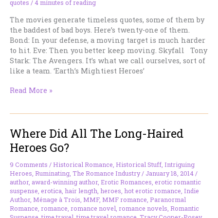
quotes
/
4 minutes of reading
The movies generate timeless quotes, some of them by
the baddest of bad boys. Here’s twenty-one of them.
Bond: In your defense, a moving target is much harder
to hit. Eve: Then you better keep moving. Skyfall Tony
Stark: The Avengers. It’s what we call ourselves, sort of
like a team. ‘Earth’s Mightiest Heroes’
21
Read More »
Bad
Boy
Hero
Where Did All The Long-Haired
Quotes
That
Heroes Go?
Leave
You
9 Comments
/
Historical Romance
,
Historical Stuff
,
Intriguing
Speechless
Heroes
,
Ruminating
,
The Romance Industry
/
January 18, 2014
/
author
,
award-winning author
,
Erotic Romances
,
erotic romantic
suspense
,
erotica
,
hair length
,
heroes
,
hot erotic romance
,
Indie
Author
,
Ménage à Trois
,
MMF
,
MMF romance
,
Paranormal
Romance
,
romance
,
romance novel
,
romance novels
,
Romantic
Suspense
,
time travel
,
time travel romance
,
Tracy Cooper-Posey
,