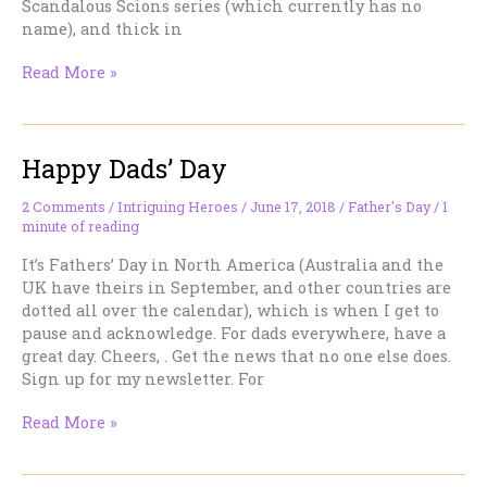
Scandalous Scions series (which currently has no
name), and thick in
Character
Read More »
Inspiration
—
A
Happy Dads’ Day
Classic
Casting
2 Comments
/
Intriguing Heroes
/
June 17, 2018
/
Father's Day
/
1
minute of reading
It’s Fathers’ Day in North America (Australia and the
UK have theirs in September, and other countries are
dotted all over the calendar), which is when I get to
pause and acknowledge. For dads everywhere, have a
great day. Cheers, . Get the news that no one else does.
Sign up for my newsletter. For
Happy
Read More »
Dads’
Day