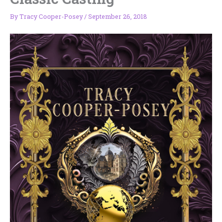
By
Tracy Cooper-Posey
/
September 26, 2018