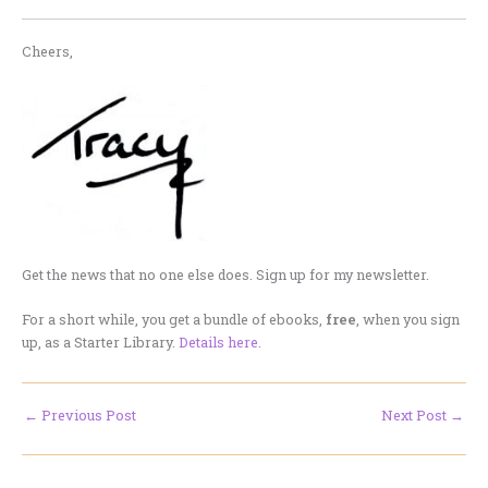
Cheers,
Get the news that no one else does. Sign up for my newsletter.
For a short while, you get a bundle of ebooks,
free
, when you sign
up, as a Starter Library.
Details here.
←
Previous Post
Next Post
→