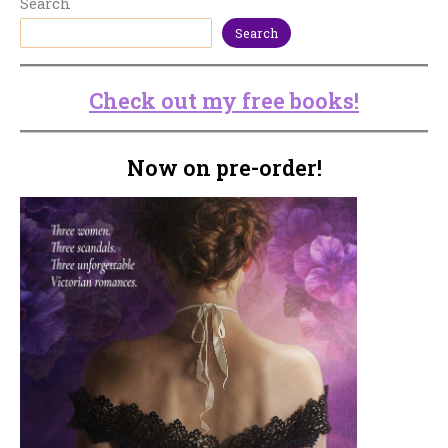
Search
Search
Check out my free books!
Now on pre-order!