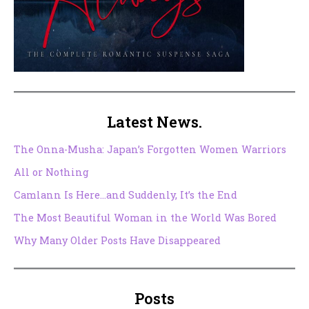
Latest News.
The Onna-Musha: Japan’s Forgotten Women Warriors
All or Nothing
Camlann Is Here…and Suddenly, It’s the End
The Most Beautiful Woman in the World Was Bored
Why Many Older Posts Have Disappeared
Posts