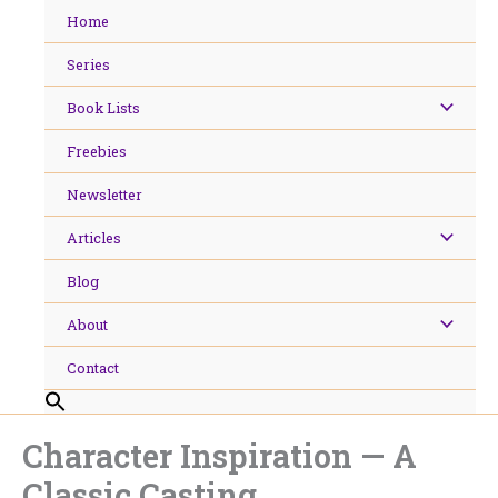
Skip
Home
to
content
Series
Book Lists
Freebies
Newsletter
Articles
Blog
About
Contact
Character Inspiration — A
Classic Casting