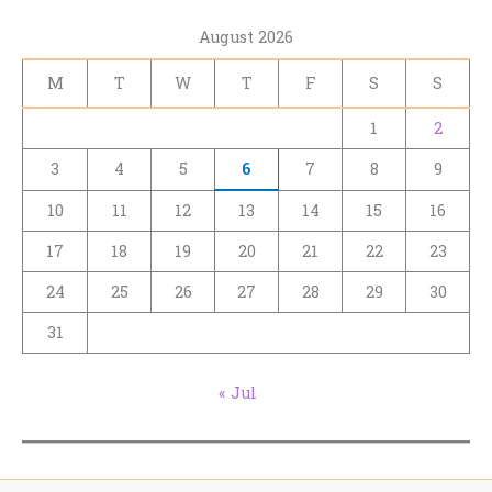
August 2026
M
T
W
T
F
S
S
1
2
3
4
5
6
7
8
9
10
11
12
13
14
15
16
17
18
19
20
21
22
23
24
25
26
27
28
29
30
31
« Jul