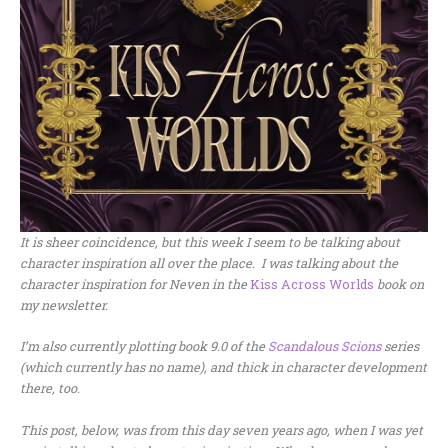
It is sheer coincidence, but this week I seem to be talking about
character inspiration all over the place. I was talking about the
character inspiration for Neven in the
Kiss Across Worlds
book on
my newsletter.
I’m also currently plotting book 9.0 of the
Scandalous Scions
series
(which currently has no name), and thick in character development
there, too.
This post, below, was from this day seven years ago, when I was yet