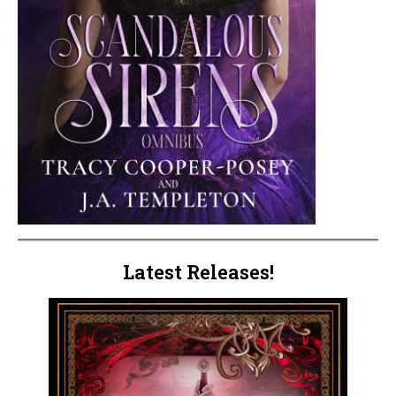
Latest Releases!