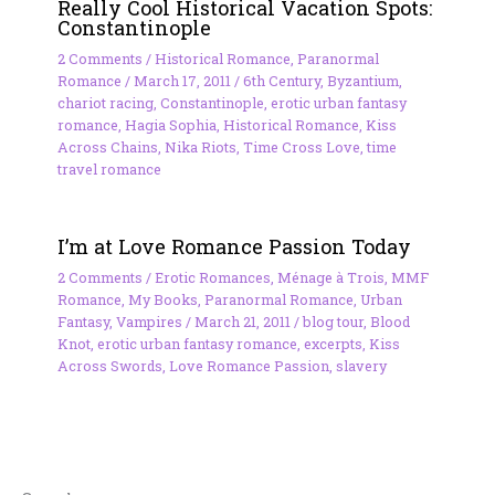
Really Cool Historical Vacation Spots:
Constantinople
2 Comments
/
Historical Romance
,
Paranormal
Romance
/
March 17, 2011
/
6th Century
,
Byzantium
,
chariot racing
,
Constantinople
,
erotic urban fantasy
romance
,
Hagia Sophia
,
Historical Romance
,
Kiss
Across Chains
,
Nika Riots
,
Time Cross Love
,
time
travel romance
I’m at Love Romance Passion Today
2 Comments
/
Erotic Romances
,
Ménage à Trois
,
MMF
Romance
,
My Books
,
Paranormal Romance
,
Urban
Fantasy
,
Vampires
/
March 21, 2011
/
blog tour
,
Blood
Knot
,
erotic urban fantasy romance
,
excerpts
,
Kiss
Across Swords
,
Love Romance Passion
,
slavery