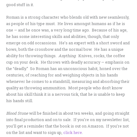
good stuff in it.
Roman is a strong character who blends old with new seamlessly,
as people of his type must. He lives amongst humans as if he is
one — and he once was, a very long time ago. Because of his age,
he has some interesting skills and abilities, though, that only
emerge on odd occassions. He’s an expert with a short sword and
bows, both the crossbow and the normal bow. He has a unique
ability for throwing things.
Anything
. Knives, rocks, the coffee
cup on your desk. He throws with deadly accuracy — emphasis on
the “deadly.” So Roman has an unconscious habit, honed over the
centuries, of reaching for and weighing objects in his hands
whenever he comes to a standstill, measuring and absorbing their
quality as throwing ammunition. Most people who don’t know
about his skill think it is a nervous tick, that he is unable to keep
his hands still.
Blood Stone
will be finished in about ten weeks, and going straight
into final production and on to sale. If you’re on my newsletter list,
you’ll get a reminder that the book is out on Amazon. If you’re not
on the list and want to sign up,
click here
.