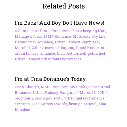
Related Posts
I’m Back! And Boy Do I Have News!
4 Comments
/
Erotic Romances
,
Housekeeping Note
,
Ménage à Trois
,
MMF Romance
,
My Books
,
My Life
,
Paranormal Romance
,
Urban Fantasy
,
Vampires
/
March 11, 2011
/
Amazon
,
blogging
,
Blood Knot
,
erotic
urban fantasy romance
,
Indie Author
,
self-published
,
Urban Fantasy
,
urban fantasy romance
I’m at Tina Donahue’s Today.
Guest Blogger
,
MMF Romance
,
My Books
,
Paranormal
Romance
,
Urban Fantasy
,
Vampires
/
March 16, 2011
/
blog tour
,
Blood Knot
,
erotic urban fantasy romance
,
excerpts
,
Kiss Across Swords
,
luxury air travel
,
Tina
Donahue