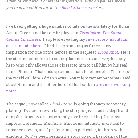
again talking about character inspiration. Who do you see when
you read about Roman, in the
Blood Stone series
? — t.
I’ve been getting a huge number of hits on the site lately for Brian
Austin Green, and the role he played in
Terminator: The Sarah
Connor Chronicles
.
People are reading my
rave review about him
as a romantic hero
. I find that promising as Green is my
inspiration for one of the heroes in the sequel to
Blood Knot
. He is
the starting point for a brooding, laconic, dark and
very
bad boy
hero who only allows those closest to him to call him by his real
name, Roman. That ends up being a handful of people. The rest of
the world call him Adrian Xerus. You might remember what I said
about Roman and the other hero of this book in
previous working
notes
.
The sequel, now called
Blood Stone
, is going through secondary
plotting. I’ve been reworking the story to give it added depth and
complications. More importantly, I’ve been adding that most
important element:
Emotions
. Emotional intensity is critical to
romance novels, and I prefer mine, in particular, to throb with
emotion. So I’ve been beefing the story up so it has plenty of the