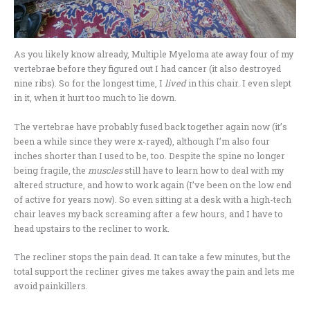
As you likely know already, Multiple Myeloma ate away four of my
vertebrae before they figured out I had cancer (it also destroyed
nine ribs). So for the longest time, I
lived
in this chair. I even slept
in it, when it hurt too much to lie down.
The vertebrae have probably fused back together again now (it’s
been a while since they were x-rayed), although I’m also four
inches shorter than I used to be, too. Despite the spine no longer
being fragile, the
muscles
still have to learn how to deal with my
altered structure, and how to work again (I’ve been on the low end
of active for years now). So even sitting at a desk with a high-tech
chair leaves my back screaming after a few hours, and I have to
head upstairs to the recliner to work.
The recliner stops the pain dead. It can take a few minutes, but the
total support the recliner gives me takes away the pain and lets me
avoid painkillers.