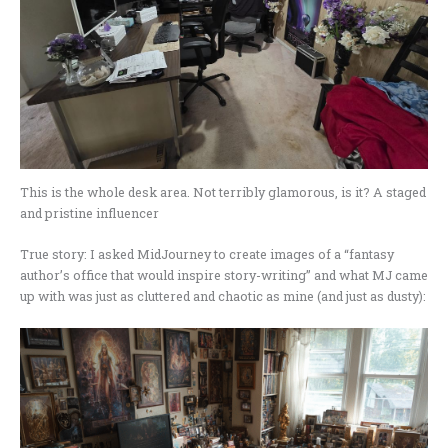
This is the whole desk area. Not terribly glamorous, is it? A staged
and pristine influencer
True story: I asked MidJourney to create images of a “fantasy
author’s office that would inspire story-writing” and what MJ came
up with was just as cluttered and chaotic as mine (and just as dusty):