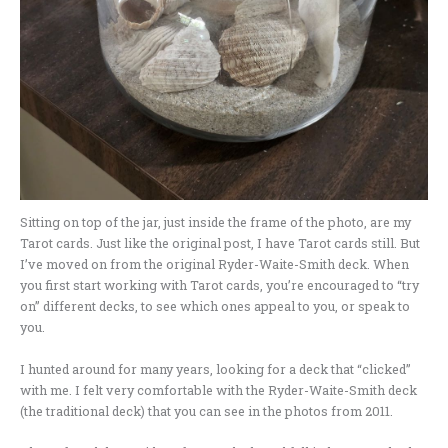
Sitting on top of the jar, just inside the frame of the photo, are my
Tarot cards. Just like the original post, I have Tarot cards still. But
I’ve moved on from the original Ryder-Waite-Smith deck. When
you first start working with Tarot cards, you’re encouraged to “try
on” different decks, to see which ones appeal to you, or speak to
you.
I hunted around for many years, looking for a deck that “clicked”
with me. I felt very comfortable with the Ryder-Waite-Smith deck
(the traditional deck) that you can see in the photos from 2011.