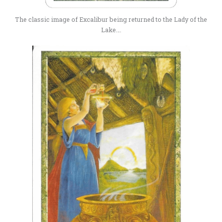
The classic image of Excalibur being returned to the Lady of the
Lake….