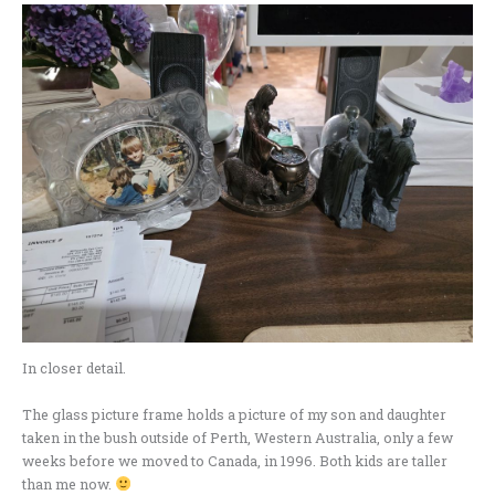
In closer detail.
The glass picture frame holds a picture of my son and daughter
taken in the bush outside of Perth, Western Australia, only a few
weeks before we moved to Canada, in 1996. Both kids are taller
than me now.