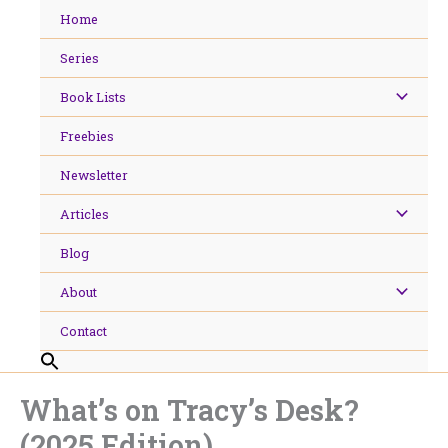
Skip
Home
to
content
Series
Book Lists
Freebies
Newsletter
Articles
Blog
About
Contact
What’s on Tracy’s Desk?
(2025 Edition)