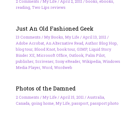
2 Comments
/
My Life
/
April 2, 2011
/
books
,
ebooks
,
reading
,
Two Lips reviews
Just An Old Fashioned Geek
13 Comments
/
My Books
,
My Life
/
April 13, 2011
/
Adobe Acrobat
,
An Alternative Read
,
Author Blog Hop
,
blog tour
,
Blood Knot
,
book tour
,
GIMP
,
Liquid Story
Binder XE
,
Microsoft Office
,
Outlook
,
Palm Pilot
,
publisher
,
Scrivener
,
Sony eReader
,
Wikipedia
,
Windows
Media Player
,
Word
,
Wordweb
Photos of the Damned
2 Comments
/
My Life
/
April 15, 2011
/
Australia
,
Canada
,
going home
,
My Life
,
passport
,
passport photo