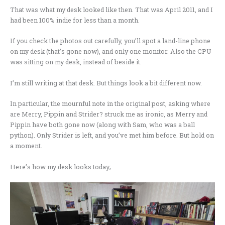
That was what my desk looked like then. That was April 2011, and I
had been 100% indie for less than a month.
If you check the photos out carefully, you’ll spot a land-line phone
on my desk (that’s gone now), and only one monitor. Also the CPU
was sitting on my desk, instead of beside it.
I’m still writing at that desk. But things look a bit different now.
In particular, the mournful note in the original post, asking where
are Merry, Pippin and Strider? struck me as ironic, as Merry and
Pippin have both gone now (along with Sam, who was a ball
python). Only Strider is left, and you’ve met him before. But hold on
a moment.
Here’s how my desk looks today;