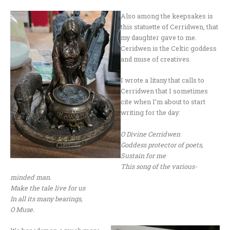
Also among the keepsakes is
this statuette of Cerridwen, that
my daughter gave to me.
Ceridwen is the Celtic goddess
and muse of creatives.
I wrote a litany that calls to
Cerridwen that I sometimes
cite when I’m about to start
writing for the day:
O Divine Cerridwen
Goddess protector of poets,
Sustain for me
This song of the various-
minded man.
Make the tale live for us
In all its many bearings,
O Muse.