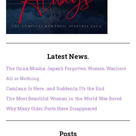
Latest News.
The Onna-Musha: Japan’s Forgotten Women Warriors
All or Nothing
Camlann Is Here…and Suddenly, It’s the End
The Most Beautiful Woman in the World Was Bored
Why Many Older Posts Have Disappeared
Posts