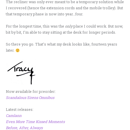
The recliner was only ever meant to be a temporary solution while
I recovered (hence the extension cords and the mobile trolley). But
that temporary phase is now into year…four.
For the longest time, this was the
only
place I could work. But now,
bit by bit, I’m able to stay sitting at the desk for longer periods.
So there you go. That’s what my desk looks like, fourteen years
later.
Now available for preorder:
Scandalous Sirens Omnibus
Latest releases:
Camlann
Even More Time Kissed Moments
Before, After, Always