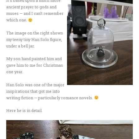
It’s based upon a much more
ancient prayer to gods and
muses — and I can’t remember
which one.
The image on the right shows
my teeny tiny Han Solo figure,
under a bell jar.
My son hand painted him and
gave him to me for Christmas
one year.
Han Solo was one of the major
inspirations that got me into
writing fiction — particularly romance novels.
Here he is in detail.