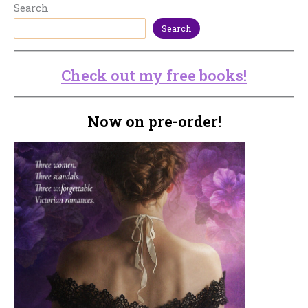
Search
Search
Check out my free books!
Now on pre-order!