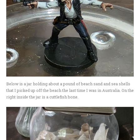
Below is a jar holding about a pound of beach sand and sea shells
that I picked up off the beach the last time I was in Australia. On the
right inside the jar is a cuttlefish bone.