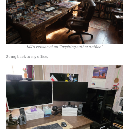
MJ’s version of an “inspiring author’s office”
Going back to my office;