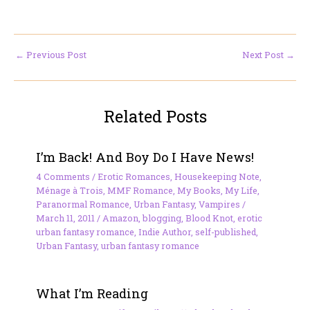
←
Previous Post
Next Post
→
Related Posts
I’m Back! And Boy Do I Have News!
4 Comments
/
Erotic Romances
,
Housekeeping Note
,
Ménage à Trois
,
MMF Romance
,
My Books
,
My Life
,
Paranormal Romance
,
Urban Fantasy
,
Vampires
/
March 11, 2011
/
Amazon
,
blogging
,
Blood Knot
,
erotic
urban fantasy romance
,
Indie Author
,
self-published
,
Urban Fantasy
,
urban fantasy romance
What I’m Reading