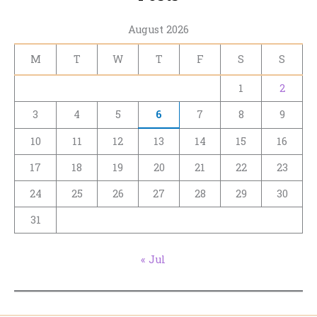
August 2026
M
T
W
T
F
S
S
1
2
3
4
5
6
7
8
9
10
11
12
13
14
15
16
17
18
19
20
21
22
23
24
25
26
27
28
29
30
31
« Jul