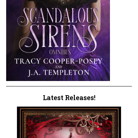
Latest Releases!