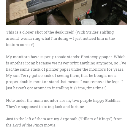
This is a closer shot of the desk itself. (With Strider sniffing
around, wondering what I’m doing — I just noticed him in the
bottom corner!)
My monitors have super-prosaic stands: Photocopy paper. Which
is another irony, because we never print anything anymore, so I’ve
had the same stack of printer paper under the monitors for years.
My son Terry got so sick of seeing them, that he bought me a
proper double-monitor stand that means I can remove the legs. I
just haven’t got around to installing it. (Time, time time!!)
Note under the main monitor are my two purple happy Buddhas.
They’re supposed to bring luck and fortune.
Just to the left of them are my Argonath (“Pillars of Kings”) from
the
Lord of the Rings
movie.