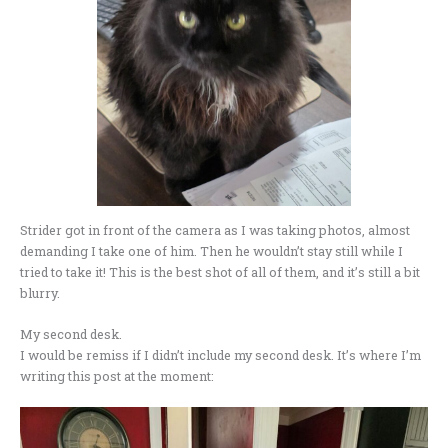
Strider got in front of the camera as I was taking photos, almost
demanding I take one of him. Then he wouldn’t stay still while I
tried to take it! This is the best shot of all of them, and it’s still a bit
blurry.
My second desk.
I would be remiss if I didn’t include my second desk. It’s where I’m
writing this post at the moment: