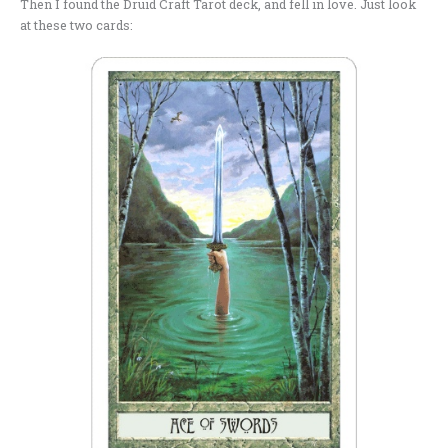
Then I found the Druid Craft Tarot deck, and fell in love. Just look
at these two cards: