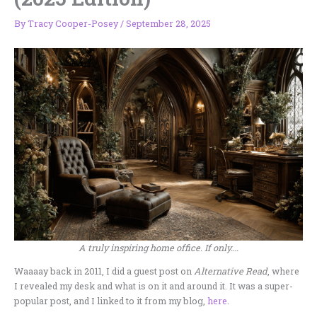
By
Tracy Cooper-Posey
/
September 28, 2025
A truly inspiring home office. If only….
Waaaay back in 2011, I did a guest post on
Alternative Read
, where
I revealed my desk and what is on it and around it. It was a super-
popular post, and I linked to it from my blog,
here
.