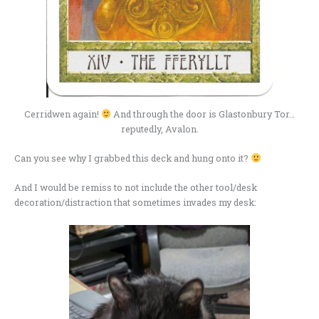
Cerridwen again!
And through the door is Glastonbury Tor…
reputedly, Avalon.
Can you see why I grabbed this deck and hung onto it?
And I would be remiss to not include the other tool/desk
decoration/distraction that sometimes invades my desk: