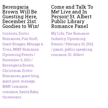
Berengaria
Come and Talk To
Brown Will Be
Me! Live and In
Guesting Here,
Person! St. Albert
December 21st.
Public Library
Goodies to Win!
Romance Panel
Contests
,
Erotic
My Life
,
The Romance
Romances
,
Fun Stuff
,
Industry
,
Upcoming
Guest Blogger
,
Ménage à
Events
/
February 10, 2012
Trois
,
MMF Romance
,
/
panel
,
public speaking
,
Upcoming Events
/
romance
,
St. Albert
December 6, 2011
/
Berengaria Brown
,
Christmas
,
Erotic
Romances
,
guest blog
,
guest post
,
menage
,
MMF romance
,
romance
,
Santa Baby
,
threesome