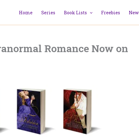
Home
Series
Book Lists
Freebies
News
aranormal Romance Now on