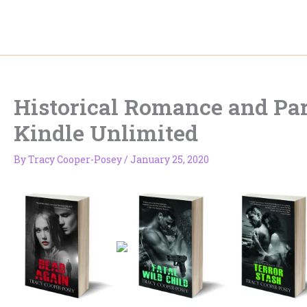
Skip
to
content
Historical Romance and P
Kindle Unlimited
By
Tracy Cooper-Posey
/
January 25, 2020