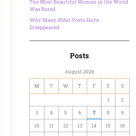
The Most Beautiful Woman in the World
Was Bored
Why Many Older Posts Have
Disappeared
Posts
August 2026
M
T
W
T
F
S
S
1
2
3
4
5
6
7
8
9
10
11
12
13
14
15
16