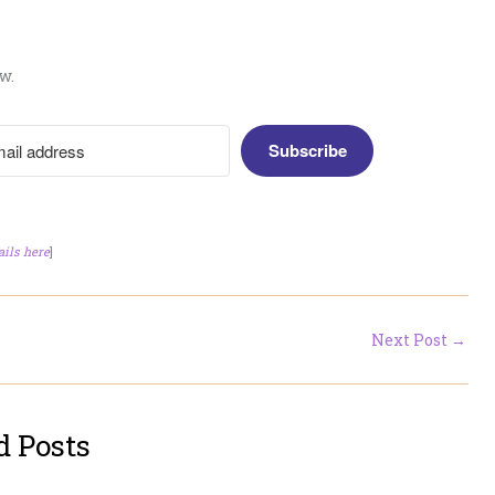
w.
Subscribe
ails here
]
Next Post
→
d Posts