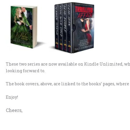
These two series are now available on Kindle Unlimited, w
looking forward to.
The book covers, above, are linked to the books’ pages, wher
Enjoy!
Cheers,