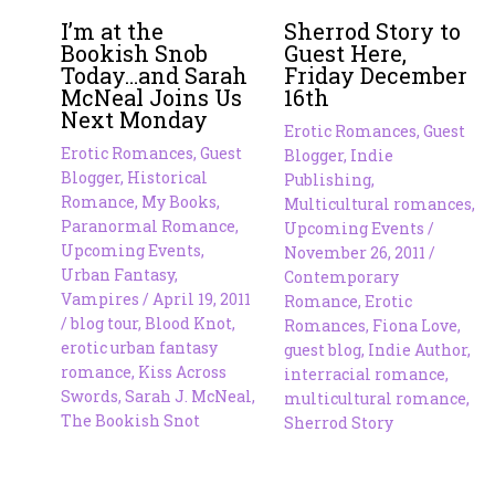
I’m at the
Sherrod Story to
Bookish Snob
Guest Here,
Today…and Sarah
Friday December
McNeal Joins Us
16th
Next Monday
Erotic Romances
,
Guest
Erotic Romances
,
Guest
Blogger
,
Indie
Blogger
,
Historical
Publishing
,
Romance
,
My Books
,
Multicultural romances
,
Paranormal Romance
,
Upcoming Events
/
Upcoming Events
,
November 26, 2011
/
Urban Fantasy
,
Contemporary
Vampires
/
April 19, 2011
Romance
,
Erotic
/
blog tour
,
Blood Knot
,
Romances
,
Fiona Love
,
erotic urban fantasy
guest blog
,
Indie Author
,
romance
,
Kiss Across
interracial romance
,
Swords
,
Sarah J. McNeal
,
multicultural romance
,
The Bookish Snot
Sherrod Story