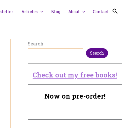
letter
Articles
Blog
About
Contact
Search
Search
Check out my free books!
Now on pre-order!