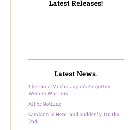
Latest Releases!
Latest News.
The Onna-Musha: Japan’s Forgotten
Women Warriors
All or Nothing
Camlann Is Here…and Suddenly, It’s the
End