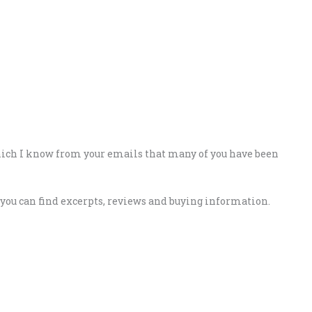
hich I know from your emails that many of you have been
e you can find excerpts, reviews and buying information.