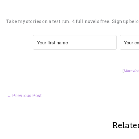
.
Take my stories on a test run. 4 full novels free. Sign up belo
[
More det
←
Previous Post
Relate