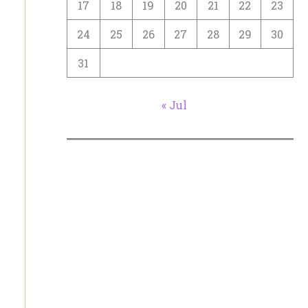
17
18
19
20
21
22
23
24
25
26
27
28
29
30
31
« Jul