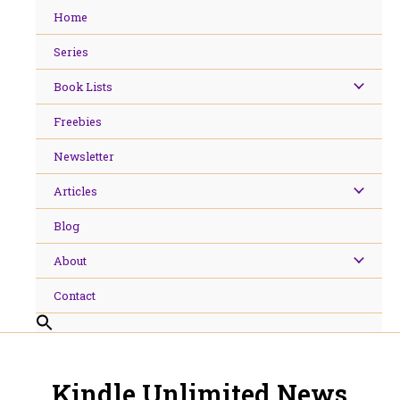
Skip
Home
to
content
Series
Book Lists
Freebies
Newsletter
Articles
Blog
About
Contact
Kindle Unlimited News