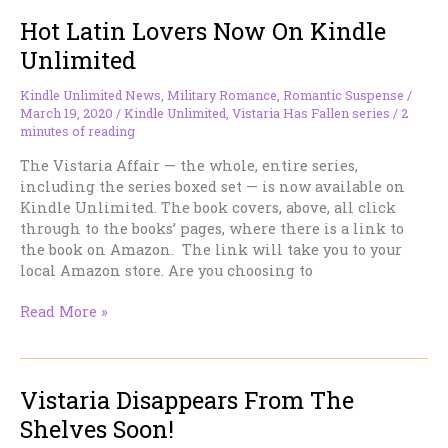
Disappears
Hot Latin Lovers Now On Kindle
From
The
Unlimited
Shelves
Soon!
Kindle Unlimited News
,
Military Romance
,
Romantic Suspense
/
March 19, 2020
/
Kindle Unlimited
,
Vistaria Has Fallen series
/
2
minutes of reading
The Vistaria Affair — the whole, entire series,
including the series boxed set — is now available on
Kindle Unlimited. The book covers, above, all click
through to the books’ pages, where there is a link to
the book on Amazon. The link will take you to your
local Amazon store. Are you choosing to
Hot
Read More »
Latin
Lovers
Now
Vistaria Disappears From The
On
Kindle
Shelves Soon!
Unlimited