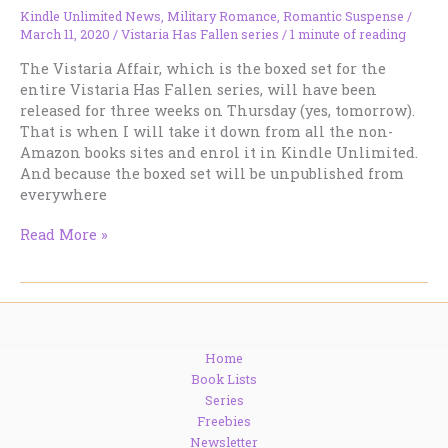
Kindle Unlimited News
,
Military Romance
,
Romantic Suspense
/
March 11, 2020
/
Vistaria Has Fallen series
/
1 minute of reading
The Vistaria Affair, which is the boxed set for the
entire Vistaria Has Fallen series, will have been
released for three weeks on Thursday (yes, tomorrow).
That is when I will take it down from all the non-
Amazon books sites and enrol it in Kindle Unlimited.
And because the boxed set will be unpublished from
everywhere
Vistaria
Read More »
Disappears
From
The
Shelves
Soon!
Home
Book Lists
Series
Freebies
Newsletter