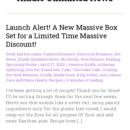
Launch Alert! A New Massive Box
Set for a Limited Time Massive
Discount!
Deals and Discounts
,
Fantasy Romance
,
Historical Romance
,
Hot
News
,
Kindle Unlimited News
,
My Books
,
New Release
,
Reading
,
Upcoming Books
/
April 27, 2020
/
Amazon Kindle
,
Arthurian
mythology
,
Box Set
,
boxed sets
,
Cake
,
Chocolate Cake
,
cooking
,
Hot New Releases
,
Kindle
,
kindle book
,
King Arthur
,
new release
,
Once and Future Hearts
,
Recipes
/
4 minutes of reading
I’ve been getting a lot of recipes! Thank you for those!
I’ll be sorting through them for the next few weeks.
Here’s one that sounds like a never-fail, using pantry
ingredients only. For the gluten free crowd, I would
swap out the flour for all purpose GF flour and add
some Xanthan gum. Recipe from […]