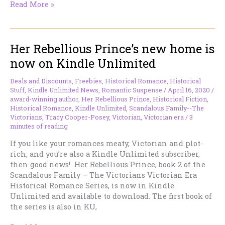
Launch
Read More »
Alert!
A
New
Her Rebellious Prince’s new home is
Massive
Box
now on Kindle Unlimited
Set
for
Deals and Discounts
,
Freebies
,
Historical Romance
,
Historical
a
Stuff
,
Kindle Unlimited News
,
Romantic Suspense
/
April 16, 2020
/
Limited
award-winning author
,
Her Rebellious Prince
,
Historical Fiction
,
Historical Romance
,
Kindle Unlimited
,
Scandalous Family--The
Time
Victorians
,
Tracy Cooper-Posey
,
Victorian
,
Victorian era
/
3
Massive
minutes of reading
Discount!
If you like your romances meaty, Victorian and plot-
rich; and you’re also a Kindle Unlimited subscriber,
then good news! Her Rebellious Prince, book 2 of the
Scandalous Family – The Victorians Victorian Era
Historical Romance Series, is now in Kindle
Unlimited and available to download. The first book of
the series is also in KU,