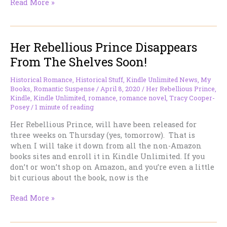
Her
Read More »
Rebellious
Prince’s
new
Her Rebellious Prince Disappears
home
is
From The Shelves Soon!
now
on
Historical Romance
,
Historical Stuff
,
Kindle Unlimited News
,
My
Kindle
Books
,
Romantic Suspense
/
April 8, 2020
/
Her Rebellious Prince
,
Unlimited
Kindle
,
Kindle Unlimited
,
romance
,
romance novel
,
Tracy Cooper-
Posey
/
1 minute of reading
Her Rebellious Prince, will have been released for
three weeks on Thursday (yes, tomorrow). That is
when I will take it down from all the non-Amazon
books sites and enroll it in Kindle Unlimited. If you
don’t or won’t shop on Amazon, and you’re even a little
bit curious about the book, now is the
Her
Read More »
Rebellious
Prince