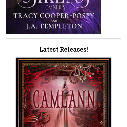
Latest Releases!