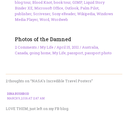
blog tour
,
Blood Knot
,
book tour
,
GIMP
,
Liquid Story
Binder XE
,
Microsoft Office
,
Outlook
,
Palm Pilot
,
publisher
,
Scrivener
,
Sony eReader
,
Wikipedia
,
Windows
Media Player
,
Word
,
Wordweb
Photos of the Damned
2 Comments
/
My Life
/
April 15, 2011
/
Australia
,
Canada
,
going home
,
My Life
,
passport
,
passport photo
2 thoughts on “NASA’s Incredible Travel Posters”
DINA BUSHROD
MARCH 9, 2016 AT 11:47 AM
LOVE THEM, just left on my FB blog.