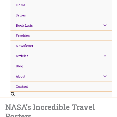
Skip
Home
to
content
Series
Book Lists
Freebies
Newsletter
Articles
Blog
About
Contact
NASA’s Incredible Travel
Posters