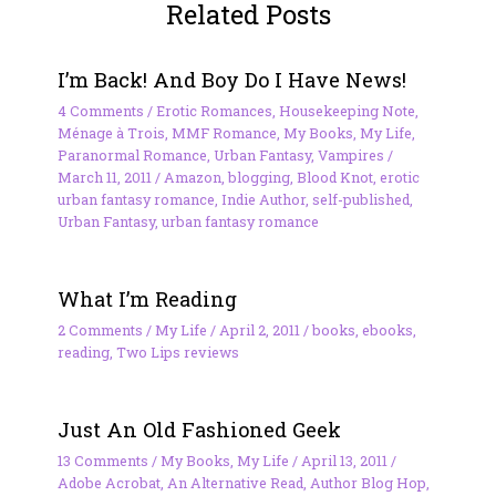
Related Posts
I’m Back! And Boy Do I Have News!
4 Comments
/
Erotic Romances
,
Housekeeping Note
,
Ménage à Trois
,
MMF Romance
,
My Books
,
My Life
,
Paranormal Romance
,
Urban Fantasy
,
Vampires
/
March 11, 2011
/
Amazon
,
blogging
,
Blood Knot
,
erotic
urban fantasy romance
,
Indie Author
,
self-published
,
Urban Fantasy
,
urban fantasy romance
What I’m Reading
2 Comments
/
My Life
/
April 2, 2011
/
books
,
ebooks
,
reading
,
Two Lips reviews
Just An Old Fashioned Geek
13 Comments
/
My Books
,
My Life
/
April 13, 2011
/
Adobe Acrobat
,
An Alternative Read
,
Author Blog Hop
,