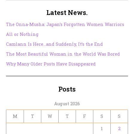
Latest News.
The Onna-Musha: Japan’s Forgotten Women Warriors
All or Nothing
Camlann Is Here…and Suddenly, It’s the End
The Most Beautiful Woman in the World Was Bored
Why Many Older Posts Have Disappeared
Posts
August 2026
M
T
W
T
F
S
S
1
2