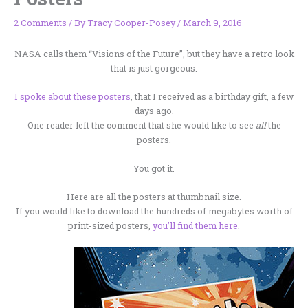
2 Comments
/ By
Tracy Cooper-Posey
/
March 9, 2016
NASA calls them “Visions of the Future”, but they have a retro look
that is just gorgeous.
I spoke about these posters
, that I received as a birthday gift, a few
days ago.
One reader left the comment that she would like to see
all
the
posters.
You got it.
Here are all the posters at thumbnail size.
If you would like to download the hundreds of megabytes worth of
print-sized posters,
you’ll find them here
.