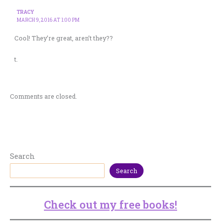
TRACY
MARCH 9, 2016 AT 1:00 PM
Cool! They’re great, aren’t they??
t.
Comments are closed.
Search
Search
Check out my free books!