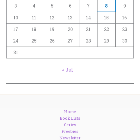
3
4
5
6
7
8
9
10
11
12
13
14
15
16
17
18
19
20
21
22
23
24
25
26
27
28
29
30
31
« Jul
Home
Book Lists
Series
Freebies
Newsletter