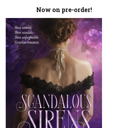
Now on pre-order!