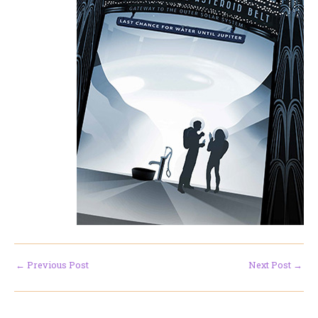
←
Previous Post
Next Post
→