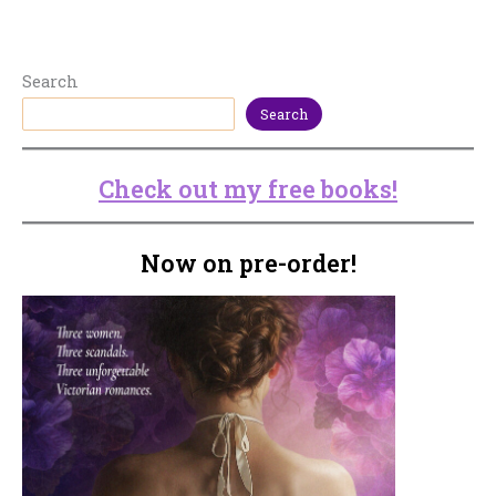
Search
Search
Check out my free books!
Now on pre-order!