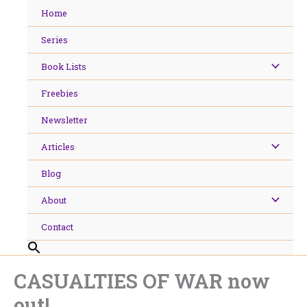
Skip
Home
to
content
Series
Book Lists
Freebies
Newsletter
Articles
Blog
About
Contact
CASUALTIES OF WAR now
out!