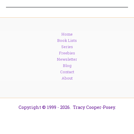
Home
Book Lists
Series
Freebies
Newsletter
Blog
Contact
About
Copyright © 1999 - 2026. Tracy Cooper-Posey.