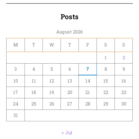
Posts
August 2026
M
T
W
T
F
S
S
1
2
3
4
5
6
7
8
9
10
11
12
13
14
15
16
17
18
19
20
21
22
23
24
25
26
27
28
29
30
31
« Jul