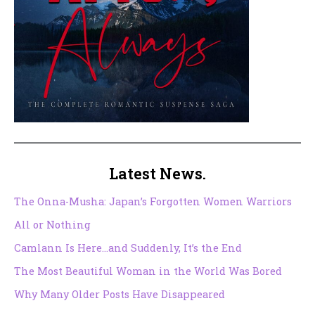
Latest News.
The Onna-Musha: Japan’s Forgotten Women Warriors
All or Nothing
Camlann Is Here…and Suddenly, It’s the End
The Most Beautiful Woman in the World Was Bored
Why Many Older Posts Have Disappeared