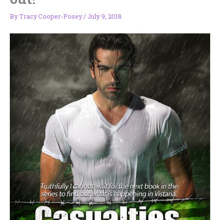
By
Tracy Cooper-Posey
/
July 9, 2018