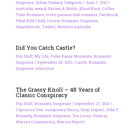
Suspense
,
Urban Fantasy
,
Vampires
/
June 7, 2011
/
Australia
,
award
,
Barnes & Noble
,
Blood Knot
,
Coffee
Time Romance
,
erotic paranormal romance
,
Facebook
,
Fatal Wild Child
,
review
,
Romantic Suspense
,
Smashwords
,
Twitter
,
Western Australia
Did You Catch Castle?
Fun Stuff
,
My Life
,
Pulse Pause Moments
,
Romantic
Suspense
/
September 25, 2011
/
Castle
,
Romantic
Suspense
,
television
The Grassy Knoll – 48 Years of
Classic Conspiracy
Fun Stuff
,
Romantic Suspense
/
September 27, 2011
/
Capricorn One
,
conspiracy theory
,
Deep Impact
,
John F.
Kennedy
,
Romantic Suspense
,
Tea Leoni
,
Vistaria
,
Warren Commission
,
Warren Report