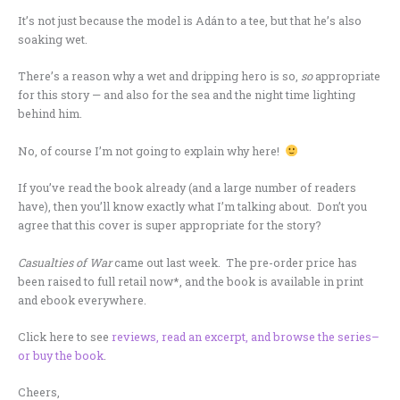
It’s not just because the model is Adán to a tee, but that he’s also
soaking wet.
There’s a reason why a wet and dripping hero is so,
so
appropriate
for this story — and also for the sea and the night time lighting
behind him.
No, of course I’m not going to explain why here!
If you’ve read the book already (and a large number of readers
have), then you’ll know exactly what I’m talking about. Don’t you
agree that this cover is super appropriate for the story?
Casualties of War
came out last week. The pre-order price has
been raised to full retail now*, and the book is available in print
and ebook everywhere.
Click here to see
reviews, read an excerpt, and browse the series–
or buy the book
.
Cheers,