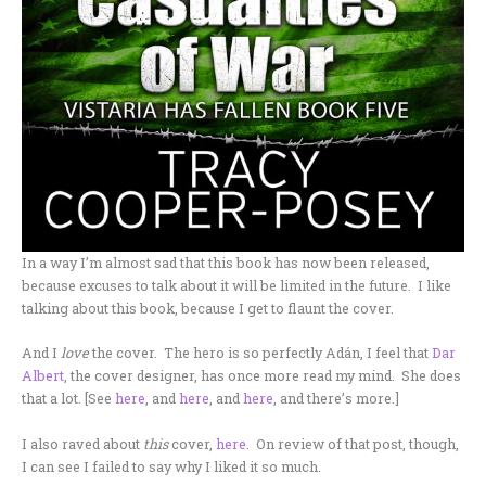
In a way I’m almost sad that this book has now been released,
because excuses to talk about it will be limited in the future. I like
talking about this book, because I get to flaunt the cover.
And I
love
the cover. The hero is so perfectly Adán, I feel that
Dar
Albert
, the cover designer, has once more read my mind. She does
that a lot. [See
here
, and
here
, and
here
, and there’s more.]
I also raved about
this
cover,
here
. On review of that post, though,
I can see I failed to say why I liked it so much.