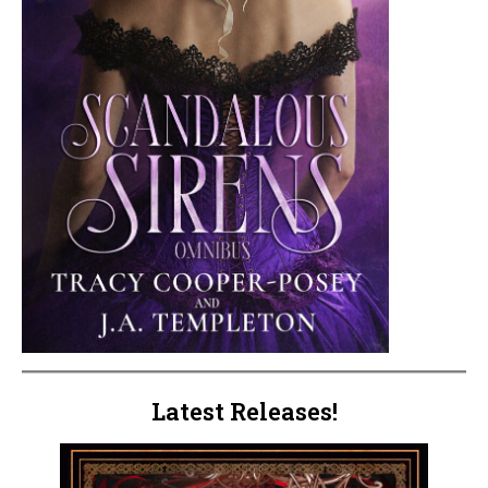
Latest Releases!