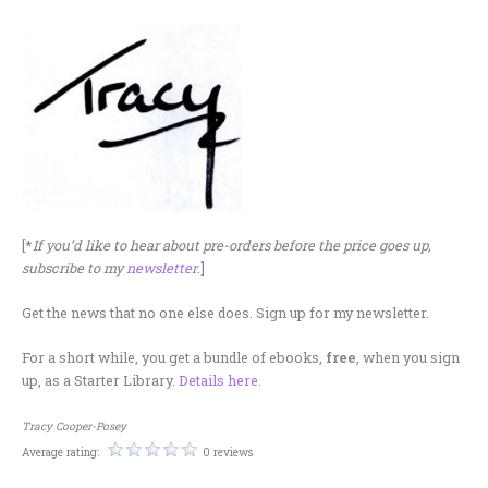
[*
If you’d like to hear about pre-orders before the price goes up,
subscribe to my
newsletter
.]
Get the news that no one else does. Sign up for my newsletter.
For a short while, you get a bundle of ebooks,
free
, when you sign
up, as a Starter Library.
Details here.
Tracy Cooper-Posey
Average rating:
0 reviews