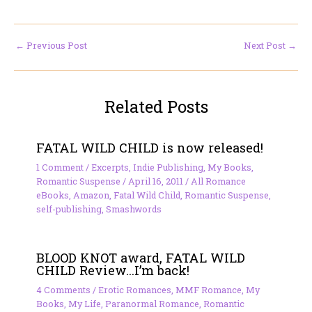
←
Previous Post
Next Post
→
Related Posts
FATAL WILD CHILD is now released!
1 Comment
/
Excerpts
,
Indie Publishing
,
My Books
,
Romantic Suspense
/
April 16, 2011
/
All Romance
eBooks
,
Amazon
,
Fatal Wild Child
,
Romantic Suspense
,
self-publishing
,
Smashwords
BLOOD KNOT award, FATAL WILD
CHILD Review…I’m back!
4 Comments
/
Erotic Romances
,
MMF Romance
,
My
Books
,
My Life
,
Paranormal Romance
,
Romantic