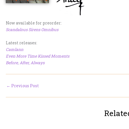
Now available for preorder:
Scandalous Sirens Omnibus
Latest releases:
Camlann
Even More Time Kissed Moments
Before, After, Always
←
Previous Post
Relate