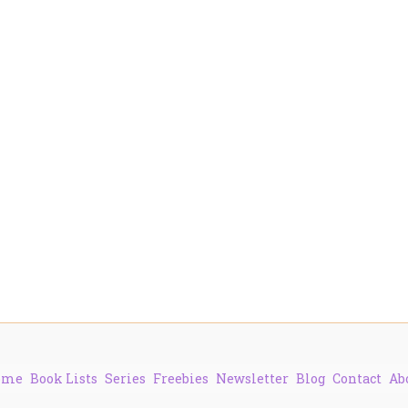
ome
Book Lists
Series
Freebies
Newsletter
Blog
Contact
Ab