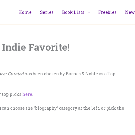
Home
Series
Book Lists
Freebies
News
ndie Favorite!
cer Curated
has been chosen by Barnes & Noble as a Top
r top picks
here
.
u can choose the “biography” category at the left, or pick the