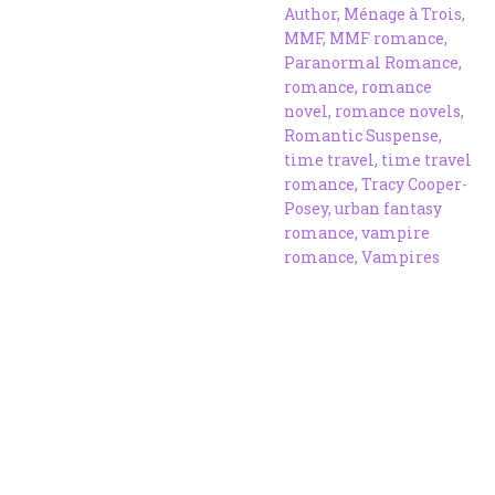
Author
,
Ménage à Trois
,
MMF
,
MMF romance
,
Paranormal Romance
,
romance
,
romance
novel
,
romance novels
,
Romantic Suspense
,
time travel
,
time travel
romance
,
Tracy Cooper-
Posey
,
urban fantasy
romance
,
vampire
romance
,
Vampires