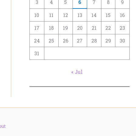
3
4
5
6
7
8
9
10
11
12
13
14
15
16
17
18
19
20
21
22
23
24
25
26
27
28
29
30
31
« Jul
out