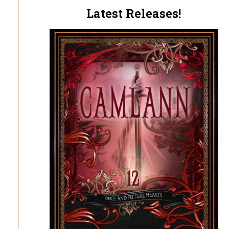
Latest Releases!