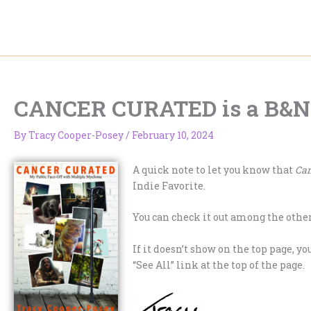
Skip
to
content
CANCER CURATED is a B&N I
By
Tracy Cooper-Posey
/
February 10, 2024
A quick note to let you know that
Can
Indie Favorite.
You can check it out among the othe
If it doesn’t show on the top page, yo
“See All” link at the top of the page.