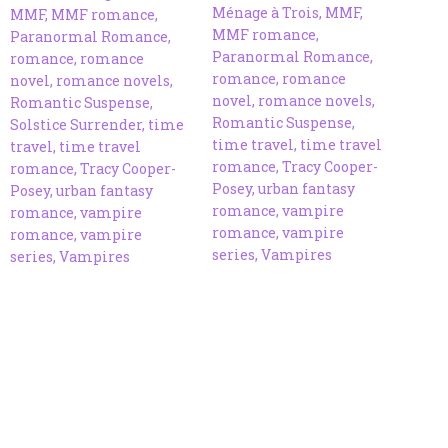
Ménage à Trois
,
MMF
,
MMF
,
MMF romance
,
MMF romance
,
Paranormal Romance
,
Paranormal Romance
,
romance
,
romance
romance
,
romance
novel
,
romance novels
,
novel
,
romance novels
,
Romantic Suspense
,
Romantic Suspense
,
Solstice Surrender
,
time
time travel
,
time travel
travel
,
time travel
romance
,
Tracy Cooper-
romance
,
Tracy Cooper-
Posey
,
urban fantasy
Posey
,
urban fantasy
romance
,
vampire
romance
,
vampire
romance
,
vampire
romance
,
vampire
series
,
Vampires
series
,
Vampires