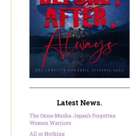
Latest News.
The Onna-Musha: Japan’s Forgotten
Women Warriors
All or Nothing