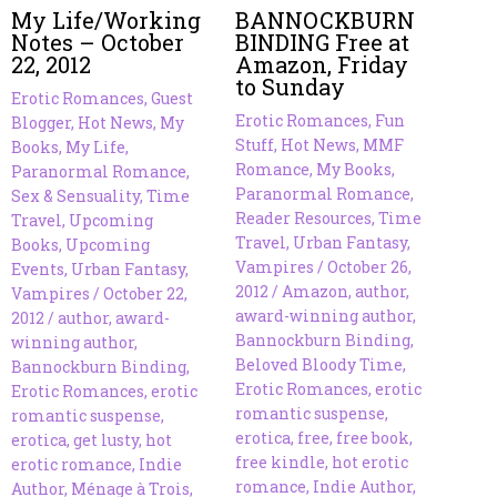
My Life/Working
BANNOCKBURN
Notes – October
BINDING Free at
22, 2012
Amazon, Friday
to Sunday
Erotic Romances
,
Guest
Erotic Romances
,
Fun
Blogger
,
Hot News
,
My
Stuff
,
Hot News
,
MMF
Books
,
My Life
,
Romance
,
My Books
,
Paranormal Romance
,
Paranormal Romance
,
Sex & Sensuality
,
Time
Reader Resources
,
Time
Travel
,
Upcoming
Travel
,
Urban Fantasy
,
Books
,
Upcoming
Vampires
/
October 26,
Events
,
Urban Fantasy
,
2012
/
Amazon
,
author
,
Vampires
/
October 22,
award-winning author
,
2012
/
author
,
award-
Bannockburn Binding
,
winning author
,
Beloved Bloody Time
,
Bannockburn Binding
,
Erotic Romances
,
erotic
Erotic Romances
,
erotic
romantic suspense
,
romantic suspense
,
erotica
,
free
,
free book
,
erotica
,
get lusty
,
hot
free kindle
,
hot erotic
erotic romance
,
Indie
romance
,
Indie Author
,
Author
,
Ménage à Trois
,