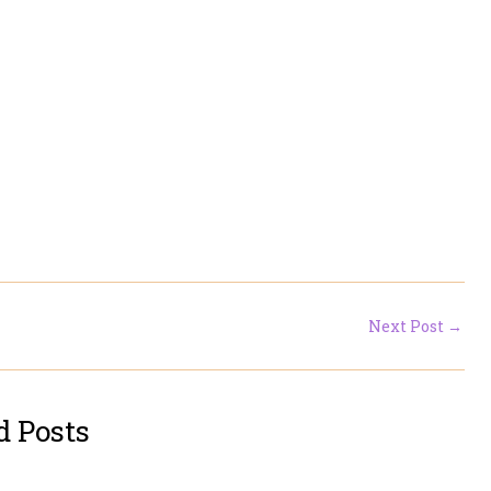
Next Post
→
d Posts