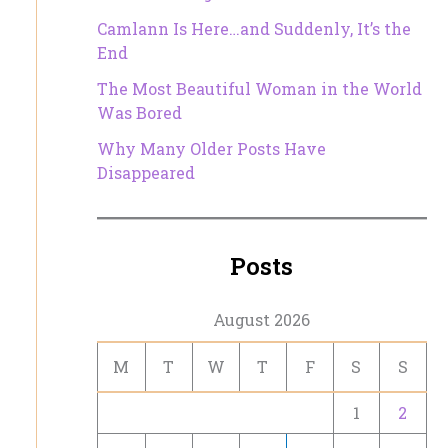
Camlann Is Here…and Suddenly, It’s the
End
The Most Beautiful Woman in the World
Was Bored
Why Many Older Posts Have
Disappeared
Posts
August 2026
M
T
W
T
F
S
S
1
2