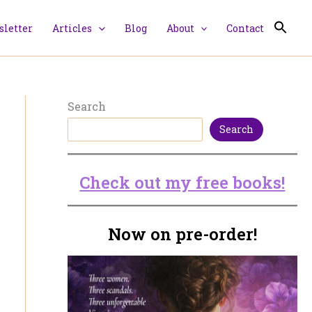
letter
Articles
Blog
About
Contact
Search
Search
Check out my free books!
Now on pre-order!