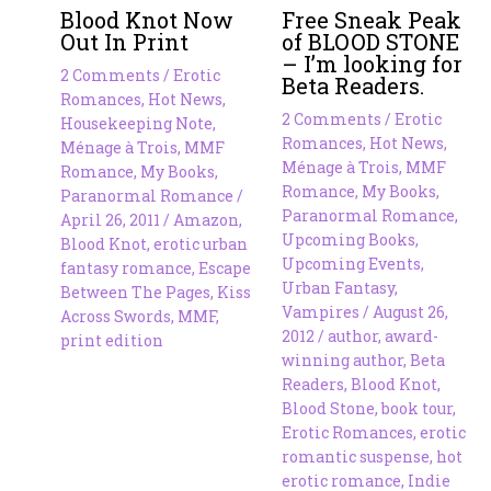
Blood Knot Now
Free Sneak Peak
Out In Print
of BLOOD STONE
– I’m looking for
2 Comments
/
Erotic
Beta Readers.
Romances
,
Hot News
,
2 Comments
/
Erotic
Housekeeping Note
,
Romances
,
Hot News
,
Ménage à Trois
,
MMF
Ménage à Trois
,
MMF
Romance
,
My Books
,
Romance
,
My Books
,
Paranormal Romance
/
Paranormal Romance
,
April 26, 2011
/
Amazon
,
Upcoming Books
,
Blood Knot
,
erotic urban
Upcoming Events
,
fantasy romance
,
Escape
Urban Fantasy
,
Between The Pages
,
Kiss
Vampires
/
August 26,
Across Swords
,
MMF
,
2012
/
author
,
award-
print edition
winning author
,
Beta
Readers
,
Blood Knot
,
Blood Stone
,
book tour
,
Erotic Romances
,
erotic
romantic suspense
,
hot
erotic romance
,
Indie