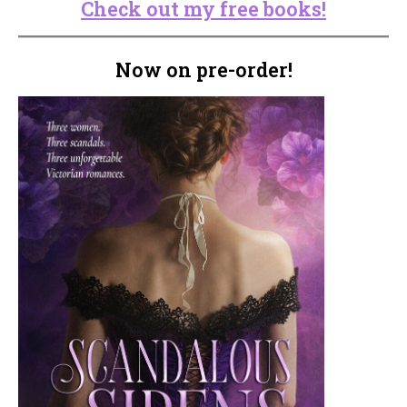
Check out my free books!
Now on pre-order!