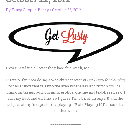
By
Tracy Cooper-Posey
/
October 22, 2012
News! And it’s all over the place this week, too.
First up, I’m now doing a weekly post over at
Get Lusty for Couples
,
for all things that fall into the area where sex and fiction collide.
Think fantasies, pornography, erotica, on-line and text-based sex (I
met my husband on-line, so I guess I’m a bit of an expert) and the
subject of my first post: role playing. “Role Playing 101” should be
out this week.
_______________