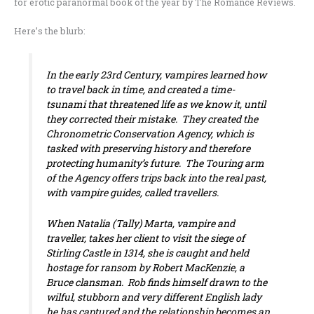
for erotic paranormal book of the year by The Romance Reviews.
Here’s the blurb:
In the early 23rd Century, vampires learned how
to travel back in time, and created a time-
tsunami that threatened life as we know it, until
they corrected their mistake. They created the
Chronometric Conservation Agency, which is
tasked with preserving history and therefore
protecting humanity’s future. The Touring arm
of the Agency offers trips back into the
real
past,
with vampire guides, called travellers.
When Natalia (Tally) Marta, vampire and
traveller, takes her client to visit the siege of
Stirling Castle in 1314, she is caught and held
hostage for ransom by Robert MacKenzie, a
Bruce clansman. Rob finds himself drawn to the
wilful, stubborn and very different English lady
he has captured and the relationship becomes an