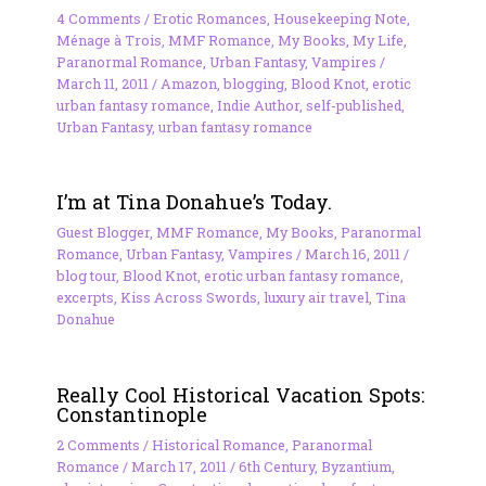
4 Comments
/
Erotic Romances
,
Housekeeping Note
,
Ménage à Trois
,
MMF Romance
,
My Books
,
My Life
,
Paranormal Romance
,
Urban Fantasy
,
Vampires
/
March 11, 2011
/
Amazon
,
blogging
,
Blood Knot
,
erotic
urban fantasy romance
,
Indie Author
,
self-published
,
Urban Fantasy
,
urban fantasy romance
I’m at Tina Donahue’s Today.
Guest Blogger
,
MMF Romance
,
My Books
,
Paranormal
Romance
,
Urban Fantasy
,
Vampires
/
March 16, 2011
/
blog tour
,
Blood Knot
,
erotic urban fantasy romance
,
excerpts
,
Kiss Across Swords
,
luxury air travel
,
Tina
Donahue
Really Cool Historical Vacation Spots:
Constantinople
2 Comments
/
Historical Romance
,
Paranormal
Romance
/
March 17, 2011
/
6th Century
,
Byzantium
,