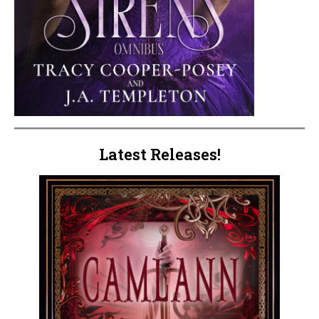
Latest Releases!