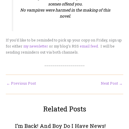
scenes offend you.
No vampires were harmed in the making of this
novel.
If you’d like to be reminded to pick up your copy on Friday, sign up
for either
my newsletter
or my blog’s RSS
email feed
. I will be
sending reminders out via both channels.
____________________
←
Previous Post
Next Post
→
Related Posts
I’m Back! And Boy Do I Have News!