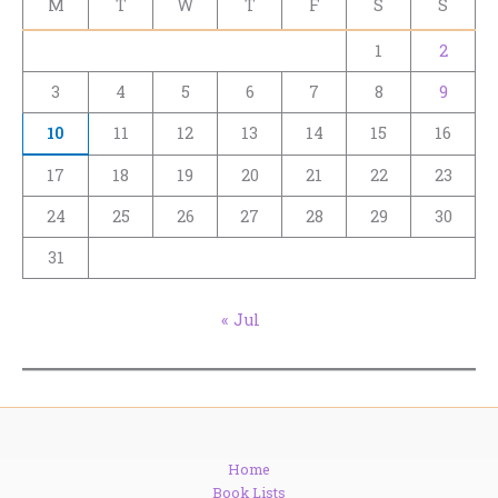
M
T
W
T
F
S
S
1
2
3
4
5
6
7
8
9
10
11
12
13
14
15
16
17
18
19
20
21
22
23
24
25
26
27
28
29
30
31
« Jul
Home
Book Lists