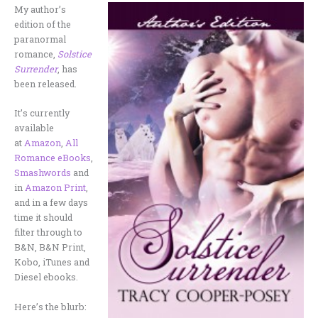
My author’s
edition of the
paranormal
romance,
Solstice
Surrender
, has
been released.
It’s currently
available
at
Amazon
,
All
Romance eBooks
,
Smashwords
and
in
Amazon Print
,
and in a few days
time it should
filter through to
B&N, B&N Print,
Kobo, iTunes and
Diesel ebooks.
Here’s the blurb: