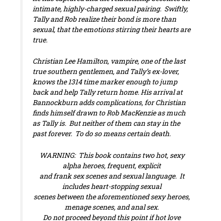
intimate, highly-charged sexual pairing. Swiftly,
Tally and Rob realize their bond is more than
sexual, that the emotions stirring their hearts are
true.
Christian Lee Hamilton, vampire, one of the last
true southern gentlemen, and Tally’s ex-lover,
knows the 1314 time marker enough to jump
back and help Tally return home. His arrival at
Bannockburn adds complications, for Christian
finds himself drawn to Rob MacKenzie as much
as Tally is. But neither of them can stay in the
past forever. To do so means certain death.
WARNING: This book contains two hot, sexy
alpha heroes, frequent, explicit
and frank sex scenes and sexual language. It
includes heart-stopping sexual
scenes between the aforementioned sexy heroes,
menage scenes, and anal sex.
Do not proceed beyond this point if hot love