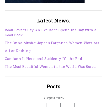
Latest News.
Book Lover’s Day: An Excuse to Spend the Day with a
Good Book
The Onna-Musha: Japan’s Forgotten Women Warriors
All or Nothing
Camlann Is Here…and Suddenly, It’s the End
The Most Beautiful Woman in the World Was Bored
Posts
August 2026