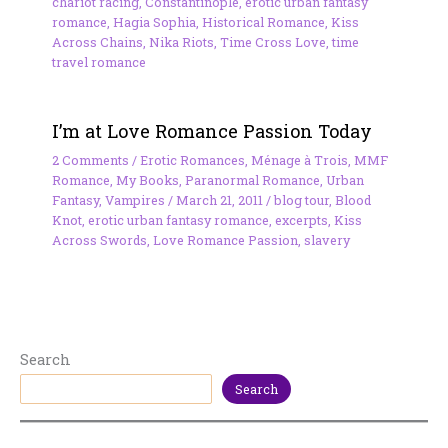
chariot racing
,
Constantinople
,
erotic urban fantasy
romance
,
Hagia Sophia
,
Historical Romance
,
Kiss
Across Chains
,
Nika Riots
,
Time Cross Love
,
time
travel romance
I’m at Love Romance Passion Today
2 Comments
/
Erotic Romances
,
Ménage à Trois
,
MMF
Romance
,
My Books
,
Paranormal Romance
,
Urban
Fantasy
,
Vampires
/
March 21, 2011
/
blog tour
,
Blood
Knot
,
erotic urban fantasy romance
,
excerpts
,
Kiss
Across Swords
,
Love Romance Passion
,
slavery
Search
Search