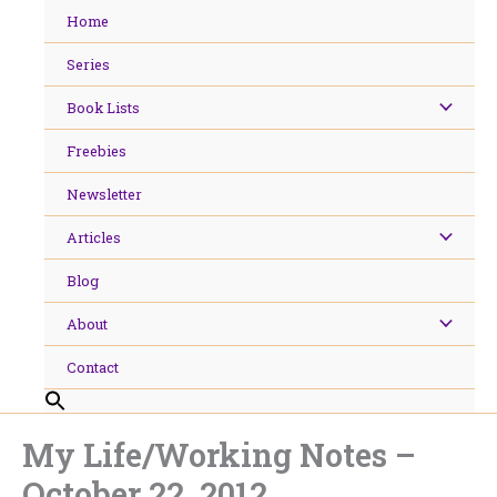
Skip
Home
to
content
Series
Book Lists
Freebies
Newsletter
Articles
Blog
About
Contact
My Life/Working Notes –
October 22, 2012