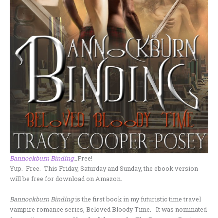
Bannockburn Binding
…Free!
Yup. Free. This Friday, Saturday and Sunday, the ebook version
will be free for download on Amazon.
Bannockburn Binding
is the first book in my futuristic time travel
vampire romance series, Beloved Bloody Time. It was nominated