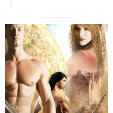
___________________