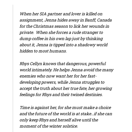
When her SIA partner and lover is killed on
assignment, Jenna hides away in Banff, Canada
for the Christmas season to lick her wounds in
private. When she forces a rude stranger to
dump coffee in his own lap just by thinking
about it, Jenna is tipped into a shadowy world
hidden to most humans.
Rhys Cellyn knows that dangerous, powerful
world intimately. He helps Jenna avoid the many
enemies who now want her for her fast-
developing powers, while Jenna struggles to
accept the truth about her true fate, her growing
feelings for Rhys and their twined destinies.
Time is against her, for she must make a choice
and the future of the world is at stake…if she can
only keep Rhys and herself alive until the
moment of the winter solstice.