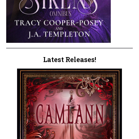
Latest Releases!