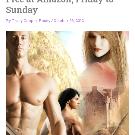
Sunday
By
Tracy Cooper-Posey
/
October 26, 2012