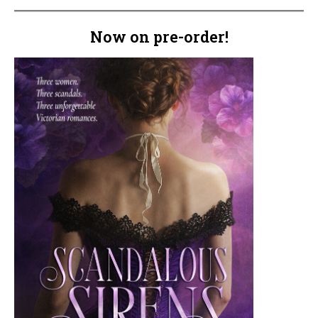
Now on pre-order!