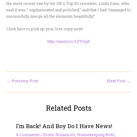
the most recent one by the UK’s Top 50 reviewer, Linda Sims, who
said it was ” sophisticated and polished,” and that I had “managed to
successfully merge all the elements beautifully.”
Click here to pick up your free copy now!
http://amzn.to/LFYDgE
←
Previous Post
Next Post
→
Related Posts
I’m Back! And Boy Do I Have News!
4 Comments
/
Erotic Romances
,
Housekeeping Note
,