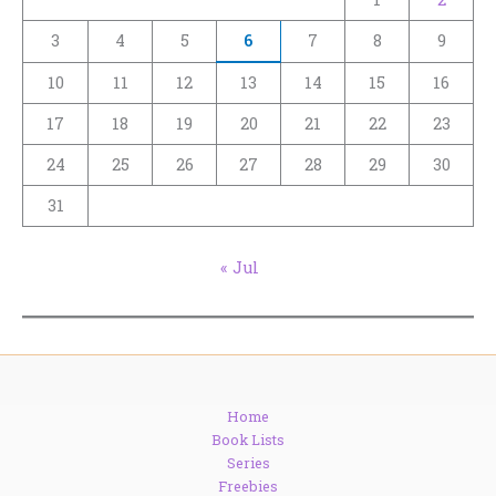
3
4
5
6
7
8
9
10
11
12
13
14
15
16
17
18
19
20
21
22
23
24
25
26
27
28
29
30
31
« Jul
Home
Book Lists
Series
Freebies