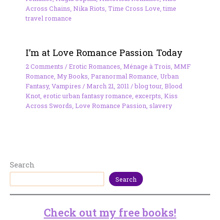
Across Chains
,
Nika Riots
,
Time Cross Love
,
time
travel romance
I’m at Love Romance Passion Today
2 Comments
/
Erotic Romances
,
Ménage à Trois
,
MMF
Romance
,
My Books
,
Paranormal Romance
,
Urban
Fantasy
,
Vampires
/
March 21, 2011
/
blog tour
,
Blood
Knot
,
erotic urban fantasy romance
,
excerpts
,
Kiss
Across Swords
,
Love Romance Passion
,
slavery
Search
Search
Check out my free books!