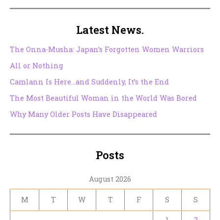
Latest News.
The Onna-Musha: Japan’s Forgotten Women Warriors
All or Nothing
Camlann Is Here…and Suddenly, It’s the End
The Most Beautiful Woman in the World Was Bored
Why Many Older Posts Have Disappeared
Posts
August 2026
M
T
W
T
F
S
S
1
2