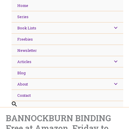
Skip
Home
to
content
Series
Book Lists
Freebies
Newsletter
Articles
Blog
About
Contact
BANNOCKBURN BINDING
Free at Amazon, Friday to