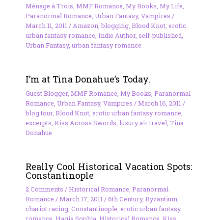
Ménage à Trois
,
MMF Romance
,
My Books
,
My Life
,
Paranormal Romance
,
Urban Fantasy
,
Vampires
/
March 11, 2011
/
Amazon
,
blogging
,
Blood Knot
,
erotic
urban fantasy romance
,
Indie Author
,
self-published
,
Urban Fantasy
,
urban fantasy romance
I’m at Tina Donahue’s Today.
Guest Blogger
,
MMF Romance
,
My Books
,
Paranormal
Romance
,
Urban Fantasy
,
Vampires
/
March 16, 2011
/
blog tour
,
Blood Knot
,
erotic urban fantasy romance
,
excerpts
,
Kiss Across Swords
,
luxury air travel
,
Tina
Donahue
Really Cool Historical Vacation Spots:
Constantinople
2 Comments
/
Historical Romance
,
Paranormal
Romance
/
March 17, 2011
/
6th Century
,
Byzantium
,
chariot racing
,
Constantinople
,
erotic urban fantasy
romance
,
Hagia Sophia
,
Historical Romance
,
Kiss