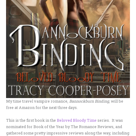
My time travel vampire romance,
Bannockburn Binding
, will be
free at Amazon for the next three days.
This is the first book in the
Beloved Bloody Time
series. It was
nominated for Book of the Year by The Romance Reviews, and
gathered some pretty impressive reviews along the way, including