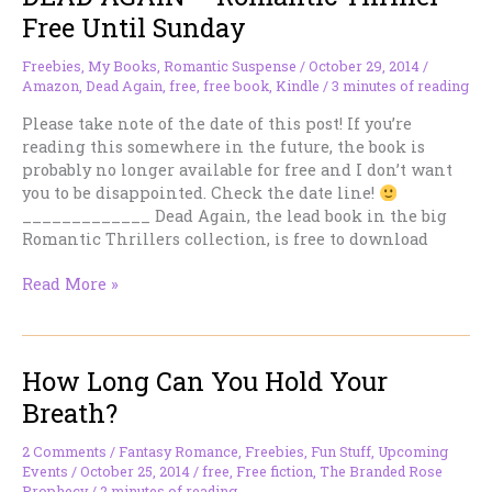
Off
Free Until Sunday
Permafree.
Freebies
,
My Books
,
Romantic Suspense
/
October 29, 2014
/
Amazon
,
Dead Again
,
free
,
free book
,
Kindle
/
3 minutes of reading
Please take note of the date of this post! If you’re
reading this somewhere in the future, the book is
probably no longer available for free and I don’t want
you to be disappointed. Check the date line!
_____________ Dead Again, the lead book in the big
Romantic Thrillers collection, is free to download
DEAD
Read More »
AGAIN
–
Romantic
How Long Can You Hold Your
Thriller
–
Breath?
Free
Until
2 Comments
/
Fantasy Romance
,
Freebies
,
Fun Stuff
,
Upcoming
Sunday
Events
/
October 25, 2014
/
free
,
Free fiction
,
The Branded Rose
Prophecy
/
2 minutes of reading