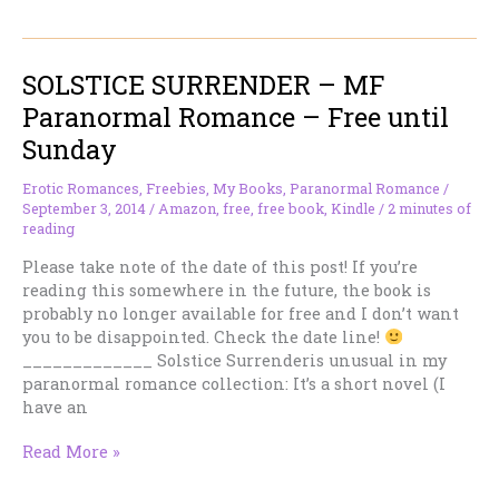
ACCEPTANCE
–
MMF
SOLSTICE SURRENDER – MF
Urban
Fantasy
Paranormal Romance – Free until
Romance
Sunday
–
Free
Erotic Romances
,
Freebies
,
My Books
,
Paranormal Romance
/
Until
September 3, 2014
/
Amazon
,
free
,
free book
,
Kindle
/
2 minutes of
Sunday
reading
Please take note of the date of this post! If you’re
reading this somewhere in the future, the book is
probably no longer available for free and I don’t want
you to be disappointed. Check the date line!
_____________ Solstice Surrenderis unusual in my
paranormal romance collection: It’s a short novel (I
have an
SOLSTICE
Read More »
SURRENDER
–