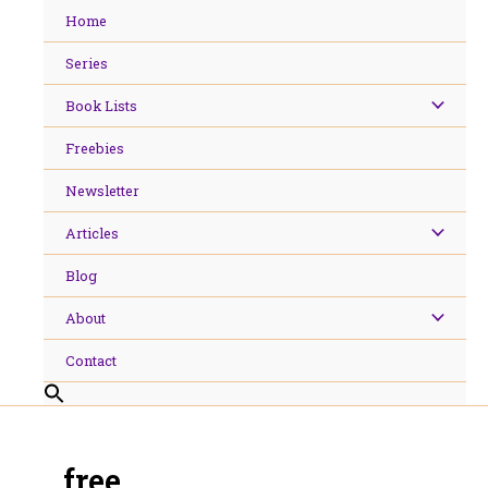
Skip
Home
to
content
Series
Book Lists
Freebies
Newsletter
Articles
Blog
About
Contact
free