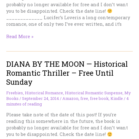
probably no longer available for free and I don’t want
you to be disappointed. Check the date line!
_____________ Lucifer’s Loveris a long contemporary
romance, one of only two I’ve ever written, and it’s
LUCIFER’S
Read More »
LOVER
–
Hot
DIANA BY THE MOON — Historical
Contemporary
Romance
Romantic Thriller – Free Until
–
Sunday
Free
Until
Freebies
,
Historical Romance
,
Historical Romantic Suspense
,
My
Sunday
Books
/
September 24, 2014
/
Amazon
,
free
,
free book
,
Kindle
/
4
minutes of reading
Please take note of the date of this post! If you’re
reading this somewhere in the future, the book is
probably no longer available for free and I don’t want
you to be disappointed. Check the date line!