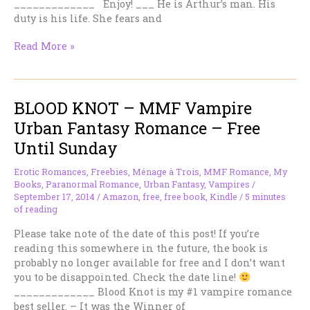
_____________ Enjoy! ___ He is Arthur’s man. His
duty is his life. She fears and
DIANA
Read More »
BY
THE
MOON
BLOOD KNOT – MMF Vampire
—
Historical
Urban Fantasy Romance – Free
Romantic
Until Sunday
Thriller
–
Erotic Romances
,
Freebies
,
Ménage à Trois
,
MMF Romance
,
My
Free
Books
,
Paranormal Romance
,
Urban Fantasy
,
Vampires
/
Until
September 17, 2014
/
Amazon
,
free
,
free book
,
Kindle
/
5 minutes
Sunday
of reading
Please take note of the date of this post! If you’re
reading this somewhere in the future, the book is
probably no longer available for free and I don’t want
you to be disappointed. Check the date line!
_____________ Blood Knot is my #1 vampire romance
best seller. – It was the Winner of