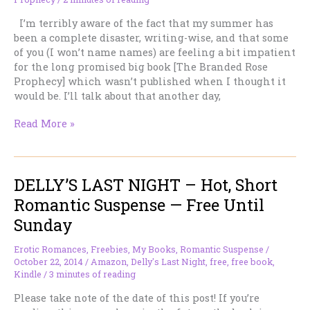
I’m terribly aware of the fact that my summer has
been a complete disaster, writing-wise, and that some
of you (I won’t name names) are feeling a bit impatient
for the long promised big book [The Branded Rose
Prophecy] which wasn’t published when I thought it
would be. I’ll talk about that another day,
How
Read More »
Long
Can
You
DELLY’S LAST NIGHT – Hot, Short
Hold
Your
Romantic Suspense — Free Until
Breath?
Sunday
Erotic Romances
,
Freebies
,
My Books
,
Romantic Suspense
/
October 22, 2014
/
Amazon
,
Delly's Last Night
,
free
,
free book
,
Kindle
/
3 minutes of reading
Please take note of the date of this post! If you’re