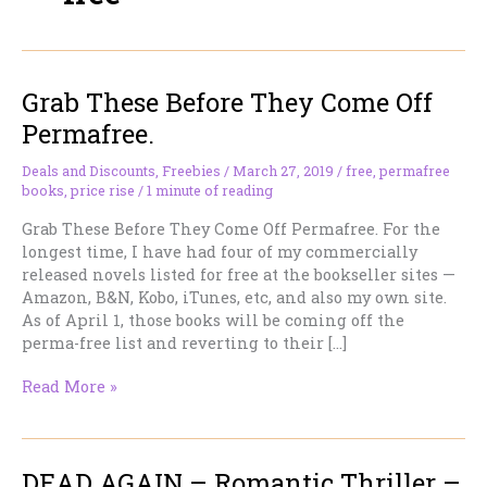
Grab These Before They Come Off
Permafree.
Deals and Discounts
,
Freebies
/
March 27, 2019
/
free
,
permafree
books
,
price rise
/
1 minute of reading
Grab These Before They Come Off Permafree. For the
longest time, I have had four of my commercially
released novels listed for free at the bookseller sites —
Amazon, B&N, Kobo, iTunes, etc, and also my own site.
As of April 1, those books will be coming off the
perma-free list and reverting to their […]
Grab
Read More »
These
Before
They
DEAD AGAIN – Romantic Thriller –
Come