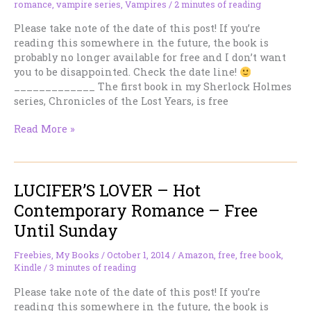
romance
,
vampire series
,
Vampires
/
2 minutes of reading
Please take note of the date of this post! If you’re
reading this somewhere in the future, the book is
probably no longer available for free and I don’t want
you to be disappointed. Check the date line!
_____________ The first book in my Sherlock Holmes
series, Chronicles of the Lost Years, is free
CHRONICLES
Read More »
OF
THE
LOST
LUCIFER’S LOVER – Hot
YEARS
–
Contemporary Romance – Free
Sherlock
Until Sunday
Holmes
Romance
Freebies
,
My Books
/
October 1, 2014
/
Amazon
,
free
,
free book
,
–
Kindle
/
3 minutes of reading
Free
Until
Please take note of the date of this post! If you’re
Sunday
reading this somewhere in the future, the book is