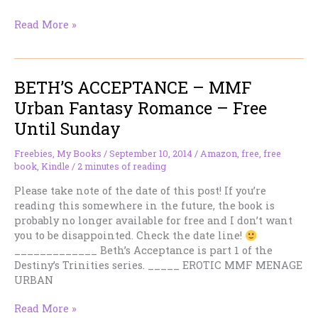
BLOOD
Read More »
KNOT
–
MMF
BETH’S ACCEPTANCE – MMF
Vampire
Urban
Urban Fantasy Romance – Free
Fantasy
Until Sunday
Romance
–
Freebies
,
My Books
/
September 10, 2014
/
Amazon
,
free
,
free
Free
book
,
Kindle
/
2 minutes of reading
Until
Sunday
Please take note of the date of this post! If you’re
reading this somewhere in the future, the book is
probably no longer available for free and I don’t want
you to be disappointed. Check the date line!
_____________ Beth’s Acceptance is part 1 of the
Destiny’s Trinities series. _____ EROTIC MMF MENAGE
URBAN
BETH’S
Read More »