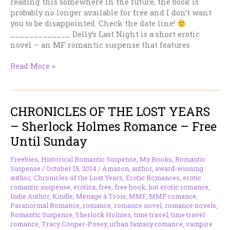
reading this somewhere in the future, the book is
probably no longer available for free and I don’t want
you to be disappointed. Check the date line!
_____________ Delly’s Last Night is a short erotic
novel – an MF romantic suspense that features
DELLY’S
Read More »
LAST
NIGHT
–
CHRONICLES OF THE LOST YEARS
Hot,
Short
– Sherlock Holmes Romance – Free
Romantic
Until Sunday
Suspense
—
Freebies
,
Historical Romantic Suspense
,
My Books
,
Romantic
Free
Suspense
/
October 15, 2014
/
Amazon
,
author
,
award-winning
Until
author
,
Chronicles of the Lost Years
,
Erotic Romances
,
erotic
Sunday
romantic suspense
,
erotica
,
free
,
free book
,
hot erotic romance
,
Indie Author
,
Kindle
,
Ménage à Trois
,
MMF
,
MMF romance
,
Paranormal Romance
,
romance
,
romance novel
,
romance novels
,
Romantic Suspense
,
Sherlock Holmes
,
time travel
,
time travel
romance
,
Tracy Cooper-Posey
,
urban fantasy romance
,
vampire