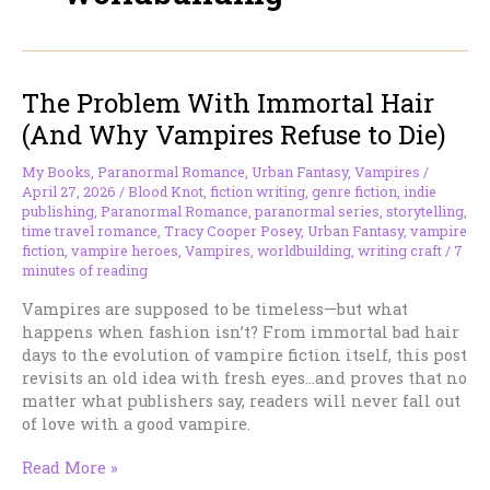
The Problem With Immortal Hair
(And Why Vampires Refuse to Die)
My Books
,
Paranormal Romance
,
Urban Fantasy
,
Vampires
/
April 27, 2026
/
Blood Knot
,
fiction writing
,
genre fiction
,
indie
publishing
,
Paranormal Romance
,
paranormal series
,
storytelling
,
time travel romance
,
Tracy Cooper Posey
,
Urban Fantasy
,
vampire
fiction
,
vampire heroes
,
Vampires
,
worldbuilding
,
writing craft
/
7
minutes of reading
Vampires are supposed to be timeless—but what
happens when fashion isn’t? From immortal bad hair
days to the evolution of vampire fiction itself, this post
revisits an old idea with fresh eyes…and proves that no
matter what publishers say, readers will never fall out
of love with a good vampire.
The
Read More »
Problem