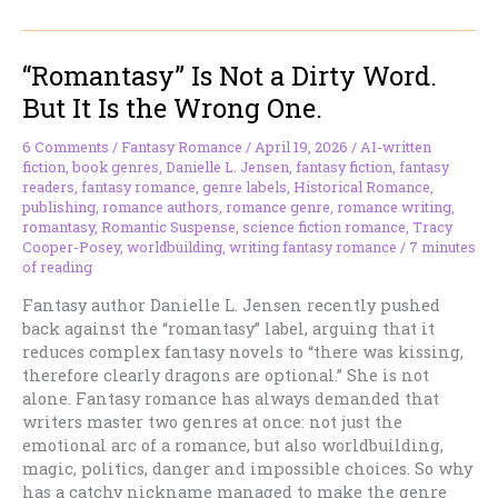
With
Immortal
“Romantasy” Is Not a Dirty Word.
Hair
(And
But It Is the Wrong One.
Why
Vampires
6 Comments
/
Fantasy Romance
/
April 19, 2026
/
AI-written
Refuse
fiction
,
book genres
,
Danielle L. Jensen
,
fantasy fiction
,
fantasy
to
readers
,
fantasy romance
,
genre labels
,
Historical Romance
,
publishing
,
romance authors
,
romance genre
,
romance writing
,
Die)
romantasy
,
Romantic Suspense
,
science fiction romance
,
Tracy
Cooper-Posey
,
worldbuilding
,
writing fantasy romance
/
7 minutes
of reading
Fantasy author Danielle L. Jensen recently pushed
back against the “romantasy” label, arguing that it
reduces complex fantasy novels to “there was kissing,
therefore clearly dragons are optional.” She is not
alone. Fantasy romance has always demanded that
writers master two genres at once: not just the
emotional arc of a romance, but also worldbuilding,
magic, politics, danger and impossible choices. So why
has a catchy nickname managed to make the genre