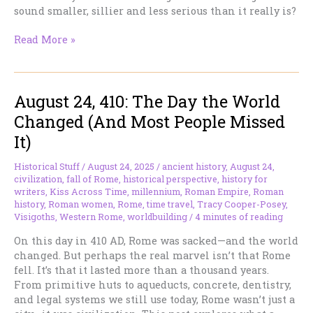
sound smaller, sillier and less serious than it really is?
“Romantasy”
Read More »
Is
Not
a
August 24, 410: The Day the World
Dirty
Word.
Changed (And Most People Missed
But
It)
It
Is
Historical Stuff
/
August 24, 2025
/
ancient history
,
August 24
,
the
civilization
,
fall of Rome
,
historical perspective
,
history for
Wrong
writers
,
Kiss Across Time
,
millennium
,
Roman Empire
,
Roman
One.
history
,
Roman women
,
Rome
,
time travel
,
Tracy Cooper-Posey
,
Visigoths
,
Western Rome
,
worldbuilding
/
4 minutes of reading
On this day in 410 AD, Rome was sacked—and the world
changed. But perhaps the real marvel isn’t that Rome
fell. It’s that it lasted more than a thousand years.
From primitive huts to aqueducts, concrete, dentistry,
and legal systems we still use today, Rome wasn’t just a