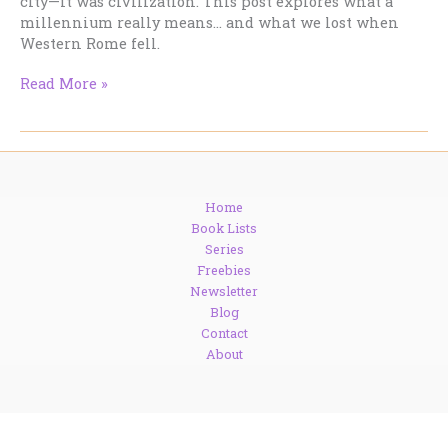
city—it was civilization. This post explores what a
millennium really means… and what we lost when
Western Rome fell.
August
Read More »
24,
410:
The
Day
the
Home
World
Book Lists
Changed
Series
(And
Freebies
Most
Newsletter
People
Blog
Missed
Contact
It)
About