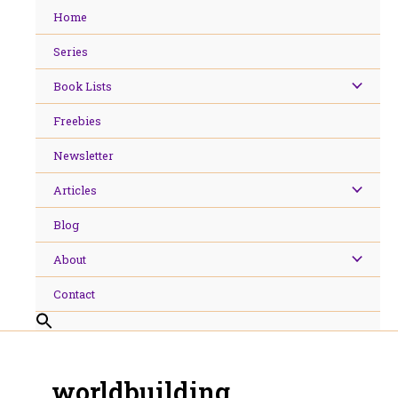
Skip
Home
to
content
Series
Book Lists
Freebies
Newsletter
Articles
Blog
About
Contact
worldbuilding