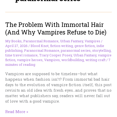
The Problem With Immortal Hair
(And Why Vampires Refuse to Die)
My Books
,
Paranormal Romance
,
Urban Fantasy
,
Vampires
/
April 27, 2026
/
Blood Knot
,
fiction writing
,
genre fiction
,
indie
publishing
,
Paranormal Romance
,
paranormal series
,
storytelling
,
time travel romance
,
Tracy Cooper Posey
,
Urban Fantasy
,
vampire
fiction
,
vampire heroes
,
Vampires
,
worldbuilding
,
writing craft
/
7
minutes of reading
Vampires are supposed to be timeless—but what
happens when fashion isn’t? From immortal bad hair
days to the evolution of vampire fiction itself, this post
revisits an old idea with fresh eyes…and proves that no
matter what publishers say, readers will never fall out
of love with a good vampire.
The
Read More »
Problem