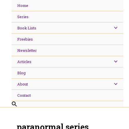
Skip
Home
to
content
Series
Book Lists
Freebies
Newsletter
Articles
Blog
About
Contact
paranormal series