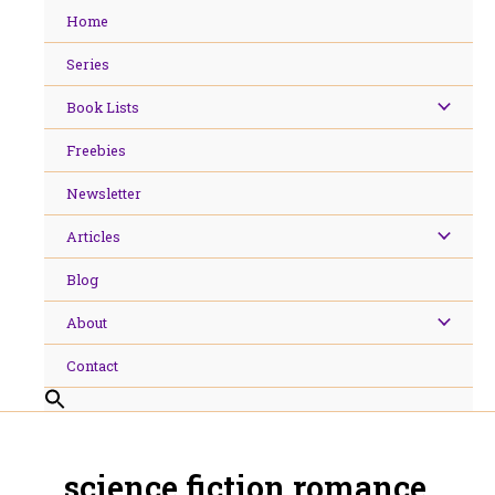
Skip
Home
to
content
Series
Book Lists
Freebies
Newsletter
Articles
Blog
About
Contact
science fiction romance