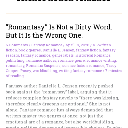
“Romantasy” Is Not a Dirty Word.
But It Is the Wrong One.
6 Comments
/
Fantasy Romance
/
April 19, 2026
/
AI-written
fiction
,
book genres
,
Danielle L. Jensen
,
fantasy fiction
,
fantasy
readers
,
fantasy romance
,
genre labels
,
Historical Romance
,
publishing
,
romance authors
,
romance genre
,
romance writing
,
romantasy
,
Romantic Suspense
,
science fiction romance
,
Tracy
Cooper-Posey
,
worldbuilding
,
writing fantasy romance
/
7 minutes
of reading
Fantasy author Danielle L. Jensen recently pushed
back against the “romantasy” label, arguing that it
reduces complex fantasy novels to “there was kissing,
therefore clearly dragons are optional.” She is not
alone. Fantasy romance has always demanded that
writers master two genres at once: not just the
emotional arc of a romance, but also worldbuilding,
magic, politics, danger and impossible choices. So why