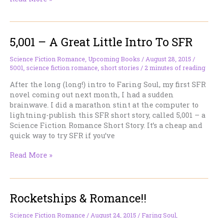
Celebration
5,001 – A Great Little Intro To SFR
Science Fiction Romance
,
Upcoming Books
/
August 28, 2015
/
5001
,
science fiction romance
,
short stories
/
2 minutes of reading
After the long (long!) intro to Faring Soul, my first SFR
novel coming out next month, I had a sudden
brainwave. I did a marathon stint at the computer to
lightning-publish this SFR short story, called 5,001 – a
Science Fiction Romance Short Story. It’s a cheap and
quick way to try SFR if you’ve
5,001
Read More »
–
A
Great
Rocketships & Romance!!
Little
Intro
To
Science Fiction Romance
/
August 24, 2015
/
Faring Soul
,