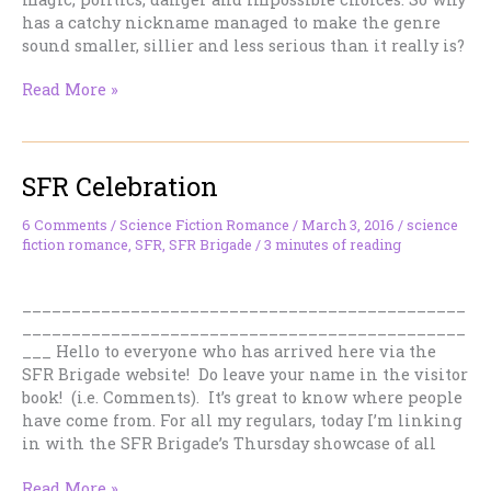
has a catchy nickname managed to make the genre
sound smaller, sillier and less serious than it really is?
“Romantasy”
Read More »
Is
Not
a
SFR Celebration
Dirty
Word.
But
6 Comments
/
Science Fiction Romance
/
March 3, 2016
/
science
fiction romance
,
SFR
,
SFR Brigade
/
3 minutes of reading
It
Is
the
_____________________________________________
Wrong
_____________________________________________
One.
___ Hello to everyone who has arrived here via the
SFR Brigade website! Do leave your name in the visitor
book! (i.e. Comments). It’s great to know where people
have come from. For all my regulars, today I’m linking
in with the SFR Brigade’s Thursday showcase of all
SFR
Read More »