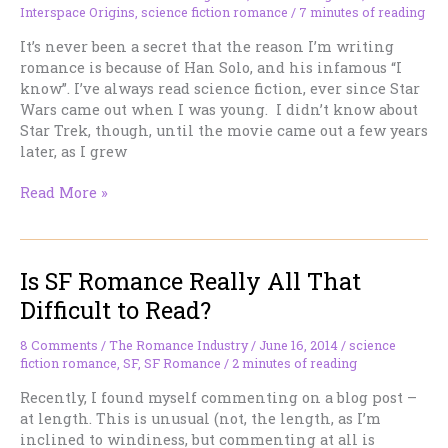
Interspace Origins
,
science fiction romance
/
7 minutes of reading
SFR
It’s never been a secret that the reason I’m writing
romance is because of Han Solo, and his infamous “I
know”. I’ve always read science fiction, ever since Star
Wars came out when I was young. I didn’t know about
Star Trek, though, until the movie came out a few years
later, as I grew
Rocketships
Read More »
&
Romance!!
Is SF Romance Really All That
Difficult to Read?
8 Comments
/
The Romance Industry
/
June 16, 2014
/
science
fiction romance
,
SF
,
SF Romance
/
2 minutes of reading
Recently, I found myself commenting on a blog post –
at length. This is unusual (not, the length, as I’m
inclined to windiness, but commenting at all is