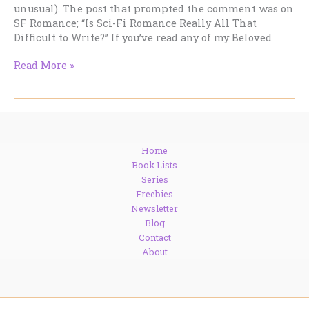
unusual). The post that prompted the comment was on
SF Romance; “Is Sci-Fi Romance Really All That
Difficult to Write?” If you’ve read any of my Beloved
Is
Read More »
SF
Romance
Really
All
That
Home
Difficult
Book Lists
to
Series
Read?
Freebies
Newsletter
Blog
Contact
About