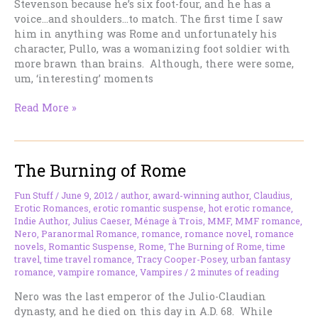
Stevenson because he’s six foot-four, and he has a
voice…and shoulders…to match. The first time I saw
him in anything was Rome and unfortunately his
character, Pullo, was a womanizing foot soldier with
more brawn than brains. Although, there were some,
um, ‘interesting’ moments
Why
Read More »
Didn’t
I
Notice
The Burning of Rome
Him
Before?
Fun Stuff
/
June 9, 2012
/
author
,
award-winning author
,
Claudius
,
Erotic Romances
,
erotic romantic suspense
,
hot erotic romance
,
Indie Author
,
Julius Caeser
,
Ménage à Trois
,
MMF
,
MMF romance
,
Nero
,
Paranormal Romance
,
romance
,
romance novel
,
romance
novels
,
Romantic Suspense
,
Rome
,
The Burning of Rome
,
time
travel
,
time travel romance
,
Tracy Cooper-Posey
,
urban fantasy
romance
,
vampire romance
,
Vampires
/
2 minutes of reading
Nero was the last emperor of the Julio-Claudian
dynasty, and he died on this day in A.D. 68. While