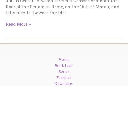
Julius Ceasar. A witch foretells Ceasar’s death on the
floor of the Senate in Rome, on the 15th of March, and
tells him to “Beware the Ides
Beware
Read More »
the
Ides
of
March…
But
Home
Why?
Book Lists
Series
Freebies
Newsletter
Blog
Contact
About