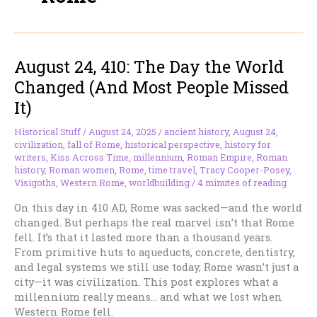
August 24, 410: The Day the World
Changed (And Most People Missed
It)
Historical Stuff
/
August 24, 2025
/
ancient history
,
August 24
,
civilization
,
fall of Rome
,
historical perspective
,
history for
writers
,
Kiss Across Time
,
millennium
,
Roman Empire
,
Roman
history
,
Roman women
,
Rome
,
time travel
,
Tracy Cooper-Posey
,
Visigoths
,
Western Rome
,
worldbuilding
/
4 minutes of reading
On this day in 410 AD, Rome was sacked—and the world
changed. But perhaps the real marvel isn’t that Rome
fell. It’s that it lasted more than a thousand years.
From primitive huts to aqueducts, concrete, dentistry,
and legal systems we still use today, Rome wasn’t just a
city—it was civilization. This post explores what a
millennium really means… and what we lost when
Western Rome fell.