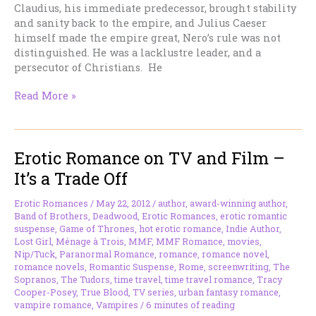
Claudius, his immediate predecessor, brought stability
and sanity back to the empire, and Julius Caeser
himself made the empire great, Nero’s rule was not
distinguished. He was a lacklustre leader, and a
persecutor of Christians. He
The
Read More »
Burning
of
Rome
Erotic Romance on TV and Film –
It’s a Trade Off
Erotic Romances
/
May 22, 2012
/
author
,
award-winning author
,
Band of Brothers
,
Deadwood
,
Erotic Romances
,
erotic romantic
suspense
,
Game of Thrones
,
hot erotic romance
,
Indie Author
,
Lost Girl
,
Ménage à Trois
,
MMF
,
MMF Romance
,
movies
,
Nip/Tuck
,
Paranormal Romance
,
romance
,
romance novel
,
romance novels
,
Romantic Suspense
,
Rome
,
screenwriting
,
The
Sopranos
,
The Tudors
,
time travel
,
time travel romance
,
Tracy
Cooper-Posey
,
True Blood
,
TV series
,
urban fantasy romance
,
vampire romance
,
Vampires
/
6 minutes of reading