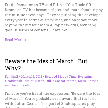
Erotic Romance on TV and Film – It’s a Trade Off
Drama on TV has become edgier and more absorbing by
the minute these days. They’re pushing the envelope
every year in terms of storylines, and once you move
beyond the big four Mom & Pop networks, anything
goes in terms of content. That’s not
Erotic
Read More »
Romance
on
TV
Beware the Ides of March…But
and
Film
Why?
–
It’s
Fun Stuff
/
March 15, 2012
/
Beloved Bloody Time
,
Byzantine
a
Heartbreak
,
Ides of March
,
Julius Caesar
,
March
,
Mars
,
Rome
/
3
Trade
minutes of reading
Off
I’m sure you’ve heard the expression “Beware the Ides
of March.” You’re probably even aware that it’s to do
with Julius Ceasar. It is part of Shakespeare’s play,