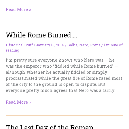
August
Read More »
24,
410:
The
While Rome Burned….
Day
the
World
Historical Stuff
/
January 15, 2016
/
Galba
,
Nero
,
Rome
/
1 minute of
reading
Changed
(And
I’m pretty sure everyone knows who Nero was — he
Most
was the emperor who “fiddled while Rome burned” —
People
although whether he actually fiddled or simply
Missed
procrastinated while the great fire of Rome razed most
It)
of the city to the ground is open to dispute. But
everyone pretty much agrees that Nero was a fairly
While
Read More »
Rome
Burned….
The Last Day of the Roman