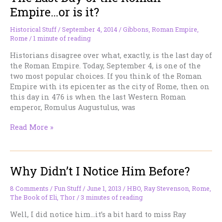
Empire…or is it?
Historical Stuff
/
September 4, 2014
/
Gibbons
,
Roman Empire
,
Rome
/
1 minute of reading
Historians disagree over what, exactly, is the last day of
the Roman Empire. Today, September 4, is one of the
two most popular choices. If you think of the Roman
Empire with its epicenter as the city of Rome, then on
this day in 476 is when the last Western Roman
emperor, Romulus Augustulus, was
The
Read More »
Last
Day
of
Why Didn’t I Notice Him Before?
the
Roman
Empire…
8 Comments
/
Fun Stuff
/
June 1, 2013
/
HBO
,
Ray Stevenson
,
Rome
,
The Book of Eli
,
Thor
/
3 minutes of reading
or
is
Well, I did notice him…it’s a bit hard to miss Ray
it?