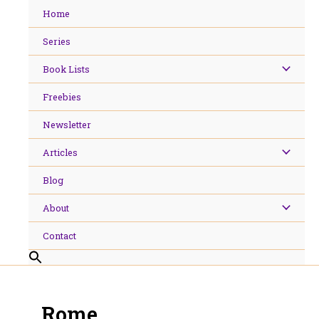
Skip
Home
to
content
Series
Book Lists
Freebies
Newsletter
Articles
Blog
About
Contact
Rome