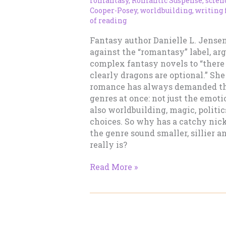
romantasy
,
Romantic Suspense
,
scien
Cooper-Posey
,
worldbuilding
,
writing
of reading
Fantasy author Danielle L. Jense
against the “romantasy” label, arg
complex fantasy novels to “there 
clearly dragons are optional.” She
romance has always demanded th
genres at once: not just the emoti
also worldbuilding, magic, politi
choices. So why has a catchy n
the genre sound smaller, sillier an
really is?
“Romantasy”
Read More »
Is
Not
a
Dirty
Word.