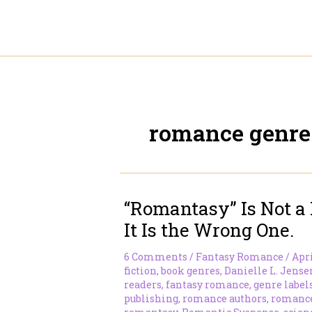
Skip
to
content
romance genre
“Romantasy” Is Not a 
It Is the Wrong One.
6 Comments
/
Fantasy Romance
/
Apri
fiction
,
book genres
,
Danielle L. Jense
readers
,
fantasy romance
,
genre label
publishing
,
romance authors
,
romance