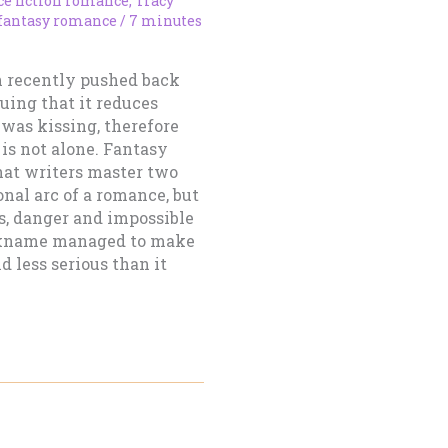
ce fiction romance
,
Tracy
 fantasy romance
/
7 minutes
n recently pushed back
uing that it reduces
was kissing, therefore
 is not alone. Fantasy
at writers master two
onal arc of a romance, but
cs, danger and impossible
ickname managed to make
d less serious than it