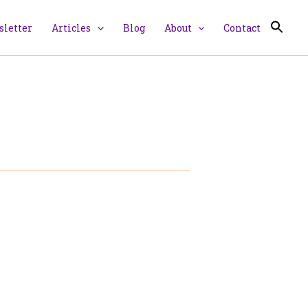
letter
Articles
Blog
About
Contact