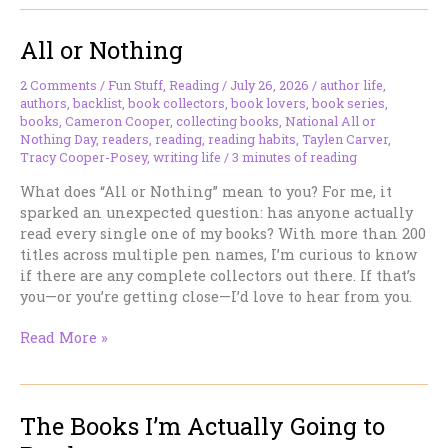
Day:
An
All or Nothing
Excuse
to
Spend
2 Comments
/
Fun Stuff
,
Reading
/
July 26, 2026
/
author life
,
authors
,
backlist
,
book collectors
,
book lovers
,
book series
,
the
books
,
Cameron Cooper
,
collecting books
,
National All or
Day
Nothing Day
,
readers
,
reading
,
reading habits
,
Taylen Carver
,
with
Tracy Cooper-Posey
,
writing life
/
3 minutes of reading
a
Good
What does “All or Nothing” mean to you? For me, it
Book
sparked an unexpected question: has anyone actually
read every single one of my books? With more than 200
titles across multiple pen names, I’m curious to know
if there are any complete collectors out there. If that’s
you—or you’re getting close—I’d love to hear from you.
All
Read More »
or
Nothing
The Books I’m Actually Going to