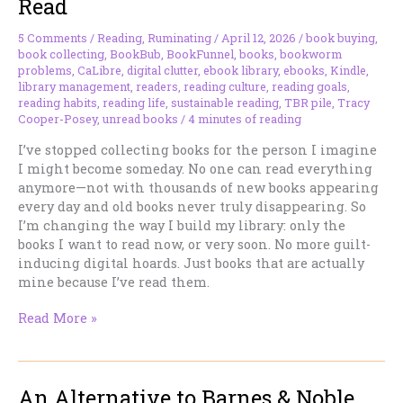
Read
5 Comments
/
Reading
,
Ruminating
/
April 12, 2026
/
book buying
,
book collecting
,
BookBub
,
BookFunnel
,
books
,
bookworm
problems
,
CaLibre
,
digital clutter
,
ebook library
,
ebooks
,
Kindle
,
library management
,
readers
,
reading culture
,
reading goals
,
reading habits
,
reading life
,
sustainable reading
,
TBR pile
,
Tracy
Cooper-Posey
,
unread books
/
4 minutes of reading
I’ve stopped collecting books for the person I imagine
I might become someday. No one can read everything
anymore—not with thousands of new books appearing
every day and old books never truly disappearing. So
I’m changing the way I build my library: only the
books I want to read now, or very soon. No more guilt-
inducing digital hoards. Just books that are actually
mine because I’ve read them.
The
Read More »
Books
I’m
Actually
An Alternative to Barnes & Noble,
Going