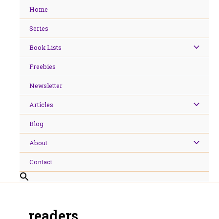
Skip
Home
to
content
Series
Book Lists
Freebies
Newsletter
Articles
Blog
About
Contact
readers