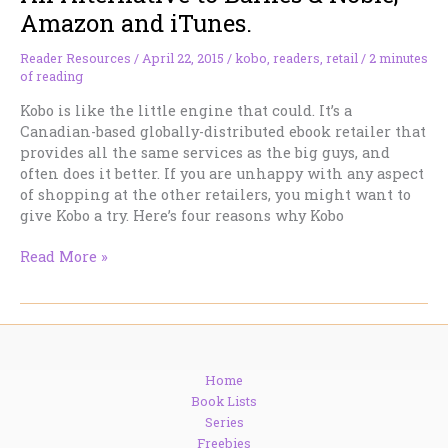
to
Amazon and iTunes.
Read
Reader Resources
/
April 22, 2015
/
kobo
,
readers
,
retail
/
2 minutes
of reading
Kobo is like the little engine that could. It’s a
Canadian-based globally-distributed ebook retailer that
provides all the same services as the big guys, and
often does it better. If you are unhappy with any aspect
of shopping at the other retailers, you might want to
give Kobo a try. Here’s four reasons why Kobo
An
Read More »
Alternative
to
Barnes
&
Noble,
Home
Amazon
Book Lists
and
Series
iTunes.
Freebies