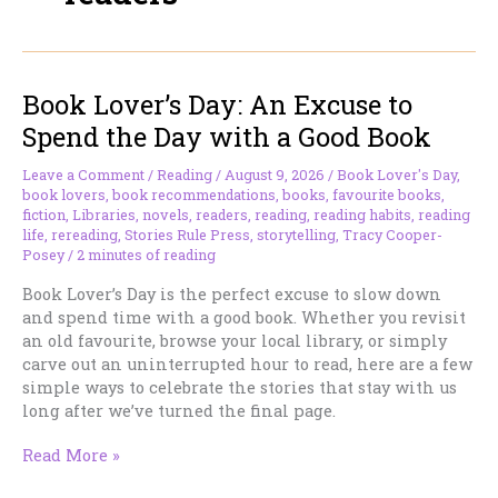
Book Lover’s Day: An Excuse to
Spend the Day with a Good Book
Leave a Comment
/
Reading
/
August 9, 2026
/
Book Lover's Day
,
book lovers
,
book recommendations
,
books
,
favourite books
,
fiction
,
Libraries
,
novels
,
readers
,
reading
,
reading habits
,
reading
life
,
rereading
,
Stories Rule Press
,
storytelling
,
Tracy Cooper-
Posey
/
2 minutes of reading
Book Lover’s Day is the perfect excuse to slow down
and spend time with a good book. Whether you revisit
an old favourite, browse your local library, or simply
carve out an uninterrupted hour to read, here are a few
simple ways to celebrate the stories that stay with us
long after we’ve turned the final page.
Book
Read More »
Lover’s