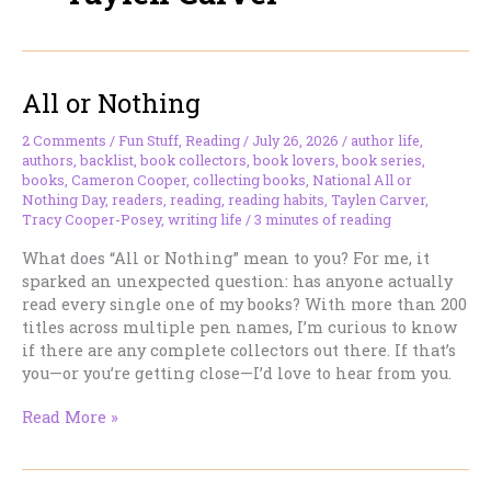
All or Nothing
2 Comments
/
Fun Stuff
,
Reading
/
July 26, 2026
/
author life
,
authors
,
backlist
,
book collectors
,
book lovers
,
book series
,
books
,
Cameron Cooper
,
collecting books
,
National All or
Nothing Day
,
readers
,
reading
,
reading habits
,
Taylen Carver
,
Tracy Cooper-Posey
,
writing life
/
3 minutes of reading
What does “All or Nothing” mean to you? For me, it
sparked an unexpected question: has anyone actually
read every single one of my books? With more than 200
titles across multiple pen names, I’m curious to know
if there are any complete collectors out there. If that’s
you—or you’re getting close—I’d love to hear from you.
All
Read More »
or
Nothing