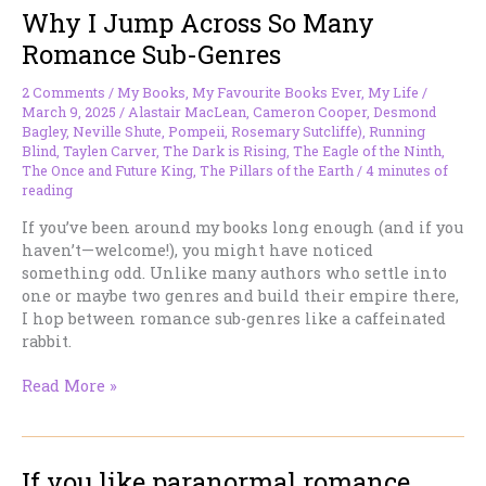
Why I Jump Across So Many
Romance Sub-Genres
2 Comments
/
My Books
,
My Favourite Books Ever
,
My Life
/
March 9, 2025
/
Alastair MacLean
,
Cameron Cooper
,
Desmond
Bagley
,
Neville Shute
,
Pompeii
,
Rosemary Sutcliffe)
,
Running
Blind
,
Taylen Carver
,
The Dark is Rising
,
The Eagle of the Ninth
,
The Once and Future King
,
The Pillars of the Earth
/
4 minutes of
reading
If you’ve been around my books long enough (and if you
haven’t—welcome!), you might have noticed
something odd. Unlike many authors who settle into
one or maybe two genres and build their empire there,
I hop between romance sub-genres like a caffeinated
rabbit.
Why
Read More »
I
Jump
Across
If you like paranormal romance
So