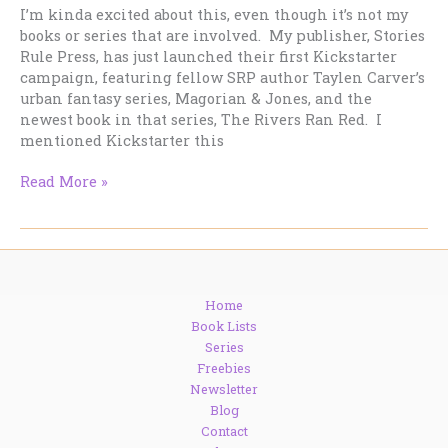
I’m kinda excited about this, even though it’s not my
books or series that are involved. My publisher, Stories
Rule Press, has just launched their first Kickstarter
campaign, featuring fellow SRP author Taylen Carver’s
urban fantasy series, Magorian & Jones, and the
newest book in that series, The Rivers Ran Red. I
mentioned Kickstarter this
A
Read More »
Kickstarter
campaign
worth
checking
out.
Home
Book Lists
Series
Freebies
Newsletter
Blog
Contact