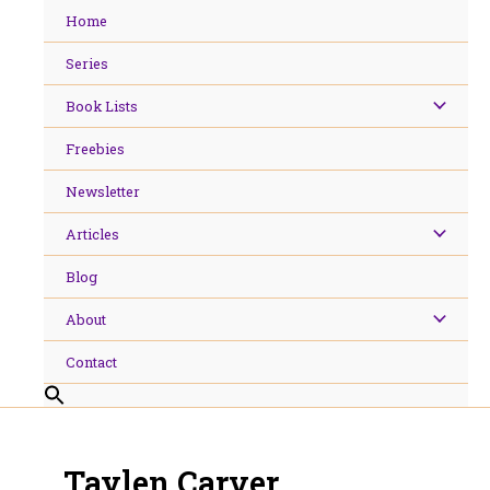
Skip
Home
to
content
Series
Book Lists
Freebies
Newsletter
Articles
Blog
About
Contact
Taylen Carver