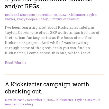
Many
and/or RPGs…
Romance
Sub-
Deals and Discounts
/
December 28, 2022
/
Kickstarter
,
Taylen
Genres
Carver
,
Tracy Cooper-Posey
/
1 minute of reading
I’ve been learning a lot about Kickstarter lately, as
Taylen Carver, one of our SRP authors, has had one of
their urban fantasy series as the focus of our first
Kickstarter project. And while I was browsing
through some of the great deals you can find on
Kickstarter, I came across this one, which looks
If
Read More »
you
like
paranormal
A Kickstarter campaign worth
romance
and/or
checking out.
RPGs…
New Release
/
December 7, 2022
/
Kickstarter
,
Taylen Carver
/
2
minutes of reading