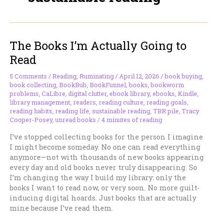
The Books I’m Actually Going to
Read
5 Comments
/
Reading
,
Ruminating
/
April 12, 2026
/
book buying
,
book collecting
,
BookBub
,
BookFunnel
,
books
,
bookworm
problems
,
CaLibre
,
digital clutter
,
ebook library
,
ebooks
,
Kindle
,
library management
,
readers
,
reading culture
,
reading goals
,
reading habits
,
reading life
,
sustainable reading
,
TBR pile
,
Tracy
Cooper-Posey
,
unread books
/
4 minutes of reading
I’ve stopped collecting books for the person I imagine
I might become someday. No one can read everything
anymore—not with thousands of new books appearing
every day and old books never truly disappearing. So
I’m changing the way I build my library: only the
books I want to read now, or very soon. No more guilt-
inducing digital hoards. Just books that are actually
mine because I’ve read them.