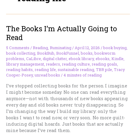
The Books I’m Actually Going to
Read
5 Comments
/
Reading
,
Ruminating
/
April 12, 2026
/
book buying
,
book collecting
,
BookBub
,
BookFunnel
,
books
,
bookworm
problems
,
CaLibre
,
digital clutter
,
ebook library
,
ebooks
,
Kindle
,
library management
,
readers
,
reading culture
,
reading goals
,
reading habits
,
reading life
,
sustainable reading
,
TBR pile
,
Tracy
Cooper-Posey
,
unread books
/
4 minutes of reading
I’ve stopped collecting books for the person I imagine
I might become someday. No one can read everything
anymore—not with thousands of new books appearing
every day and old books never truly disappearing. So
I’m changing the way I build my library: only the
books I want to read now, or very soon. No more guilt-
inducing digital hoards. Just books that are actually
mine because I’ve read them.