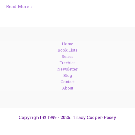
The
Read More »
Books
I’m
Actually
Going
to
Home
Read
Book Lists
Series
Freebies
Newsletter
Blog
Contact
About
Copyright © 1999 - 2026. Tracy Cooper-Posey.