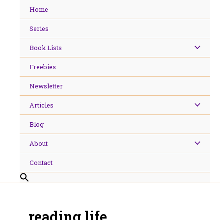
Skip
Home
to
content
Series
Book Lists
Freebies
Newsletter
Articles
Blog
About
Contact
reading life