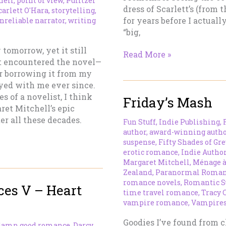
hell
,
point of view
,
Pulitzer
dress of Scarlett’s (from
carlett O'Hara
,
storytelling
,
for years before I actuall
nreliable narrator
,
writing
“big,
tomorrow, yet it still
Gone
Read More »
st encountered the novel—
With
r borrowing it from my
the
ayed with me ever since.
Wind
s of a novelist, I think
Friday’s Mash
ret Mitchell’s epic
er all these decades.
Fun Stuff
,
Indie Publishing
,
author
,
award-winning autho
suspense
,
Fifty Shades of Gre
erotic romance
,
Indie Autho
Margaret Mitchell
,
Ménage à
Zealand
,
Paranormal Roma
romance novels
,
Romantic S
es V – Heart
time travel romance
,
Tracy 
vampire romance
,
Vampire
Goodies I’ve found from c
damn good romance
,
Darcy
,