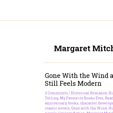
Skip
to
content
Margaret Mitch
Gone With the Wind a
Still Feels Modern
2 Comments
/
Historical Romance
,
Hi
Telling
,
My Favourite Books Ever
,
Rea
anniversary
,
books
,
character develo
classic novels
,
Gone with the Wind
,
Hi