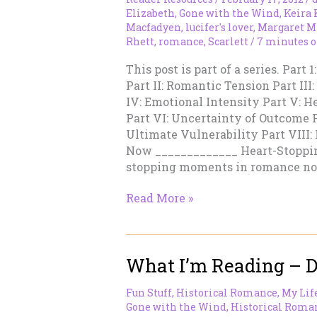
Still
Elizabeth
,
Gone with the Wind
,
Keira
Feels
Macfadyen
,
lucifer's lover
,
Margaret M
Rhett
,
romance
,
Scarlett
/
7 minutes o
Modern
This post is part of a series. Par
Part II: Romantic Tension Part III
IV: Emotional Intensity Part V: 
Part VI: Uncertainty of Outcome 
Ultimate Vulnerability Part VIII
Now _____________ Heart-Stopp
stopping moments in romance no
Damned
Read More »
Good
Romances
V
What I’m Reading – 
–
Heart
Fun Stuff
,
Historical Romance
,
My Lif
Stopping
Gone with the Wind
,
Historical Roma
Moments