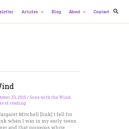
letter
Articles
Blog
About
Contact
Wind
tober 23, 2015
/
Gone with the Wind
,
s of reading
garet Mitchell [link] I fell for
unk when I was in my early teens.
ver and that gorgeous white