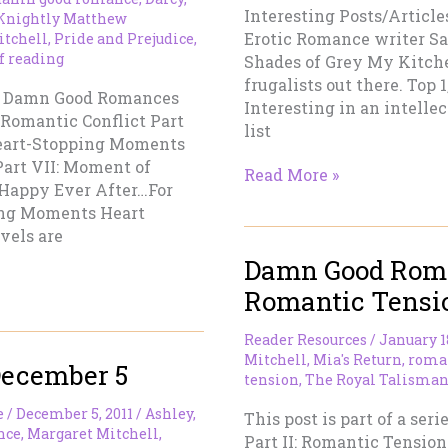
Interesting Posts/Article
 Knightly Matthew
Erotic Romance writer Sah
itchell
,
Pride and Prejudice
,
f reading
Shades of Grey My Kitchen
frugalists out there. Top
t 1: Damn Good Romances
Interesting in an intellec
: Romantic Conflict Part
list
Heart-Stopping Moments
Part VII: Moment of
Friday’s
Read More »
: Happy Ever After…For
Mash
ing Moments Heart
vels are
Damn Good Roman
Romantic Tensi
Reader Resources
/
January 1
Mitchell
,
Mia's Return
,
roma
December 5
tension
,
The Royal Talisma
e
/
December 5, 2011
/
Ashley
,
This post is part of a se
nce
,
Margaret Mitchell
,
Part II: Romantic Tension 