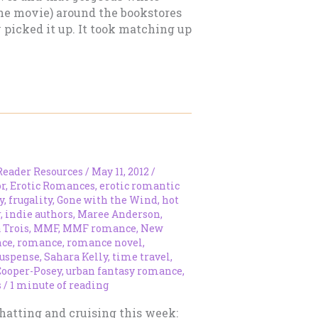
 the movie) around the bookstores
y picked it up. It took matching up
Reader Resources
/
May 11, 2012
/
r
,
Erotic Romances
,
erotic romantic
y
,
frugality
,
Gone with the Wind
,
hot
r
,
indie authors
,
Maree Anderson
,
 Trois
,
MMF
,
MMF romance
,
New
nce
,
romance
,
romance novel
,
uspense
,
Sahara Kelly
,
time travel
,
Cooper-Posey
,
urban fantasy romance
,
s
/
1 minute of reading
hatting and cruising this week: