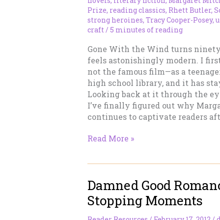
novels
,
literary fiction
,
Margaret Mitc
Prize
,
reading classics
,
Rhett Butler
,
S
strong heroines
,
Tracy Cooper-Posey
,
u
craft
/
5 minutes of reading
Gone With the Wind turns ninety 
feels astonishingly modern. I fir
not the famous film—as a teenage
high school library, and it has st
Looking back at it through the eye
I’ve finally figured out why Marga
continues to captivate readers aft
Gone
Read More »
With
the
Wind
Damned Good Romanc
at
Ninety:
Stopping Moments
Why
It
Reader Resources
/
February 17, 2012
/