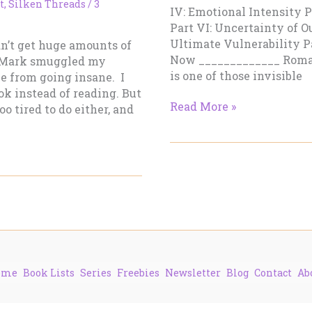
t
,
Silken Threads
/
3
IV: Emotional Intensity 
Part VI: Uncertainty of 
Ultimate Vulnerability P
dn’t get huge amounts of
Now _____________ Roma
. Mark smuggled my
is one of those invisible
me from going insane. I
ok instead of reading. But
Damn
Read More »
o tired to do either, and
Good
Romances
–
Part
II:
Romantic
Tension
ome
Book Lists
Series
Freebies
Newsletter
Blog
Contact
Ab