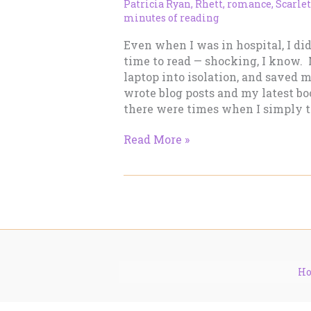
Patricia Ryan
,
Rhett
,
romance
,
Scarlet
minutes of reading
Even when I was in hospital, I di
time to read — shocking, I know
laptop into isolation, and saved 
wrote blog posts and my latest bo
there were times when I simply to
What
Read More »
I’m
Reading
–
December
5
H