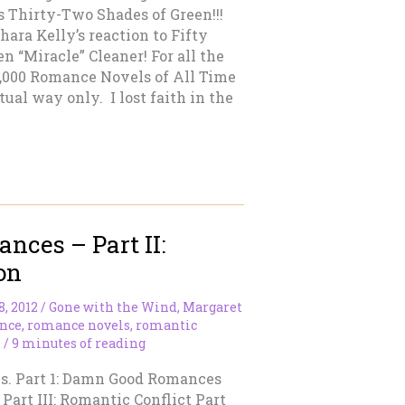
s Thirty-Two Shades of Green!!!
ara Kelly’s reaction to Fifty
 “Miracle” Cleaner! For all the
 1,000 Romance Novels of All Time
tual way only. I lost faith in the
ces – Part II:
on
8, 2012
/
Gone with the Wind
,
Margaret
nce
,
romance novels
,
romantic
n
/
9 minutes of reading
ries. Part 1: Damn Good Romances
Part III: Romantic Conflict Part