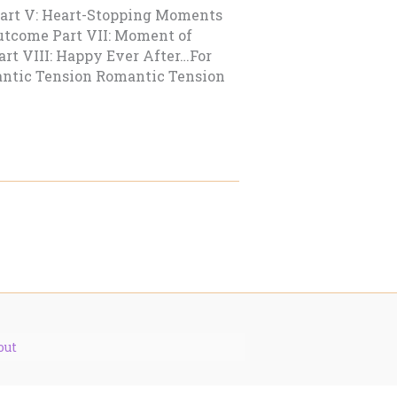
Part V: Heart-Stopping Moments
Outcome Part VII: Moment of
art VIII: Happy Ever After…For
ntic Tension Romantic Tension
out