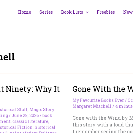
Home
Series
Book Lists
Freebies
News
ell
t Ninety: Why It
Gone With the 
My Favourite Books Ever
/
Oc
Margaret Mitchell
/
4 minute
storical Stuff
,
Magic Story
ding
/
June 28, 2026
/
book
Gone with the Wind by Mar
pment
,
classic literature
,
this story with a loud th
storical Fiction
,
historical
I remember seeing the co