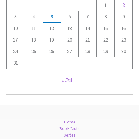
1
2
3
4
5
6
7
8
9
10
11
12
13
14
15
16
17
18
19
20
21
22
23
24
25
26
27
28
29
30
31
« Jul
Home
Book Lists
Series