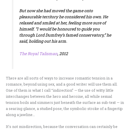
But now she had moved the game onto
pleasurable territory he considered his own. He
relaxed and smiled at her, feeling more sure of
himself. “I would be honoured to guide you
through Lord Dumfrey’s famed conservatory,” he
said, holding out his arm.
The Royal Talisman
, 2012
There are all sorts of ways to increase romantic tension in a
romance, beyond using sex, and a good writer will use them all.
One of them is what I call “indirection” — the use of witty little
interchanges between the hero and heroine, all while sexual
tension boils and simmers just beneath the surface as sub-text — in
a searing glance, a studied pose, the symbolic stroke of a fingertip
along a jawline…
It’s not misdirection, because the conversation can certainly be