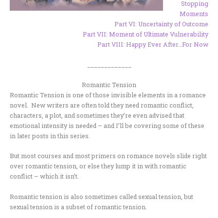
Stopping
Moments
Part VI: Uncertainty of Outcome
Part VII: Moment of Ultimate Vulnerability
Part VIII: Happy Ever After…For Now
_____________
Romantic Tension
Romantic Tension is one of those invisible elements in a romance
novel. New writers are often told they need romantic conflict,
characters, a plot, and sometimes they’re even advised that
emotional intensity is needed – and I’ll be covering some of these
in later posts in this series.
But most courses and most primers on romance novels slide right
over romantic tension, or else they lump it in with romantic
conflict – which it isn’t.
Romantic tension is also sometimes called sexual tension, but
sexual tension is a subset of romantic tension.