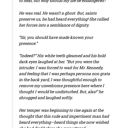
to hear, but why should my life be endangered?”
He was real. He wasn’t a ghost. But, saints
preserve us, he had heard everything! She rallied
her forces into a semblance of dignity.
“Sir, you should have made known your
presence.”
“Indeed?” His white teeth gleamed and his bold
dark eyes laughed at her. “But you were the
intruder. I was forced to wait for Mr. Kennedy,
and feeling that I was perhaps persona non grata
in the back yard, I was thoughtful enough to
remove my unwelcome presence here where I
thought I would be undisturbed. But, alas!” he
shrugged and laughed softly.
Her temper was beginning to rise again at the
thought that this rude and impertinent man had
heard everything—heard things she now wished