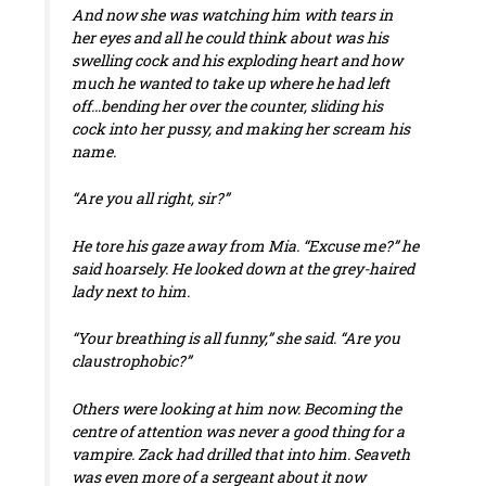
And now she was watching him with tears in
her eyes and all he could think about was his
swelling cock and his exploding heart and how
much he wanted to take up where he had left
off…bending her over the counter, sliding his
cock into her pussy, and making her scream his
name.
“Are you all right, sir?”
He tore his gaze away from Mia. “Excuse me?” he
said hoarsely. He looked down at the grey-haired
lady next to him.
“Your breathing is all funny,” she said. “Are you
claustrophobic?”
Others were looking at him now. Becoming the
centre of attention was never a good thing for a
vampire. Zack had drilled that into him. Seaveth
was even more of a sergeant about it now