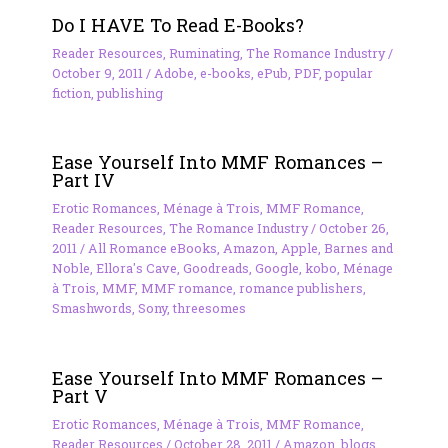
Do I HAVE To Read E-Books?
Reader Resources
,
Ruminating
,
The Romance Industry
/
October 9, 2011
/
Adobe
,
e-books
,
ePub
,
PDF
,
popular
fiction
,
publishing
Ease Yourself Into MMF Romances –
Part IV
Erotic Romances
,
Ménage à Trois
,
MMF Romance
,
Reader Resources
,
The Romance Industry
/
October 26,
2011
/
All Romance eBooks
,
Amazon
,
Apple
,
Barnes and
Noble
,
Ellora's Cave
,
Goodreads
,
Google
,
kobo
,
Ménage
à Trois
,
MMF
,
MMF romance
,
romance publishers
,
Smashwords
,
Sony
,
threesomes
Ease Yourself Into MMF Romances –
Part V
Erotic Romances
,
Ménage à Trois
,
MMF Romance
,
Reader Resources
/
October 28, 2011
/
Amazon
,
blogs
,