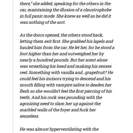
there,” she added, speaking for the others in the
car, maintaining the illusion of a claustrophobe
in full panic mode. She knew as well as he did it
was nothing of the sort.
As the doors opened, the others stood back,
letting them exit first. She grabbed his lapels and
hauled him from the car. He let her, for he stood a
foot higher than her and outweighed her by
nearly a hundred pounds. But her scent alone
was wreathing his head and making his senses
reel. Something with vanilla and…grapefruit? He
could feel his incisors trying to descend and his
mouth filling with vampire saliva to deaden her
flesh so she wouldn’t feel the first piercing of his
teeth. And his cock was pounding with the
agonizing need to slam her up against the
marbled walls of the foyer and fuck her
senseless.
He was almost hyperventilating with the