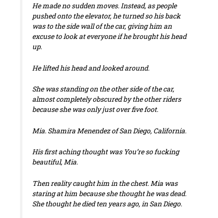
He made no sudden moves. Instead, as people
pushed onto the elevator, he turned so his back
was to the side wall of the car, giving him an
excuse to look at everyone if he brought his head
up.
He lifted his head and looked around.
She was standing on the other side of the car,
almost completely obscured by the other riders
because she was only just over five foot.
Mia
. Shamira Menendez of San Diego, California.
His first aching thought was
You’re so fucking
beautiful, Mia
.
Then reality caught him in the chest. Mia was
staring at him because she thought he was dead.
She thought he died ten years ago, in San Diego.