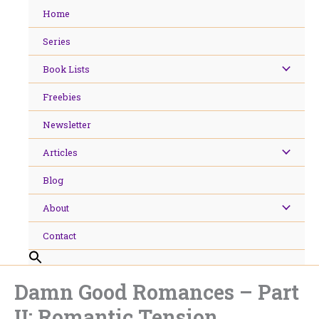
Skip
Home
to
content
Series
Book Lists
Freebies
Newsletter
Articles
Blog
About
Contact
Damn Good Romances – Part
II: Romantic Tension