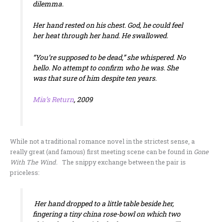
dilemma.
Her hand rested on his chest. God, he could feel
her heat through her hand. He swallowed.
“You’re supposed to be dead,” she whispered. No
hello. No attempt to confirm who he was. She
was that sure of him despite ten years.
Mia’s Return
, 2009
While not a traditional romance novel in the strictest sense, a
really great (and famous) first meeting scene can be found in
Gone
With The Wind.
The snippy exchange between the pair is
priceless:
Her hand dropped to a little table beside her,
fingering a tiny china rose-bowl on which two