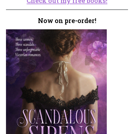
Check out my free books!
Now on pre-order!