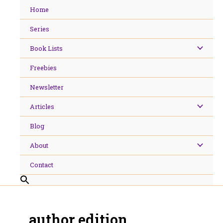
Skip
Home
to
content
Series
Book Lists
Freebies
Newsletter
Articles
Blog
About
Contact
author edition