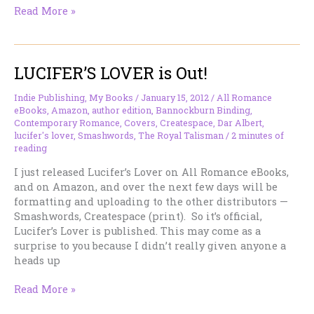
Working
Read More »
Notes
–
February
LUCIFER’S LOVER is Out!
28
–
Another
Indie Publishing
,
My Books
/
January 15, 2012
/
All Romance
eBooks
,
Amazon
,
author edition
,
Bannockburn Binding
,
Leap
Contemporary Romance
,
Covers
,
Createspace
,
Dar Albert
,
Frog
lucifer's lover
,
Smashwords
,
The Royal Talisman
/
2 minutes of
reading
I just released Lucifer’s Lover on All Romance eBooks,
and on Amazon, and over the next few days will be
formatting and uploading to the other distributors —
Smashwords, Createspace (print). So it’s official,
Lucifer’s Lover is published. This may come as a
surprise to you because I didn’t really given anyone a
heads up
LUCIFER’S
Read More »
LOVER