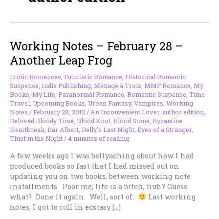
Working Notes – February 28 –
Another Leap Frog
Erotic Romances
,
Futuristic Romance
,
Historical Romantic
Suspense
,
Indie Publishing
,
Ménage à Trois
,
MMF Romance
,
My
Books
,
My Life
,
Paranormal Romance
,
Romantic Suspense
,
Time
Travel
,
Upcoming Books
,
Urban Fantasy
,
Vampires
,
Working
Notes
/
February 28, 2012
/
An Inconvenient Lover
,
author edition
,
Beloved Bloody Time
,
Blood Knot
,
Blood Stone
,
Byzantine
Heartbreak
,
Dar Albert
,
Delly's Last Night
,
Eyes of a Stranger
,
Thief in the Night
/
4 minutes of reading
A few weeks ago I was bellyaching about how I had
produced books so fast that I had missed out on
updating you on two books, between working note
installments. Poor me, life is a bitch, huh? Guess
what? Done it again. Well, sort of.
Last working
notes, I got to roll in ecstasy […]