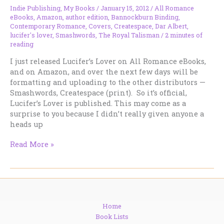
Indie Publishing
,
My Books
/
January 15, 2012
/
All Romance
eBooks
,
Amazon
,
author edition
,
Bannockburn Binding
,
Contemporary Romance
,
Covers
,
Createspace
,
Dar Albert
,
lucifer's lover
,
Smashwords
,
The Royal Talisman
/
2 minutes of
reading
I just released Lucifer’s Lover on All Romance eBooks,
and on Amazon, and over the next few days will be
formatting and uploading to the other distributors —
Smashwords, Createspace (print). So it’s official,
Lucifer’s Lover is published. This may come as a
surprise to you because I didn’t really given anyone a
heads up
LUCIFER’S
Read More »
LOVER
is
Out!
Home
Book Lists