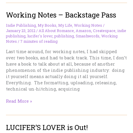
in
print,
Working Notes – Backstage Pass
TALISMAN
at
B&N
Indie Publishing
,
My Books
,
My Life
,
Working Notes
/
January 23, 2012
/
All About Romance
,
Amazon
,
Createspace
,
indie
publishing
,
lucifer's lover
,
publishing
,
Smashwords
,
Working
Notes
/
7 minutes of reading
Last time around, for working notes, I had skipped
over two books, and had to back track. This time, I don’t
have a book to talk about at all, because of another
phenomenon of the indie publishing industry: doing
it yourself means actually doing it all yourself.
Everything. The formatting, uploading, releasing,
technical un-hitching, acquiring
Working
Read More »
Notes
–
Backstage
LUCIFER’S LOVER is Out!
Pass