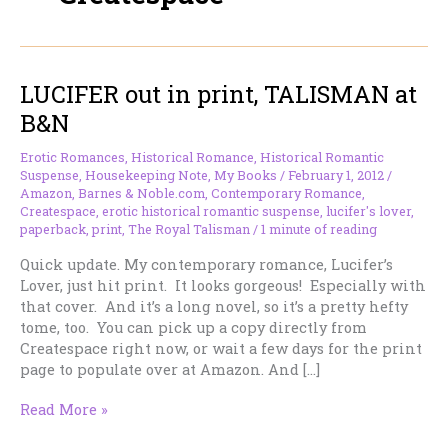
LUCIFER out in print, TALISMAN at
B&N
Erotic Romances
,
Historical Romance
,
Historical Romantic
Suspense
,
Housekeeping Note
,
My Books
/
February 1, 2012
/
Amazon
,
Barnes & Noble.com
,
Contemporary Romance
,
Createspace
,
erotic historical romantic suspense
,
lucifer's lover
,
paperback
,
print
,
The Royal Talisman
/
1 minute of reading
Quick update. My contemporary romance, Lucifer’s
Lover, just hit print. It looks gorgeous! Especially with
that cover. And it’s a long novel, so it’s a pretty hefty
tome, too. You can pick up a copy directly from
Createspace right now, or wait a few days for the print
page to populate over at Amazon. And […]
LUCIFER
Read More »
out