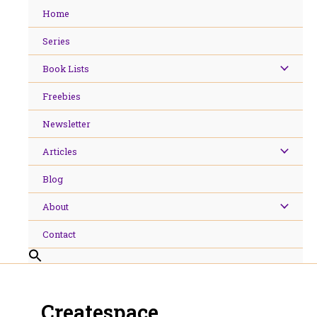
Skip
Home
to
content
Series
Book Lists
Freebies
Newsletter
Articles
Blog
About
Contact
Createspace