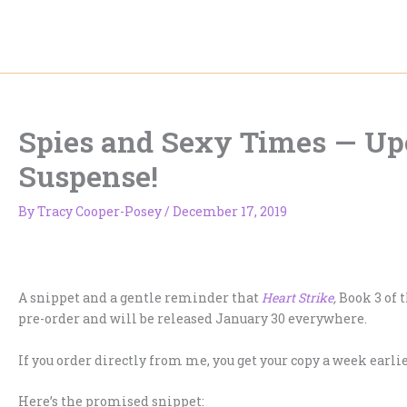
Skip
to
content
Spies and Sexy Times — U
Suspense!
By
Tracy Cooper-Posey
/
December 17, 2019
A snippet and a gentle reminder that
Heart Strike
,
Book 3 of 
pre-order and will be released January 30 everywhere.
If you order directly from me, you get your copy a week earlie
Here’s the promised snippet: