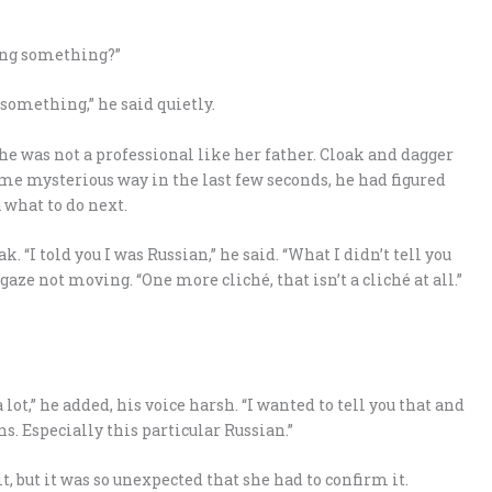
sing something?”
 something,” he said quietly.
She was not a professional like her father. Cloak and dagger
ome mysterious way in the last few seconds, he had figured
 what to do next.
k. “I told you I was Russian,” he said. “What I didn’t tell you
ze not moving. “One more cliché, that isn’t a cliché at all.”
 a lot,” he added, his voice harsh. “I wanted to tell you that and
s. Especially this particular Russian.”
, but it was so unexpected that she had to confirm it.