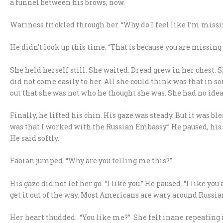
a funnel between his brows, now.
Wariness trickled through her. “Why do I feel like I’m mis
He didn’t look up this time. “That is because you are missing
She held herself still. She waited. Dread grew in her chest. 
did not come easily to her. All she could think was that in s
out that she was not who he thought she was. She had no idea
Finally, he lifted his chin. His gaze was steady. But it was blea
was that I worked with the Russian Embassy.” He paused, his ga
He said softly.
Fabian jumped. “Why are you telling me this?”
His gaze did not let her go. “I like you.” He paused. “I like you
get it out of the way. Most Americans are wary around Russian
Her heart thudded. “You like me?” She felt inane repeating it