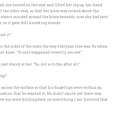
sed, she turned on the seat and lifted her leg up, her hand
of the other seat, so that her knee was cocked above the
r trousers molded around the brace beneath, now she had bent
 so it gave dull knocking sounds.
out it.”
 on the sides of the seats the way everyone else was. So when
er knee. “It only happened recently, you see.”
t stared at her. “So, not a cliché, after all.”
ay.”
 across the surface so that his fingertips were within an
nsation that he wanted to. He didn’t smile, yet there was
knew you were holding back on something. I am honored that