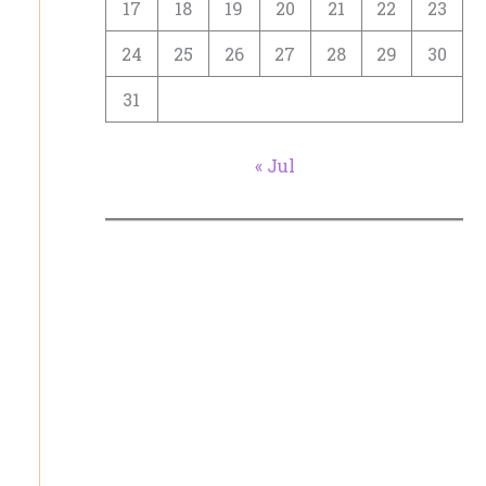
17
18
19
20
21
22
23
24
25
26
27
28
29
30
31
« Jul