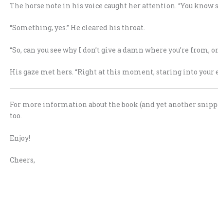
The horse note in his voice caught her attention. “You know 
“Something, yes.” He cleared his throat.
“So, can you see why I don’t give a damn where you’re from, or
His gaze met hers. “Right at this moment, staring into your ey
For more information about the book (and yet another snipp
too.
Enjoy!
Cheers,
.