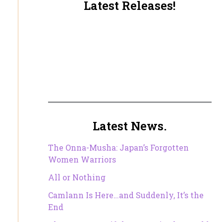
Latest Releases!
Latest News.
The Onna-Musha: Japan’s Forgotten
Women Warriors
All or Nothing
Camlann Is Here…and Suddenly, It’s the
End