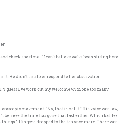
er.
and check the time. “I can’t believe we’ve been sitting here
 it. He didn’t smile or respond to her observation.
d. “I guess I’ve worn out my welcome with one too many
croscopic movement. “No, that is not it.” His voice was low,
an’t believe the time has gone that fast either. Which baffles
 things.” His gaze dropped to the tea once more. There was