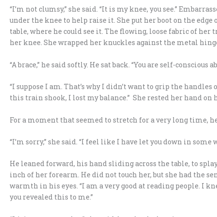
“I’m not clumsy,” she said. “It is my knee, you see.” Embarras
under the knee to help raise it. She put her boot on the edge 
table, where he could see it. The flowing, loose fabric of he
her knee. She wrapped her knuckles against the metal hinge,
“A brace,” he said softly. He sat back. “You are self-conscious ab
“I suppose I am. That’s why I didn’t want to grip the handles
this train shook, I lost my balance.” She rested her hand on h
For a moment that seemed to stretch for a very long time, he jus
“I’m sorry,” she said. “I feel like I have let you down in some w
He leaned forward, his hand sliding across the table, to splay
inch of her forearm. He did not touch her, but she had the se
warmth in his eyes. “I am a very good at reading people. I 
you revealed this to me.”