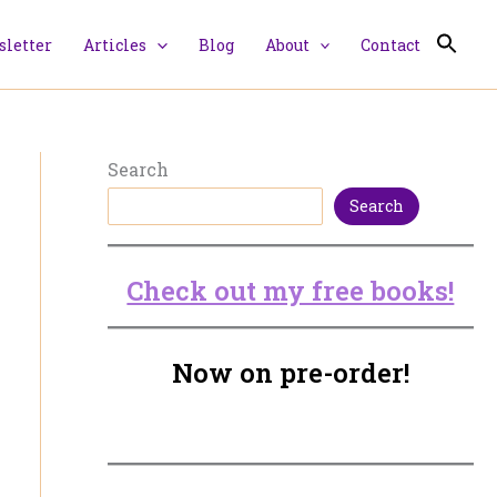
letter
Articles
Blog
About
Contact
Search
Search
Check out my free books!
Now on pre-order!