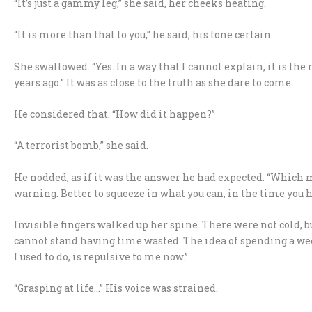
“It’s just a gammy leg,” she said, her cheeks heating.
“It is more than that to you,” he said, his tone certain.
She swallowed. “Yes. In a way that I cannot explain, it is the
years ago.” It was as close to the truth as she dare to come.
He considered that. “How did it happen?”
“A terrorist bomb,” she said.
He nodded, as if it was the answer he had expected. “Which
warning. Better to squeeze in what you can, in the time you h
Invisible fingers walked up her spine. There were not cold, b
cannot stand having time wasted. The idea of spending a w
I used to do, is repulsive to me now.”
“Grasping at life…” His voice was strained.