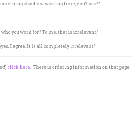
something about not wasting time, don’t you?”
 who you work for? To me, that is irrelevant.”
es, I agree. It is all completely irrelevant.”
et!)
click here
. There is ordering information on that page,