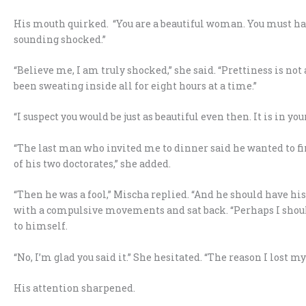
His mouth quirked. “You are a beautiful woman. You must ha
sounding shocked.”
“Believe me, I am truly shocked,” she said. “Prettiness is n
been sweating inside all for eight hours at a time.”
“I suspect you would be just as beautiful even then. It is in you
“The last man who invited me to dinner said he wanted to fi
of his two doctorates,” she added.
“Then he was a fool,” Mischa replied. “And he should have h
with a compulsive movements and sat back. “Perhaps I should 
to himself.
“No, I’m glad you said it.” She hesitated. “The reason I lost
His attention sharpened.