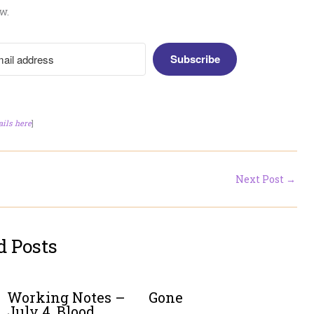
w.
Subscribe
ails here
]
Next Post
→
d Posts
Working Notes –
Gone
July 4. Blood