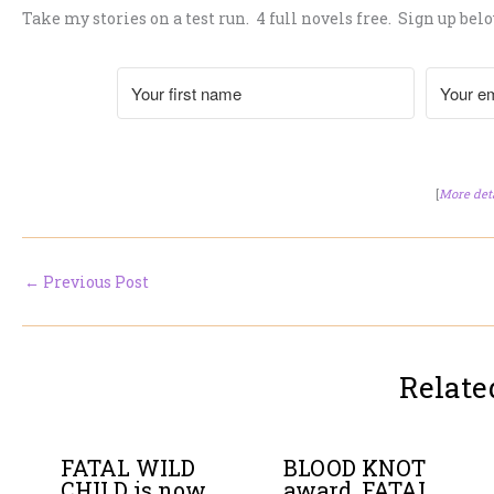
Take my stories on a test run. 4 full novels free. Sign up belo
[
More det
←
Previous Post
Relate
FATAL WILD
BLOOD KNOT
CHILD is now
award, FATAL