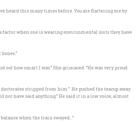
ve heard this many times before. You are flattering me by
ot a factor when one is wearing environmental suits they have
r bones.”
nd out how smart I was.” She grimaced. “He was very proud
is doctorates stripped from him.” He pushed the teacup away
not have said anything.” He said it in a low voice, almost
 my balance when the train swayed…”