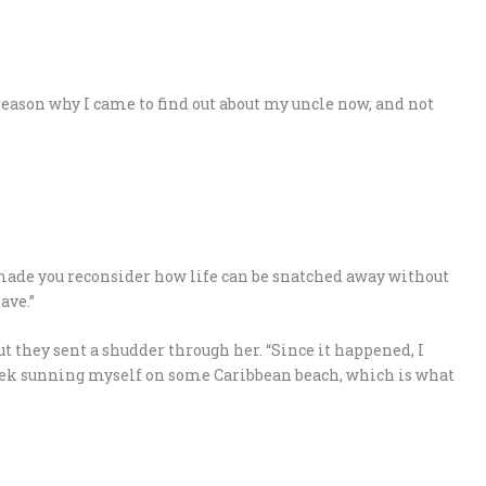
 reason why I came to find out about my uncle now, and not
 made you reconsider how life can be snatched away without
ave.”
ut they sent a shudder through her. “Since it happened, I
eek sunning myself on some Caribbean beach, which is what