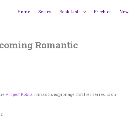
Home
Series
Book Lists
Freebies
News
pcoming Romantic
the
Project Kobra
romantic espionage thriller series, is on
r.