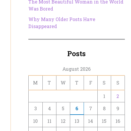
The Most Beautiful Woman in the World
Was Bored
Why Many Older Posts Have
Disappeared
Posts
August 2026
M
T
W
T
F
S
S
1
2
3
4
5
6
7
8
9
10
11
12
13
14
15
16