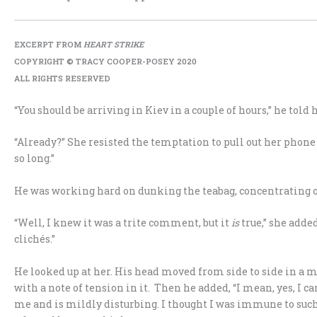
EXCERPT FROM
HEART STRIKE
COPYRIGHT © TRACY COOPER-POSEY 2020
ALL RIGHTS RESERVED
“You should be arriving in Kiev in a couple of hours,” he told h
“Already?” She resisted the temptation to pull out her phone 
so long.”
He was working hard on dunking the teabag, concentrating on
“Well, I knew it was a trite comment, but it
is
true,” she adde
clichés.”
He looked up at her. His head moved from side to side in a mi
with a note of tension in it. Then he added, “I mean, yes, I c
me and is mildly disturbing. I thought I was immune to such