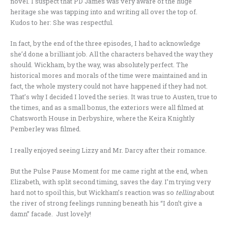
novel. I suspect that PD James was very aware of the huge
heritage she was tapping into and writing all over the top of.
Kudos to her: She was respectful.
In fact, by the end of the three episodes, I had to acknowledge
she’d done a brilliant job. All the characters behaved the way they
should. Wickham, by the way, was absolutely perfect. The
historical mores and morals of the time were maintained and in
fact, the whole mystery could not have happened if they had not.
That’s why I decided I loved the series. It was true to Austen, true to
the times, and as a small bonus, the exteriors were all filmed at
Chatsworth House in Derbyshire, where the Keira Knightly
Pemberley was filmed.
I really enjoyed seeing Lizzy and Mr. Darcy after their romance.
But the Pulse Pause Moment for me came right at the end, when
Elizabeth, with split second timing, saves the day. I’m trying very
hard not to spoil this, but Wickham’s reaction was so
telling
about
the river of strong feelings running beneath his “I don’t give a
damn” facade. Just lovely!