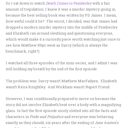
So I sat down to watch
Death Comes to Pemberley
with a fair
amount of trepidation. I knew it was a murder mystery going in,
because the best selling book was written by PD James. I mean,
how awful could it be? The worst, I decided, was that James had
dropped a modern murder mystery into the middle of Pemberley
and Elizabeth ran around sleuthing and questioning everyone,
which would make it a curiosity piece worth watching just once to
see how Matthew Rhys went as Darcy (which is always the
benchmark, right?).
I watched all three episodes of the mini-series, and I admit I was
still holding my breath by the end of the first episode.
The problem was: Darcy wasn’t Matthew MacFadyen. Elizabeth
wasn’t Keira Knightley. And Wickham wasn’t Rupert Friend.
However, I was conditionally prepared to move on because the
story did not involve Elizabeth bent over a body with a magnifying
glass. In fact the first episode nicely slotted into all the facts and
characters in
Pride and Prejudice
and everyone was behaving
exactly as they should, six years after the ending of Jane Austen’s