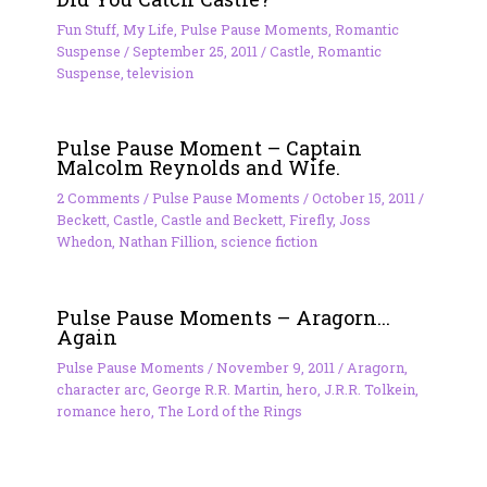
Fun Stuff
,
My Life
,
Pulse Pause Moments
,
Romantic
Suspense
/
September 25, 2011
/
Castle
,
Romantic
Suspense
,
television
Pulse Pause Moment – Captain
Malcolm Reynolds and Wife.
2 Comments
/
Pulse Pause Moments
/
October 15, 2011
/
Beckett
,
Castle
,
Castle and Beckett
,
Firefly
,
Joss
Whedon
,
Nathan Fillion
,
science fiction
Pulse Pause Moments – Aragorn…
Again
Pulse Pause Moments
/
November 9, 2011
/
Aragorn
,
character arc
,
George R.R. Martin
,
hero
,
J.R.R. Tolkein
,
romance hero
,
The Lord of the Rings