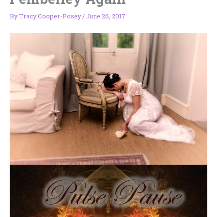
By
Tracy Cooper-Posey
/
June 26, 2017