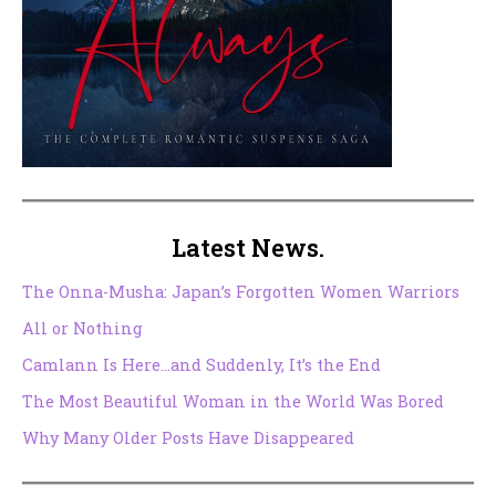
Latest News.
The Onna-Musha: Japan’s Forgotten Women Warriors
All or Nothing
Camlann Is Here…and Suddenly, It’s the End
The Most Beautiful Woman in the World Was Bored
Why Many Older Posts Have Disappeared