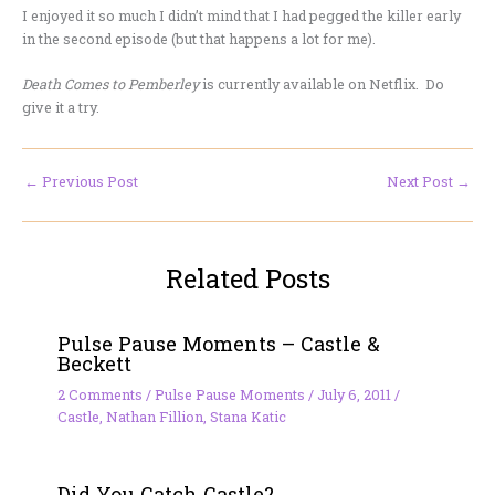
I enjoyed it so much I didn’t mind that I had pegged the killer early
in the second episode (but that happens a lot for me).
Death Comes to Pemberley
is currently available on Netflix. Do
give it a try.
←
Previous Post
Next Post
→
Related Posts
Pulse Pause Moments – Castle &
Beckett
2 Comments
/
Pulse Pause Moments
/
July 6, 2011
/
Castle
,
Nathan Fillion
,
Stana Katic
Did You Catch Castle?