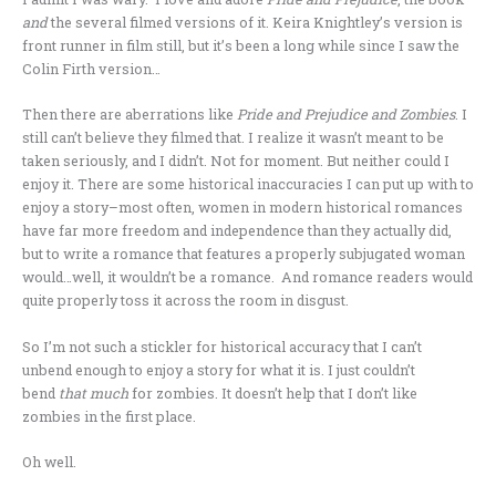
and
the several filmed versions of it. Keira Knightley’s version is
front runner in film still, but it’s been a long while since I saw the
Colin Firth version…
Then there are aberrations like
Pride and Prejudice and Zombies
. I
still can’t believe they filmed that. I realize it wasn’t meant to be
taken seriously, and I didn’t. Not for moment. But neither could I
enjoy it. There are some historical inaccuracies I can put up with to
enjoy a story–most often, women in modern historical romances
have far more freedom and independence than they actually did,
but to write a romance that features a properly subjugated woman
would…well, it wouldn’t be a romance. And romance readers would
quite properly toss it across the room in disgust.
So I’m not such a stickler for historical accuracy that I can’t
unbend enough to enjoy a story for what it is. I just couldn’t
bend
that much
for zombies. It doesn’t help that I don’t like
zombies in the first place.
Oh well.