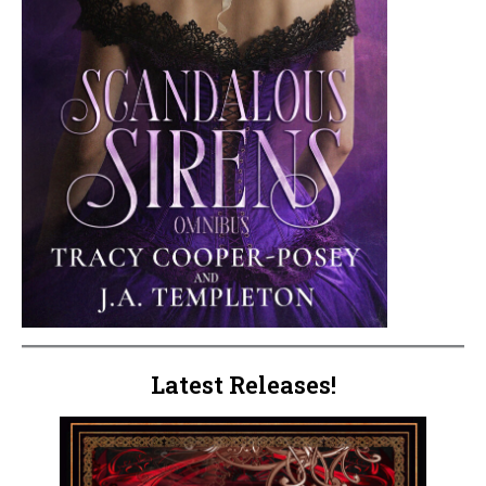
Latest Releases!