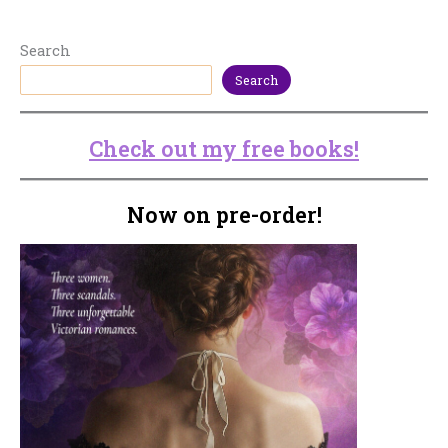
Search
Search
Check out my free books!
Now on pre-order!