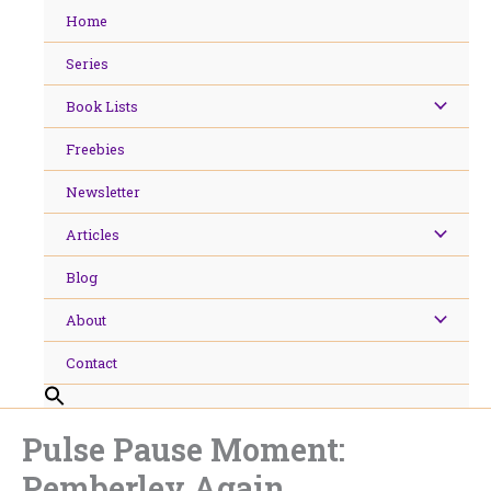
Skip
Home
to
content
Series
Book Lists
Freebies
Newsletter
Articles
Blog
About
Contact
Pulse Pause Moment:
Pemberley Again