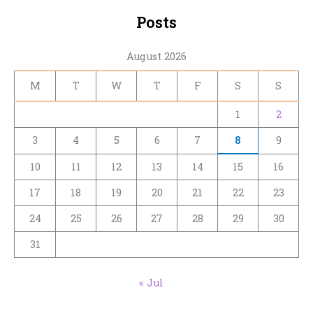
Posts
August 2026
M
T
W
T
F
S
S
1
2
3
4
5
6
7
8
9
10
11
12
13
14
15
16
17
18
19
20
21
22
23
24
25
26
27
28
29
30
31
« Jul