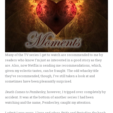
Many of the TV series I get to watch are recommended to me by
readers who know I’m just as interested in a good story as they
are. Also, now Netflix is sending me recommendations, which,
given my eclectic tastes, can be fraught. The odd whacky title
they’ve recommended, though, I’ve still taken a look at and
sometimes have been pleasantly surprised.
Death Comes to Pemberley
, however, I tripped over completely by
accident. It was at the bottom of another series I had been
watching and the name, Pemberley, caught my attention.
I admit I was wary. I love and adore
Pride and Prejudice
, the book