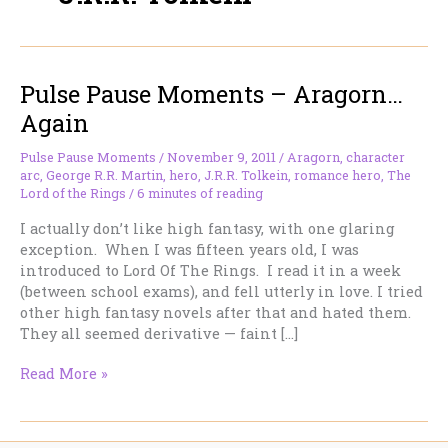
Pulse Pause Moments – Aragorn…
Again
Pulse Pause Moments
/
November 9, 2011
/
Aragorn
,
character
arc
,
George R.R. Martin
,
hero
,
J.R.R. Tolkein
,
romance hero
,
The
Lord of the Rings
/
6 minutes of reading
I actually don’t like high fantasy, with one glaring
exception. When I was fifteen years old, I was
introduced to Lord Of The Rings. I read it in a week
(between school exams), and fell utterly in love. I tried
other high fantasy novels after that and hated them.
They all seemed derivative — faint […]
Pulse
Read More »
Pause
Moments
–