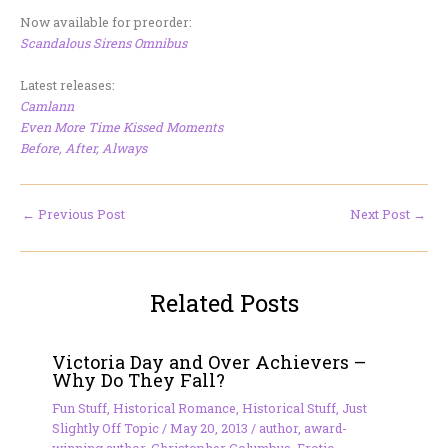
Now available for preorder:
Scandalous Sirens Omnibus
Latest releases:
Camlann
Even More Time Kissed Moments
Before, After, Always
←
Previous Post
Next Post
→
Related Posts
Victoria Day and Over Achievers –
Why Do They Fall?
Fun Stuff
,
Historical Romance
,
Historical Stuff
,
Just
Slightly Off Topic
/
May 20, 2013
/
author
,
award-
winning author
,
Christopher Columbus
,
Erotic