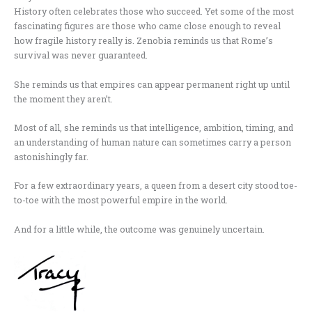
History often celebrates those who succeed. Yet some of the most
fascinating figures are those who came close enough to reveal
how fragile history really is. Zenobia reminds us that Rome’s
survival was never guaranteed.
She reminds us that empires can appear permanent right up until
the moment they aren’t.
Most of all, she reminds us that intelligence, ambition, timing, and
an understanding of human nature can sometimes carry a person
astonishingly far.
For a few extraordinary years, a queen from a desert city stood toe-
to-toe with the most powerful empire in the world.
And for a little while, the outcome was genuinely uncertain.