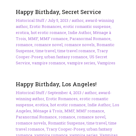
Happy Birthday, Secret Service
Historical Stuff
/
July 5, 2013
/
author
,
award-winning
author
,
Erotic Romances
,
erotic romantic suspense
,
erotica
,
hot erotic romance
,
Indie Author
,
Ménage à
Trois
,
MMF
,
MMF romance
,
Paranormal Romance
,
romance
,
romance novel
,
romance novels
,
Romantic
Suspense
,
time travel
,
time travel romance
,
Tracy
Cooper-Posey
,
urban fantasy romance
,
US Secret
Service
,
vampire romance
,
vampire series
,
Vampires
Happy Birthday, Los Angeles!
Historical Stuff
/
September 4, 2013
/
author
,
award-
winning author
,
Erotic Romances
,
erotic romantic
suspense
,
erotica
,
hot erotic romance
,
Indie Author
,
Los
Angeles
,
Ménage à Trois
,
MMF
,
MMF romance
,
Paranormal Romance
,
romance
,
romance novel
,
romance novels
,
Romantic Suspense
,
time travel
,
time
travel romance
,
Tracy Cooper-Posey
,
urban fantasy
romance
,
vampire romance
,
vampire series
,
Vampires