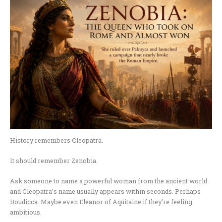
History remembers Cleopatra.
It should remember Zenobia.
Ask someone to name a powerful woman from the ancient world
and Cleopatra’s name usually appears within seconds. Perhaps
Boudicca. Maybe even Eleanor of Aquitaine if they’re feeling
ambitious.