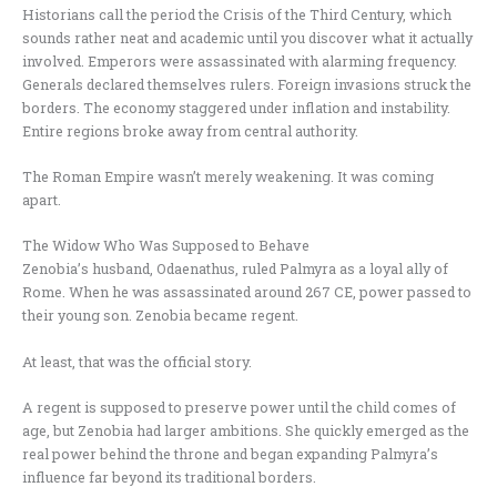
Historians call the period the Crisis of the Third Century, which
sounds rather neat and academic until you discover what it actually
involved. Emperors were assassinated with alarming frequency.
Generals declared themselves rulers. Foreign invasions struck the
borders. The economy staggered under inflation and instability.
Entire regions broke away from central authority.
The Roman Empire wasn’t merely weakening. It was coming
apart.
The Widow Who Was Supposed to Behave
Zenobia’s husband, Odaenathus, ruled Palmyra as a loyal ally of
Rome. When he was assassinated around 267 CE, power passed to
their young son. Zenobia became regent.
At least, that was the official story.
A regent is supposed to preserve power until the child comes of
age, but Zenobia had larger ambitions. She quickly emerged as the
real power behind the throne and began expanding Palmyra’s
influence far beyond its traditional borders.