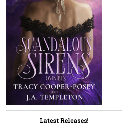
Latest Releases!