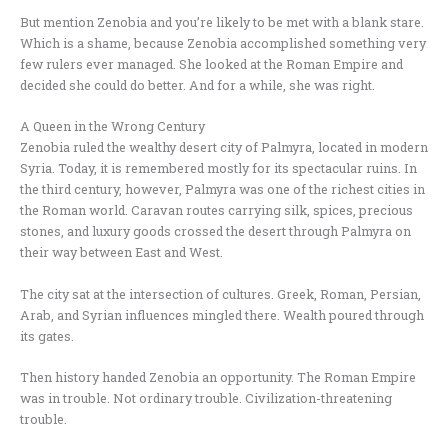
But mention Zenobia and you’re likely to be met with a blank stare.
Which is a shame, because Zenobia accomplished something very
few rulers ever managed. She looked at the Roman Empire and
decided she could do better. And for a while, she was right.
A Queen in the Wrong Century
Zenobia ruled the wealthy desert city of Palmyra, located in modern
Syria. Today, it is remembered mostly for its spectacular ruins. In
the third century, however, Palmyra was one of the richest cities in
the Roman world. Caravan routes carrying silk, spices, precious
stones, and luxury goods crossed the desert through Palmyra on
their way between East and West.
The city sat at the intersection of cultures. Greek, Roman, Persian,
Arab, and Syrian influences mingled there. Wealth poured through
its gates.
Then history handed Zenobia an opportunity. The Roman Empire
was in trouble. Not ordinary trouble. Civilization-threatening
trouble.