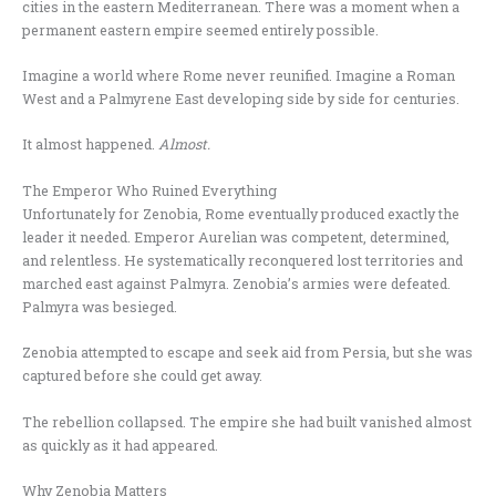
cities in the eastern Mediterranean. There was a moment when a
permanent eastern empire seemed entirely possible.
Imagine a world where Rome never reunified. Imagine a Roman
West and a Palmyrene East developing side by side for centuries.
It almost happened.
Almost.
The Emperor Who Ruined Everything
Unfortunately for Zenobia, Rome eventually produced exactly the
leader it needed. Emperor Aurelian was competent, determined,
and relentless. He systematically reconquered lost territories and
marched east against Palmyra. Zenobia’s armies were defeated.
Palmyra was besieged.
Zenobia attempted to escape and seek aid from Persia, but she was
captured before she could get away.
The rebellion collapsed. The empire she had built vanished almost
as quickly as it had appeared.
Why Zenobia Matters