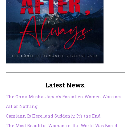
Latest News.
The Onna-Musha: Japan’s Forgotten Women Warriors
All or Nothing
Camlann Is Here…and Suddenly, It’s the End
The Most Beautiful Woman in the World Was Bored