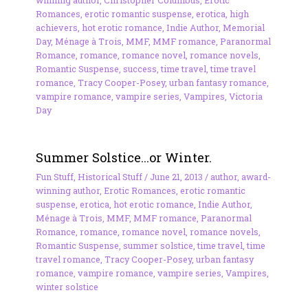
Romances
,
erotic romantic suspense
,
erotica
,
high
achievers
,
hot erotic romance
,
Indie Author
,
Memorial
Day
,
Ménage à Trois
,
MMF
,
MMF romance
,
Paranormal
Romance
,
romance
,
romance novel
,
romance novels
,
Romantic Suspense
,
success
,
time travel
,
time travel
romance
,
Tracy Cooper-Posey
,
urban fantasy romance
,
vampire romance
,
vampire series
,
Vampires
,
Victoria
Day
Summer Solstice…or Winter.
Fun Stuff
,
Historical Stuff
/
June 21, 2013
/
author
,
award-
winning author
,
Erotic Romances
,
erotic romantic
suspense
,
erotica
,
hot erotic romance
,
Indie Author
,
Ménage à Trois
,
MMF
,
MMF romance
,
Paranormal
Romance
,
romance
,
romance novel
,
romance novels
,
Romantic Suspense
,
summer solstice
,
time travel
,
time
travel romance
,
Tracy Cooper-Posey
,
urban fantasy
romance
,
vampire romance
,
vampire series
,
Vampires
,
winter solstice