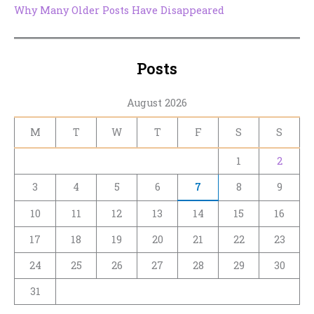
Why Many Older Posts Have Disappeared
Posts
August 2026
M
T
W
T
F
S
S
1
2
3
4
5
6
7
8
9
10
11
12
13
14
15
16
17
18
19
20
21
22
23
24
25
26
27
28
29
30
31