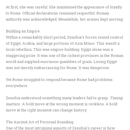
At first, she was careful. She maintained the appearance of loyalty
to Rome. Official declarations remained respectful. Roman
authority was acknowledged. Meanwhile, her armies kept moving.
Building an Empire
Within a remarkably short period, Zenobia’s forces seized control
of Egypt, Arabia, and large portions of Asia Minor. This wasn’t a
local rebellion. This was empire-building. Egypt alone was a
staggering prize. It was one of the richest provinces in the Roman
world and supplied enormous quantities of grain. Losing Egypt
was not merely embarrassing for Rome. It was dangerous.
Yet Rome struggled to respond because Rome had problems
everywhere.
Zenobia understood something many leaders fail to grasp.
Timing
matters.
A bold move at the wrong moment is reckless. A bold
move at the right moment can change history.
The Ancient Art of Personal Branding
One of the most intriguing aspects of Zenobia’s career is how