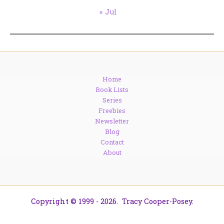
« Jul
Home
Book Lists
Series
Freebies
Newsletter
Blog
Contact
About
Copyright © 1999 - 2026. Tracy Cooper-Posey.