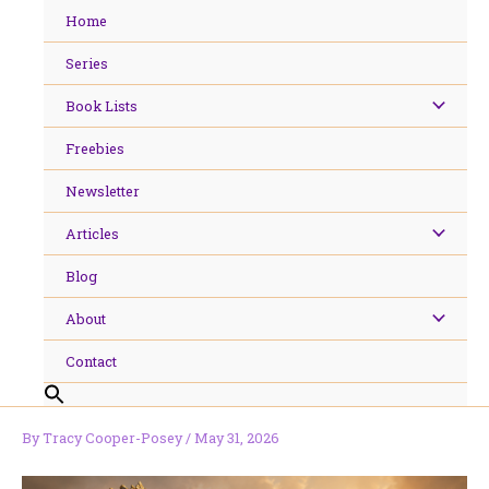
Skip
Home
to
content
Series
Book Lists
Freebies
Newsletter
Articles
Blog
About
Contact
By
Tracy Cooper-Posey
/
May 31, 2026