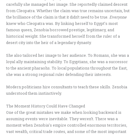
carefully she managed her image. She reportedly claimed descent
from Cleopatra. Whether the claim was true remains uncertain, but
the brilliance of the claim is that it didn’t need to be true.
Everyone
knew who Cleopatra was. By linking herself to Egypt’s most
famous queen, Zenobia borrowed prestige, legitimacy, and
historical weight. She transformed herself from the ruler of a
desert city into the heir of a legendary dynasty.
She also tailored her image to her audience. To Romans, she was a
loyal ally maintaining stability. To Egyptians, she was a successor
to the ancient pharaohs. To local populations throughout the East,
she was a strong regional ruler defending their interests.
Modern politicians hire consultants to teach these skills. Zenobia
understood them instinctively.
The Moment History Could Have Changed
One of the great mistakes we make when looking backward is
assuming events were inevitable. They weren’t. There was a
moment when Zenobia’s empire controlled enormous territories,
vast wealth, critical trade routes, and some of the most important