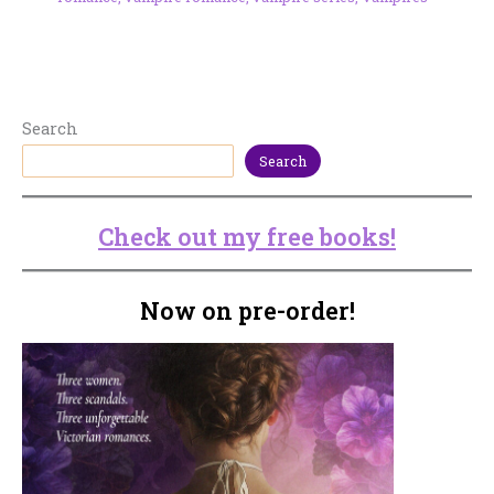
Search
Search
Check out my free books!
Now on pre-order!