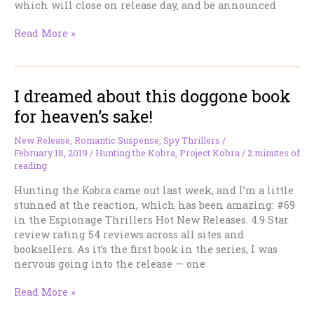
which will close on release day, and be announced
Massive
Read More »
124
prizes,
$2,650
I dreamed about this doggone book
Value
Giveaway!
for heaven’s sake!
New Release
,
Romantic Suspense
,
Spy Thrillers
/
February 18, 2019
/
Hunting the Kobra
,
Project Kobra
/
2 minutes of
reading
Hunting the Kobra came out last week, and I’m a little
stunned at the reaction, which has been amazing: #69
in the Espionage Thrillers Hot New Releases. 4.9 Star
review rating 54 reviews across all sites and
booksellers. As it’s the first book in the series, I was
nervous going into the release — one
I
Read More »
dreamed