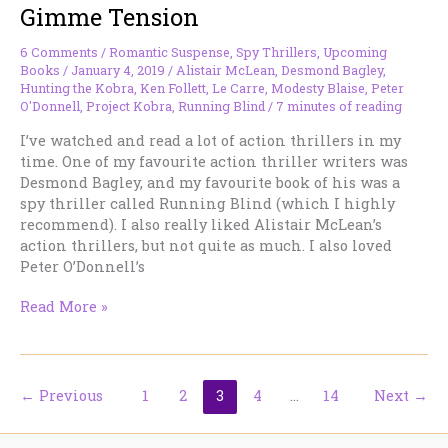
Gimme Tension
who
use
it.
6 Comments
/
Romantic Suspense
,
Spy Thrillers
,
Upcoming
Books
/
January 4, 2019
/
Alistair McLean
,
Desmond Bagley
,
Hunting the Kobra
,
Ken Follett
,
Le Carre
,
Modesty Blaise
,
Peter
O'Donnell
,
Project Kobra
,
Running Blind
/
7 minutes of reading
I’ve watched and read a lot of action thrillers in my
time. One of my favourite action thriller writers was
Desmond Bagley, and my favourite book of his was a
spy thriller called Running Blind (which I highly
recommend). I also really liked Alistair McLean’s
action thrillers, but not quite as much. I also loved
Peter O’Donnell’s
Gimme
Read More »
Tension
←
Previous
1
2
3
4
…
14
Next
→