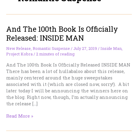
And The 100th Book Is Officially
Released: INSIDE MAN
New Release
,
Romantic Suspense
/
July 27, 2019
/
Inside Man
,
Project Kobra
/
2 minutes of reading
And The 100th Book Is Officially Released INSIDE MAN
There has been a lot of hullabaloo about this release,
mainly centered around the huge sweepstakes
associated with it (which are closed now, sorry!). A bit
later today I will be announcing the winners here on
the blog. Right now, though, I’m actually announcing
the release […]
And
Read More »
The
100th
Book