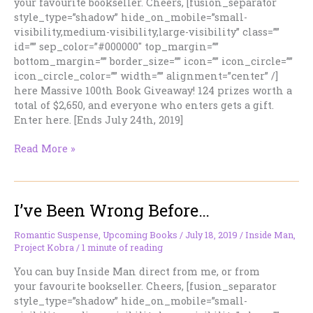
your favourite bookseller. Cheers, [fusion_separator
style_type=”shadow” hide_on_mobile=”small-
visibility,medium-visibility,large-visibility” class=””
id=”” sep_color=”#000000″ top_margin=””
bottom_margin=”” border_size=”” icon=”” icon_circle=””
icon_circle_color=”” width=”” alignment=”center” /]
here Massive 100th Book Giveaway! 124 prizes worth a
total of $2,650, and everyone who enters gets a gift.
Enter here. [Ends July 24th, 2019]
I’m
Read More »
On
The
Run
I’ve Been Wrong Before…
With
Jessie
Bourne.
Romantic Suspense
,
Upcoming Books
/
July 18, 2019
/
Inside Man
,
Project Kobra
/
1 minute of reading
You can buy Inside Man direct from me, or from
your favourite bookseller. Cheers, [fusion_separator
style_type=”shadow” hide_on_mobile=”small-