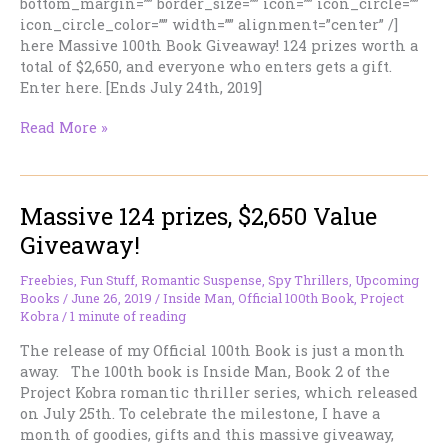
bottom_margin=”” border_size=”” icon=”” icon_circle=””
icon_circle_color=”” width=”” alignment=”center” /]
here Massive 100th Book Giveaway! 124 prizes worth a
total of $2,650, and everyone who enters gets a gift.
Enter here. [Ends July 24th, 2019]
Your
Read More »
Cheese
Grater
Personality…
Massive 124 prizes, $2,650 Value
Giveaway!
Freebies
,
Fun Stuff
,
Romantic Suspense
,
Spy Thrillers
,
Upcoming
Books
/
June 26, 2019
/
Inside Man
,
Official 100th Book
,
Project
Kobra
/
1 minute of reading
The release of my Official 100th Book is just a month
away. The 100th book is Inside Man, Book 2 of the
Project Kobra romantic thriller series, which released
on July 25th. To celebrate the milestone, I have a
month of goodies, gifts and this massive giveaway,