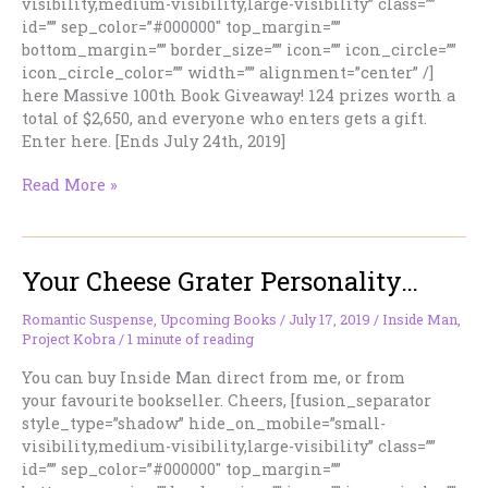
visibility,medium-visibility,large-visibility” class=””
id=”” sep_color=”#000000″ top_margin=””
bottom_margin=”” border_size=”” icon=”” icon_circle=””
icon_circle_color=”” width=”” alignment=”center” /]
here Massive 100th Book Giveaway! 124 prizes worth a
total of $2,650, and everyone who enters gets a gift.
Enter here. [Ends July 24th, 2019]
I’ve
Read More »
Been
Wrong
Before…
Your Cheese Grater Personality…
Romantic Suspense
,
Upcoming Books
/
July 17, 2019
/
Inside Man
,
Project Kobra
/
1 minute of reading
You can buy Inside Man direct from me, or from
your favourite bookseller. Cheers, [fusion_separator
style_type=”shadow” hide_on_mobile=”small-
visibility,medium-visibility,large-visibility” class=””
id=”” sep_color=”#000000″ top_margin=””