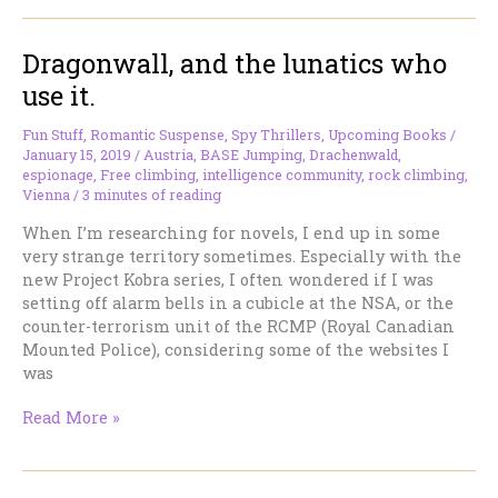
about
this
Dragonwall, and the lunatics who
doggone
book
use it.
for
heaven’s
Fun Stuff
,
Romantic Suspense
,
Spy Thrillers
,
Upcoming Books
/
sake!
January 15, 2019
/
Austria
,
BASE Jumping
,
Drachenwald
,
espionage
,
Free climbing
,
intelligence community
,
rock climbing
,
Vienna
/
3 minutes of reading
When I’m researching for novels, I end up in some
very strange territory sometimes. Especially with the
new Project Kobra series, I often wondered if I was
setting off alarm bells in a cubicle at the NSA, or the
counter-terrorism unit of the RCMP (Royal Canadian
Mounted Police), considering some of the websites I
was
Dragonwall,
Read More »
and
the
lunatics