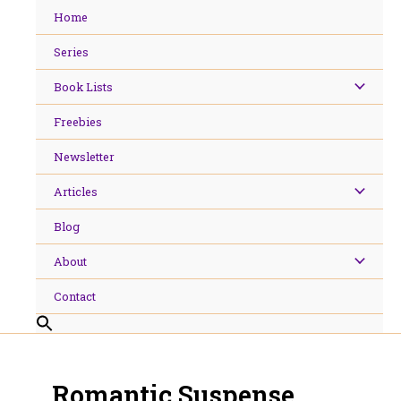
Skip
Home
to
content
Series
Book Lists
Freebies
Newsletter
Articles
Blog
About
Contact
Romantic Suspense