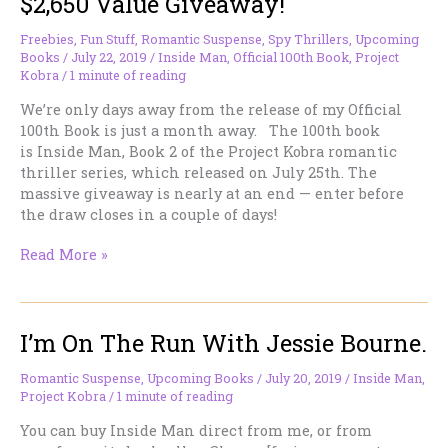
$2,650 Value Giveaway!
Freebies
,
Fun Stuff
,
Romantic Suspense
,
Spy Thrillers
,
Upcoming
Books
/
July 22, 2019
/
Inside Man
,
Official 100th Book
,
Project
Kobra
/
1 minute of reading
We’re only days away from the release of my Official
100th Book is just a month away. The 100th book
is Inside Man, Book 2 of the Project Kobra romantic
thriller series, which released on July 25th. The
massive giveaway is nearly at an end — enter before
the draw closes in a couple of days!
Last
Read More »
days!!
Massive
124
I’m On The Run With Jessie Bourne.
prizes,
$2,650
Value
Romantic Suspense
,
Upcoming Books
/
July 20, 2019
/
Inside Man
,
Project Kobra
/
1 minute of reading
Giveaway!
You can buy Inside Man direct from me, or from