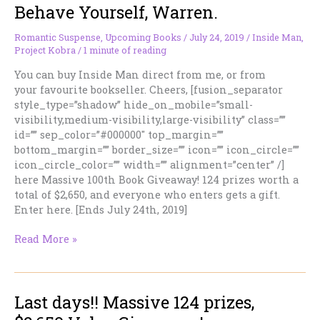
Behave Yourself, Warren.
Is
Officially
Released:
Romantic Suspense
,
Upcoming Books
/
July 24, 2019
/
Inside Man
,
Project Kobra
/
1 minute of reading
INSIDE
MAN
You can buy Inside Man direct from me, or from
your favourite bookseller. Cheers, [fusion_separator
style_type=”shadow” hide_on_mobile=”small-
visibility,medium-visibility,large-visibility” class=””
id=”” sep_color=”#000000″ top_margin=””
bottom_margin=”” border_size=”” icon=”” icon_circle=””
icon_circle_color=”” width=”” alignment=”center” /]
here Massive 100th Book Giveaway! 124 prizes worth a
total of $2,650, and everyone who enters gets a gift.
Enter here. [Ends July 24th, 2019]
Behave
Read More »
Yourself,
Warren.
Last days!! Massive 124 prizes,