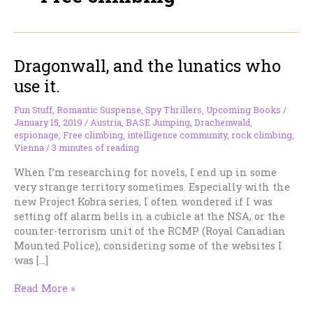
Dragonwall, and the lunatics who
use it.
Fun Stuff
,
Romantic Suspense
,
Spy Thrillers
,
Upcoming Books
/
January 15, 2019
/
Austria
,
BASE Jumping
,
Drachenwald
,
espionage
,
Free climbing
,
intelligence community
,
rock climbing
,
Vienna
/
3 minutes of reading
When I’m researching for novels, I end up in some
very strange territory sometimes. Especially with the
new Project Kobra series, I often wondered if I was
setting off alarm bells in a cubicle at the NSA, or the
counter-terrorism unit of the RCMP (Royal Canadian
Mounted Police), considering some of the websites I
was […]
Dragonwall,
Read More »
and