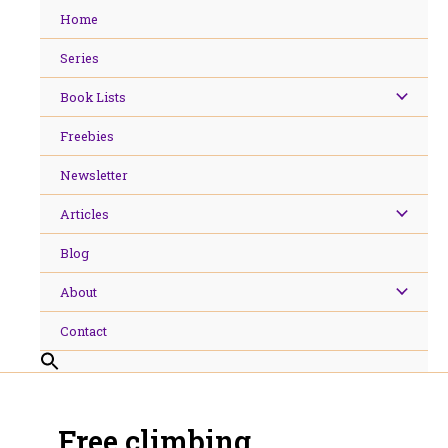
Skip
Home
to
content
Series
Book Lists
Freebies
Newsletter
Articles
Blog
About
Contact
Free climbing